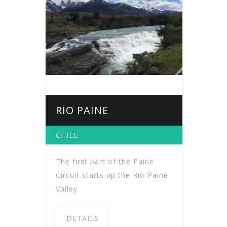
RIO PAINE
CHILE
The first part of the Paine
Circuit starts up the Rio Paine
Valley
DETAILS