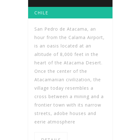
CHILE
San Pedro de Atacama, an
hour from the Calama Airport,
is an oasis located at an
altitude of 8,000 feet in the
heart of the Atacama Desert.
Once the center of the
Atacamanian civilization, the
village today resembles a
cross between a mining and a
frontier town with its narrow
streets, adobe houses and
eerie atmosphere
DETAILS