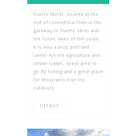
Puerto Montt, located at the
end of continental Chile is the
gateway to Puerto Varas and
the scenic lakes of the south,
it is also a busy port and
center for the agriculture and
timber trades. Great area to
go fly fishing and a great place
for those who love the
outdoors.
DETAILS