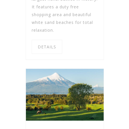
It features a duty free
shopping area and beautiful
white sand beaches for total
relaxation.
DETAILS