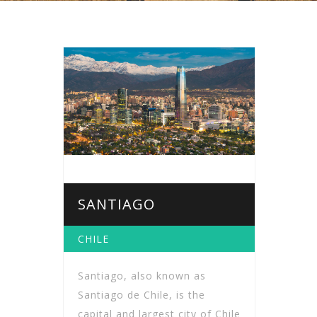
SANTIAGO
CHILE
Santiago, also known as
Santiago de Chile, is the
capital and largest city of Chile