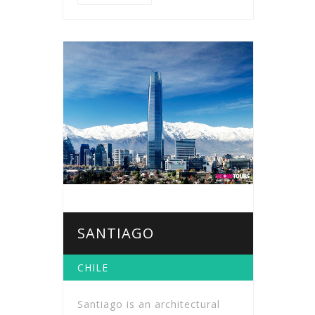
SANTIAGO
CHILE
Santiago is an architectural