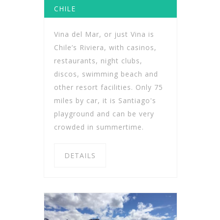
CHILE
Vina del Mar, or just Vina is
Chile’s Riviera, with casinos,
restaurants, night clubs,
discos, swimming beach and
other resort facilities. Only 75
miles by car, it is Santiago's
playground and can be very
crowded in summertime.
DETAILS