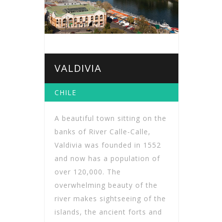
VALDIVIA
CHILE
A beautiful town sitting on the
banks of River Calle-Calle,
Valdivia was founded in 1552
and now has a population of
over 120,000. The
overwhelming beauty of the
river makes sightseeing of the
islands, the ancient forts and