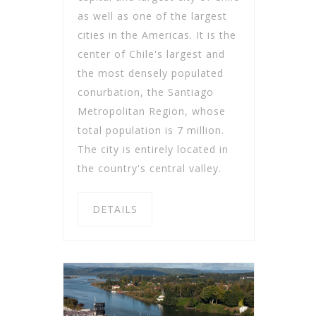
as well as one of the largest
cities in the Americas. It is the
center of Chile's largest and
the most densely populated
conurbation, the Santiago
Metropolitan Region, whose
total population is 7 million.
The city is entirely located in
the country's central valley.
DETAILS