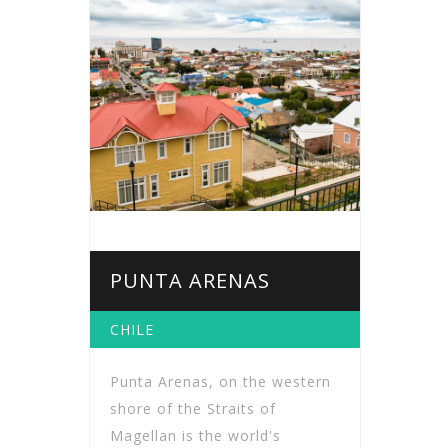
PUNTA ARENAS
CHILE
Punta Arenas, on the western
shore of the Straits of
Magellan is the world's