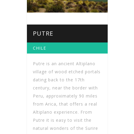
PUTRE
CHILE
Putre is an ancient Altiplano
village of wood etched portals
dating back to the 17th
century, near the border with
Peru, approximately 90 miles
from Arica, that offers a real
Altiplano experience. From
Putre it is easy to visit the
natural wonders of the Surire