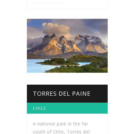
TORRES DEL PAINE
CHILE
A national park in the far
south of Chile, Torres del