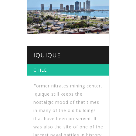
IQUIQUE
CHILE
Former nitrates mining center,
Iquique still keeps the
nostalgic mood of that times
in many of the old buildings
that have been preserved. It
was also the site of one of the
largest naval battles in history.