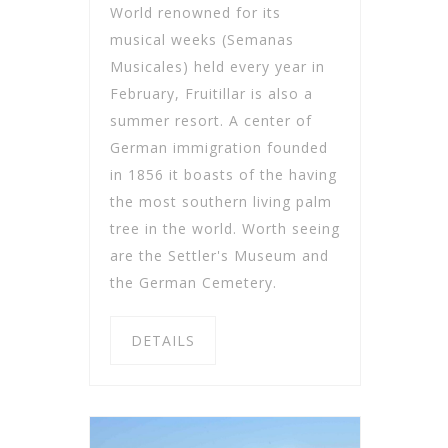
World renowned for its
musical weeks (Semanas
Musicales) held every year in
February, Fruitillar is also a
summer resort. A center of
German immigration founded
in 1856 it boasts of the having
the most southern living palm
tree in the world. Worth seeing
are the Settler's Museum and
the German Cemetery.
DETAILS