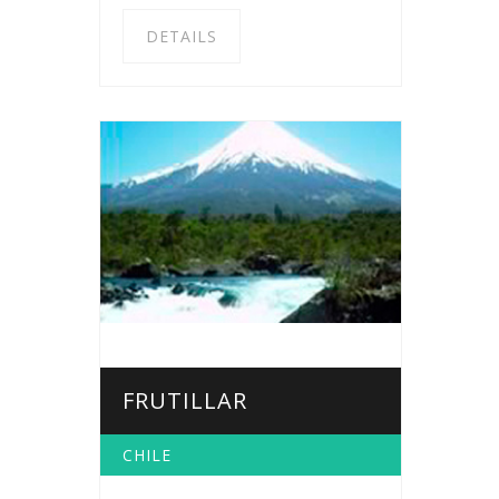
DETAILS
FRUTILLAR
CHILE