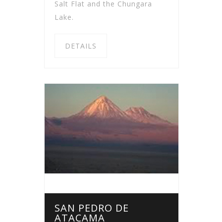
Salt Flat and the Chungara
Lake.
DETAILS
SAN PEDRO DE
ATACAMA