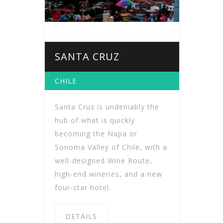
SANTA CRUZ
CHILE
Santa Cruz is undeniably the
hub of what is quickly
becoming the Napa or
Sonoma Valley of Chile, with a
well-designed Wine Route,
high-end wineries, and a new
four-star hotel.
DETAILS