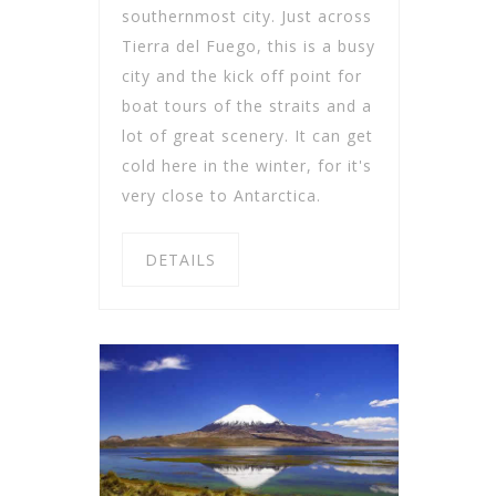
southernmost city. Just across
Tierra del Fuego, this is a busy
city and the kick off point for
boat tours of the straits and a
lot of great scenery. It can get
cold here in the winter, for it's
very close to Antarctica.
DETAILS