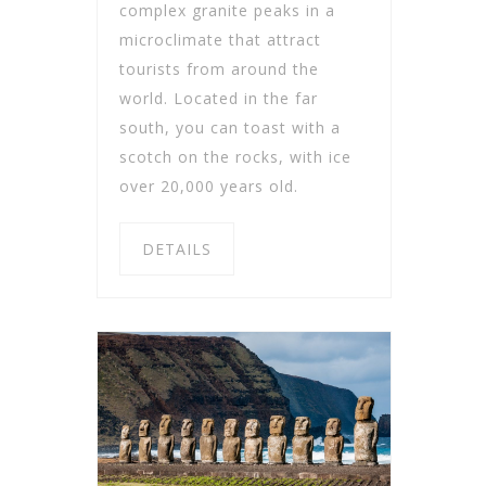
complex granite peaks in a
microclimate that attract
tourists from around the
world. Located in the far
south, you can toast with a
scotch on the rocks, with ice
over 20,000 years old.
DETAILS