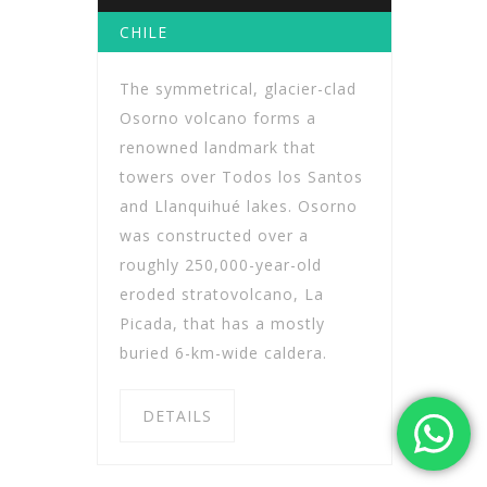
CHILE
The symmetrical, glacier-clad
Osorno volcano forms a
renowned landmark that
towers over Todos los Santos
and Llanquihué lakes. Osorno
was constructed over a
roughly 250,000-year-old
eroded stratovolcano, La
Picada, that has a mostly
buried 6-km-wide caldera.
DETAILS