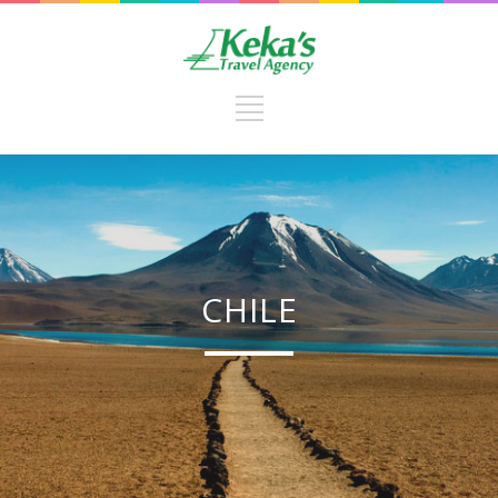
CHILE