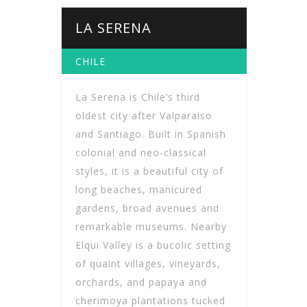
LA SERENA
CHILE
La Serena is Chile’s third
oldest city after Valparaiso
and Santiago. Built in Spanish
colonial and neo-classical
styles, it is a beautiful city of
long beaches, manicured
gardens, broad avenues and
remarkable museums. Nearby
Elqui Valley is a bucolic setting
of quaint villages, vineyards,
orchards, and papaya and
cherimoya plantations tucked