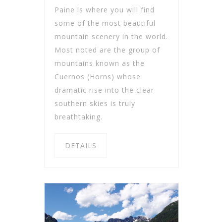
Paine is where you will find
some of the most beautiful
mountain scenery in the world.
Most noted are the group of
mountains known as the
Cuernos (Horns) whose
dramatic rise into the clear
southern skies is truly
breathtaking.
DETAILS