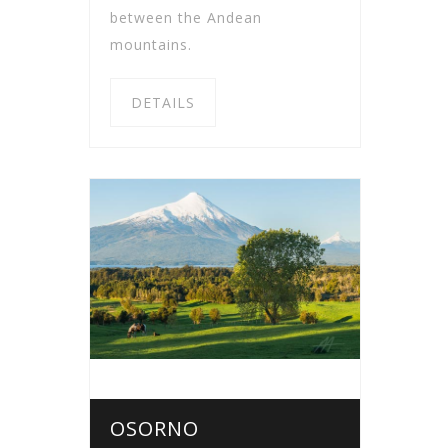
between the Andean
mountains.
DETAILS
OSORNO