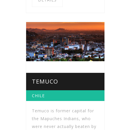
TEMUCO
CHILE
Temuco is former capital for
the Mapuches Indians, who
were never actually beaten by