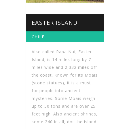
EASTER ISLAND
CHILE
Also called Rapa Nui, Easter
Island, is 14 miles long by 7
miles wide and 2,332 miles off
the coast. Known for its Moais
(stone statues), it is a must
for people into ancient
mysteries. Some Moais weigh
up to 50 tons and are over 25
feet high. Also ancient shrines,
some 240 in all, dot the island.