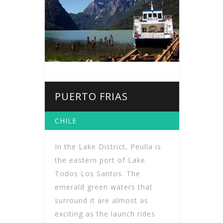
PUERTO FRIAS
CHILE
In the Lake District, Peulla is
the eastern port of Lake
Todos Los Santos. The
emerald green waters that
surround it are almost as
exciting as the launch rides