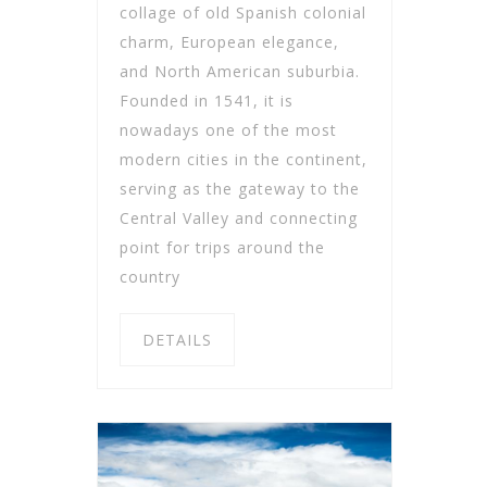
collage of old Spanish colonial
charm, European elegance,
and North American suburbia.
Founded in 1541, it is
nowadays one of the most
modern cities in the continent,
serving as the gateway to the
Central Valley and connecting
point for trips around the
country
DETAILS