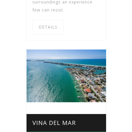
surroundings an experience
few can resist.
DETAILS
VINA DEL MAR