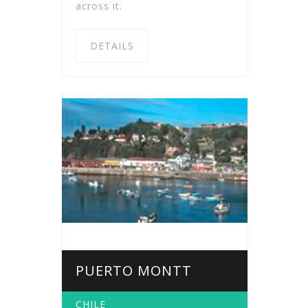
across it.
DETAILS
PUERTO MONTT
CHILE