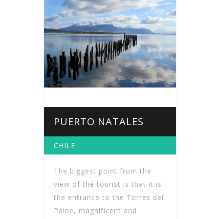
PUERTO NATALES
CHILE
The biggest point from the
view of the tourist is that it is
the entrance to the Torres del
Paine, magnificent and