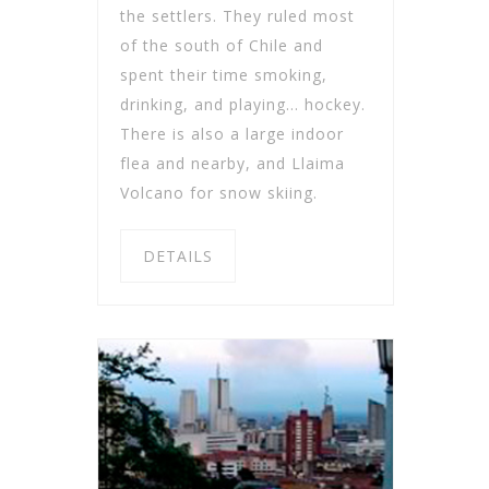
the settlers. They ruled most
of the south of Chile and
spent their time smoking,
drinking, and playing… hockey.
There is also a large indoor
flea and nearby, and Llaima
Volcano for snow skiing.
DETAILS