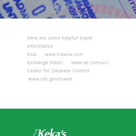
Here are some helpfull travel
information
Visa:
www.travisa.com
Exchange Rates:
www.xe.com/ucc
Center for Desease Control:
www.cdc.gov/travel