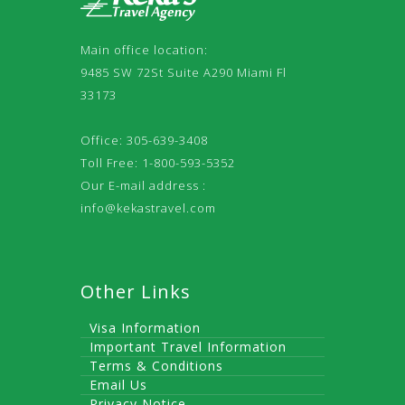
Main office location:
9485 SW 72St Suite A290 Miami Fl
33173
Office: 305-639-3408
Toll Free: 1-800-593-5352
Our E-mail address :
info@kekastravel.com
Other Links
Visa Information
Important Travel Information
Terms & Conditions
Email Us
Privacy Notice