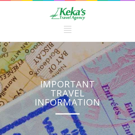
IMPORTANT
TRAVEL
INFORMATION