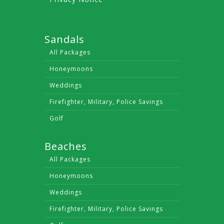
Sandals
All Packages
Honeymoons
Weddings
Firefighter, Military, Police Savings
Golf
Beaches
All Packages
Honeymoons
Weddings
Firefighter, Military, Police Savings