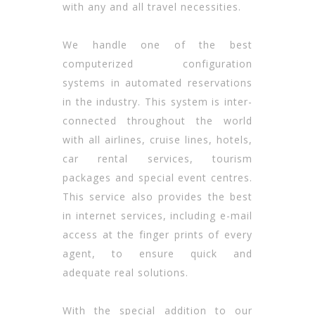
with any and all travel necessities.
We handle one of the best
computerized configuration
systems in automated reservations
in the industry. This system is inter-
connected throughout the world
with all airlines, cruise lines, hotels,
car rental services, tourism
packages and special event centres.
This service also provides the best
in internet services, including e-mail
access at the finger prints of every
agent, to ensure quick and
adequate real solutions.
With the special addition to our