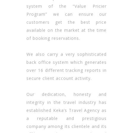
system of the “Value Pricier
Program” we can ensure our
customers get the best price
available on the market at the time
of booking reservations.
We also carry a very sophisticated
back office system which generates
over 16 different tracking reports in
secure client account activity.
Our dedication, honesty and
integrity in the travel industry has
established Keka’s Travel Agency as
a reputable and prestigious
company among its clientele and its