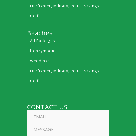
Firefighter, Military, Police Savings
Golf
Beaches
All Packages
Honeymoons
Weddings
Firefighter, Military, Police Savings
Golf
CONTACT US