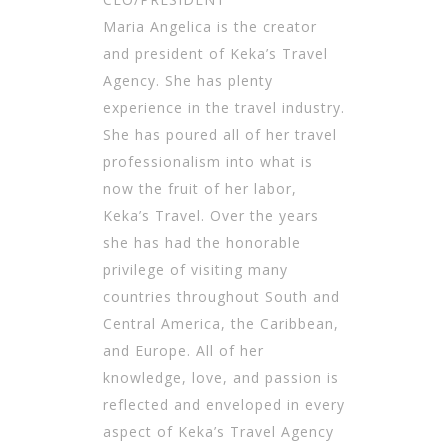
Maria Angelica is the creator
and president of Keka’s Travel
Agency. She has plenty
experience in the travel industry.
She has poured all of her travel
professionalism into what is
now the fruit of her labor,
Keka’s Travel. Over the years
she has had the honorable
privilege of visiting many
countries throughout South and
Central America, the Caribbean,
and Europe. All of her
knowledge, love, and passion is
reflected and enveloped in every
aspect of Keka’s Travel Agency