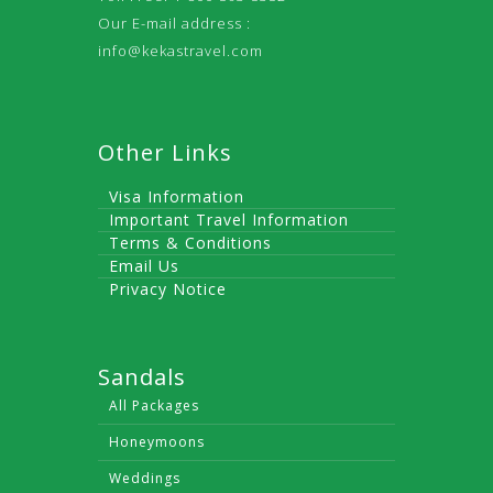
Our E-mail address :
info@kekastravel.com
Other Links
Visa Information
Important Travel Information
Terms & Conditions
Email Us
Privacy Notice
Sandals
All Packages
Honeymoons
Weddings