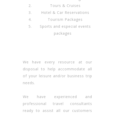
Tours & Cruises
Hotel & Car Reservations
Tourism Packages
Sports and especial events
packages
We have every resource at our
disposal to help accommodate all
of your leisure and/or business trip
needs.
We have experienced and
professional travel consultants
ready to assist all our customers