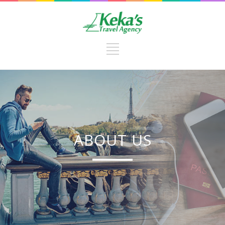
ABOUT US