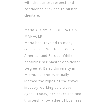
with the utmost respect and
confidence provided to all her
clientele.
Maria A. Camus | OPERATIONS
MANAGER
Maria has traveled to many
countries in South and Central
America, and Europe. While
obtaining her Master of Science
Degree at Barry University in
Miami, FL, she eventually
learned the ropes of the travel
industry working as a travel
agent. Today, her education and
thorough knowledge of business