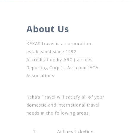
About Us
KEKAS travel is a corporation
established since 1992
Accreditation by ARC ( airlines
Reporting Corp ) , Asta and IATA
Associations
Keka’s Travel will satisfy all of your
domestic and international travel
needs in the following areas:
Airlines ticketing