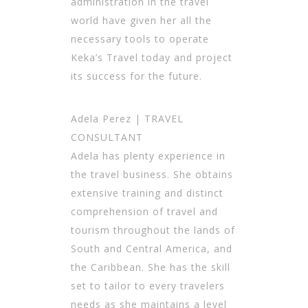
administration in the travel
world have given her all the
necessary tools to operate
Keka’s Travel today and project
its success for the future.
Adela Perez | TRAVEL
CONSULTANT
Adela has plenty experience in
the travel business. She obtains
extensive training and distinct
comprehension of travel and
tourism throughout the lands of
South and Central America, and
the Caribbean. She has the skill
set to tailor to every travelers
needs as she maintains a level