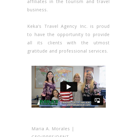
affiliates in the tourism and travel
business.
Keka’s Travel Agency Inc. is proud
to have the opportunity to provide
all its clients with the utmost
gratitude and professional services.
Maria A. Morales |
CEO/PRESIDENT