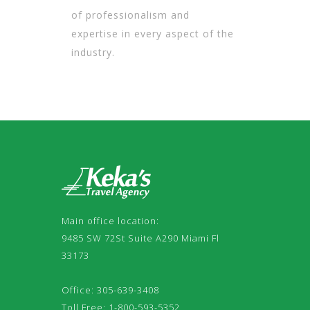
of professionalism and
expertise in every aspect of the
industry.
Main office location:
9485 SW 72St Suite A290 Miami Fl
33173
Office: 305-639-3408
Toll Free: 1-800-593-5352