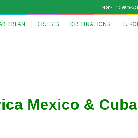
Mon- Fri: 9am-6p
ARIBBEAN
CRUISES
DESTINATIONS
EURO
ica Mexico & Cuba