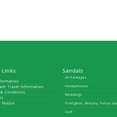
 Links
Sandals
All Packages
nformation
Honeymoons
ant Travel Information
& Conditions
Weddings
Us
y Notice
Firefighter, Military, Police Sa
Golf