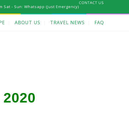
CONTACT US
m Sat - Sun:
Whatsapp (Just Emergency)
PE
ABOUT US
TRAVEL NEWS
FAQ
 2020