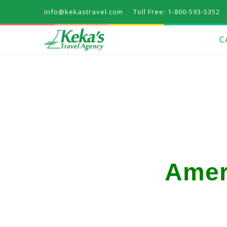
info@kekastravel.com
Toll Free: 1-800-593-5352
C
Amer