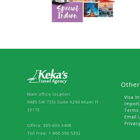
Other
Main office location:
Visa I
9485 SW 72St Suite A290 Miami Fl
Import
33173
Terms 
Email 
Privac
Office: 305-639-3408
Toll Free: 1-800-593-5352