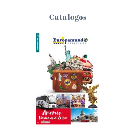
Catalogos