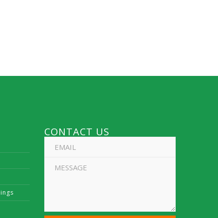
CONTACT US
vings