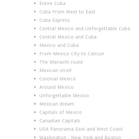
Entire Cuba
Cuba From West to East
Cuba Express
Central Mexico and Unforgettable Cuba
Central Mexico and Cuba
Mexico and Cuba
From Mexico City to Cancun
The Mariachi route
Mexican stroll
Colonial Mexico
Around Mexico
Unforgettable Mexico
Mexican dream
Capitals of Mexico
Canadian Capitals
USA Panorama East and West Coast
Washington , New York and Boston