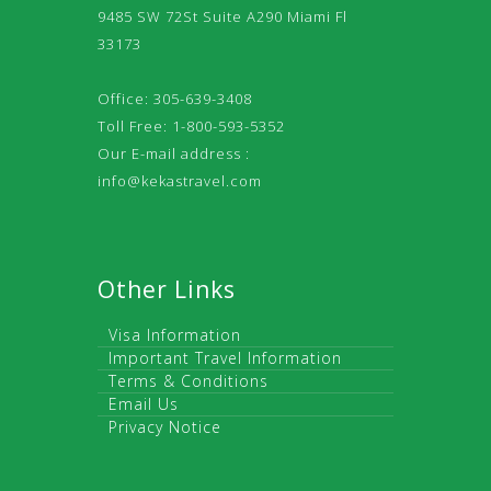
9485 SW 72St Suite A290 Miami Fl
33173
Office: 305-639-3408
Toll Free: 1-800-593-5352
Our E-mail address :
info@kekastravel.com
Other Links
Visa Information
Important Travel Information
Terms & Conditions
Email Us
Privacy Notice