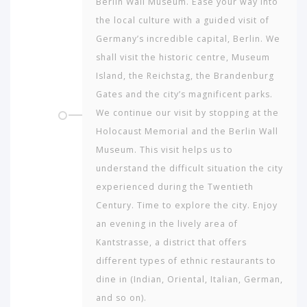
Berlin Wall Museum. Ease your way into
the local culture with a guided visit of
Germany’s incredible capital, Berlin. We
shall visit the historic centre, Museum
Island, the Reichstag, the Brandenburg
Gates and the city’s magnificent parks.
We continue our visit by stopping at the
Holocaust Memorial and the Berlin Wall
Museum. This visit helps us to
understand the difficult situation the city
experienced during the Twentieth
Century. Time to explore the city. Enjoy
an evening in the lively area of
Kantstrasse, a district that offers
different types of ethnic restaurants to
dine in (Indian, Oriental, Italian, German,
and so on).