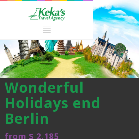
Wonderful
Holidays end
Berlin
from $ 2.185