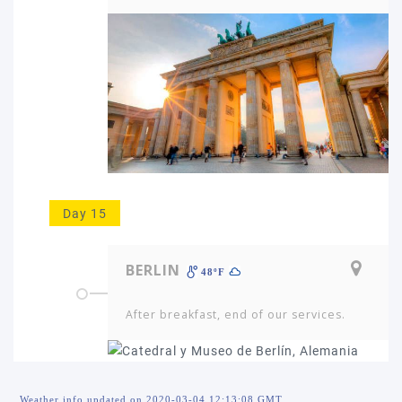
Day 15
BERLIN
48ºF
After breakfast, end of our services.
Weather info updated on 2020-03-04 12:13:08 GMT