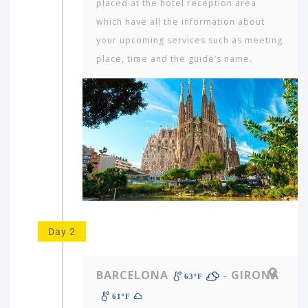
placed at the hotel reception area
which have all the information about
your upcoming services such as meeting
place, time and the guide’s name.
Day 2
BARCELONA
- GIRONA
63ºF
61ºF