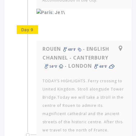
Accommodation in the city.
Day 9
ROUEN
- ENGLISH
48ºF
CHANNEL - CANTERBURY
- LONDON
50ºF
48ºF
TODAY’S HIGHLIGHTS. Ferry crossing to
United King­dom. Stroll alongside Tower
Bridge.Today we will take a stroll in the
centre of Rouen to admire its
magnificent cathedral and the ancient
streets of the historic centre. After this
we travel to the north of France.