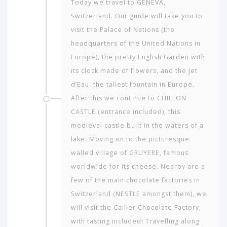
Today we travel to GENEVA,
Switzerland. Our guide will take you to
visit the Palace of Nations (the
Which
headquarters of the United Nations in
continent
Europe), the pretty English Garden with
in
its clock made of flowers, and the Jet
the
world
d’Eau, the tallest fountain in Europe.
would
After this we continue to CHILLON
you
CASTLE (entrance included), this
like
medieval castle built in the waters of a
to
travel
lake. Moving on to the picturesque
to?
walled village of GRUYERE, famous
worldwide for its cheese. Nearby are a
few of the main chocolate factories in
AMERICA
Switzerland (NESTLE amongst them), we
ASIA
will visit the Cailler Chocolate Factory,
NORTH
with tasting included! Travelling along