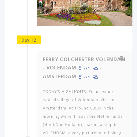
Day 12
FERRY COLCHESTER VOLENDAM
- VOLENDAM
-
52ºF
AMSTERDAM
52ºF
TODAY’S HIGHLIGHTS: Picturesque
typical village of Volendam. Visit to
Amsterdam. At around 08:00 in the
morning we will reach the Netherlands
(Hoek Van Holland), making a stop in
VOLENDAM, a very picturesque fishing