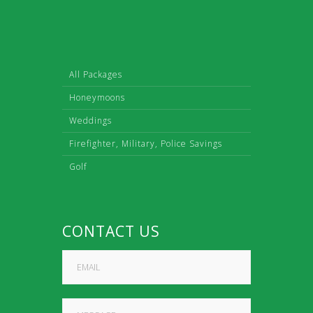
All Packages
Honeymoons
Weddings
Firefighter, Military, Police Savings
Golf
CONTACT US