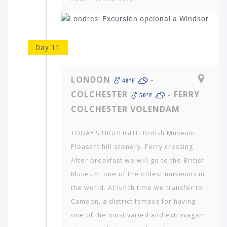
Day 11
LONDON
-
48ºF
COLCHESTER
- FERRY
50ºF
COLCHESTER VOLENDAM
TODAY’S HIGHLIGHT: British Museum.
Pleasant hill scenery. Ferry crossing.
After breakfast we will go to the British
Museum, one of the oldest museums in
the world. At lunch time we transfer to
Camden, a district famous for having
one of the most varied and extravagant