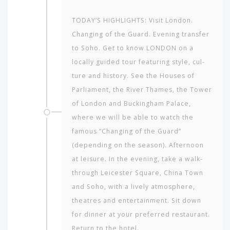
TODAY’S HIGHLIGHTS: Visit London.
Changing of the Guard. Evening transfer
to Soho. Get to know LONDON on a
locally guided tour featuring style, cul­
ture and history. See the Houses of
Parliament, the River Thames, the Tower
of Lon­don and Buckingham Palace,
where we will be able to watch the
famous “Changing of the Guard”
(depending on the season). Afternoon
at leisure. In the evening, take a walk-
through Leicester Square, China Town
and Soho, with a lively atmosphere,
theatres and entertainment. Sit down
for dinner at your preferred restaurant.
Return to the hotel.