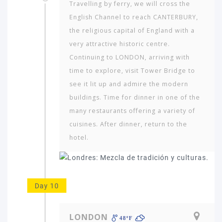
Travelling by ferry, we will cross the
English Channel to reach CANTERBURY,
the religious capital of England with a
very attractive historic centre.
Continuing to LONDON, arriving with
time to explore, visit Tower Bridge to
see it lit up and admire the modern
buildings. Time for dinner in one of the
many restaurants offering a variety of
cuisines. After dinner, return to the
hotel.
Day 10
LONDON
48ºF