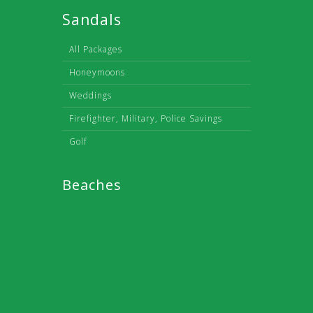
Sandals
All Packages
Honeymoons
Weddings
Firefighter, Military, Police Savings
Golf
Beaches