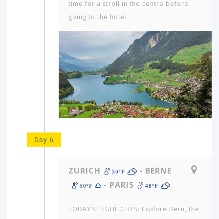
time for a stroll in the centre before
going to the hotel.
Day 6
ZURICH
- BERNE
50ºF
- PARIS
50ºF
48ºF
TODAY’S HIGHLIGHTS: Explore Bern, the