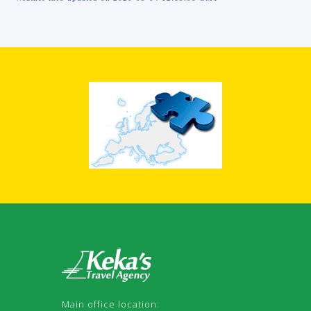
Main office location: