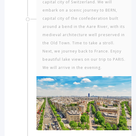
capital city of Switzerland. We will
embark on a scenic journey to BERN,
capital city of the confederation built
around a bend in the Aare River, with its
medieval architecture well preserved in
the Old Town. Time to take a stroll.
Next, we journey back to France. Enjoy
beautiful lake views on our trip to PARIS.
We will arrive in the evening.