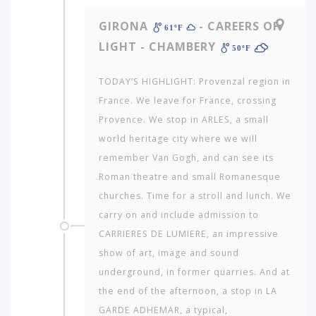
GIRONA
- CAREERS OF
61ºF
LIGHT - CHAMBERY
50ºF
TODAY’S HIGHLIGHT: Provenzal region in
France. We leave for France, crossing
Provence. We stop in ARLES, a small
world heritage city where we will
remember Van Gogh, and can see its
Roman theatre and small Romanesque
churches. Time for a stroll and lunch. We
carry on and include admission to
CARRIERES DE LUMIERE, an impressive
show of art, image and sound
underground, in former quarries. And at
the end of the afternoon, a stop in LA
GARDE ADHEMAR, a typical,