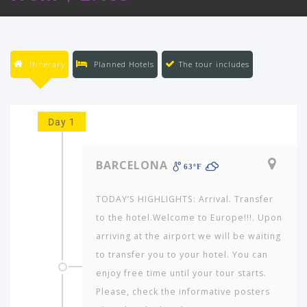
Itinerary
Planned Hotels
The tour includes
Day 1
BARCELONA
63ºF
TODAY’S HIGHLIGHTS: Arrival. Transfer
to the hotel.Welcome to Europe!!!. Upon
arriving at the airport we will be waiting
to transfer you to your hotel. You can
enjoy free time until your tour starts.
Please, check the informative posters