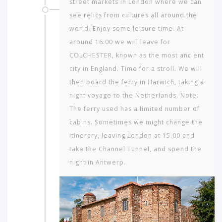
street markets in London where we can
see relics from cultures all around the
world. Enjoy some leisure time. At
around 16.00 we will leave for
COLCHESTER, known as the most ancient
city in England. Time for a stroll. We will
then board the ferry in Harwich, taking a
night voyage to the Netherlands. Note:
The ferry used has a limited number of
cabins. Sometimes we might change the
itinerary, leaving London at 15.00 and
take the Channel Tunnel, and spend the
night in Antwerp.