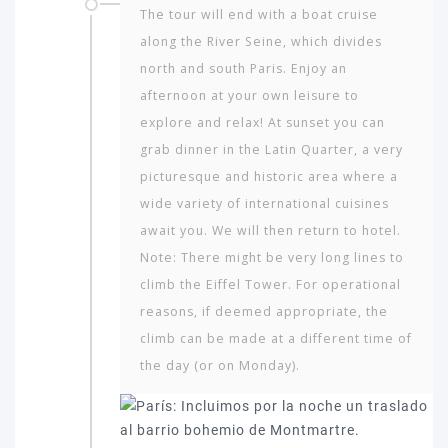
The tour will end with a boat cruise
along the River Seine, which divides
north and south Paris. Enjoy an
afternoon at your own leisure to
explore and relax! At sunset you can
grab dinner in the Latin Quarter, a very
picturesque and historic area where a
wide variety of international cuisines
await you. We will then return to hotel.
Note: There might be very long lines to
climb the Eiffel Tower. For operational
reasons, if deemed appropriate, the
climb can be made at a different time of
the day (or on Monday).