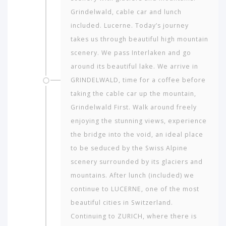
Grindelwald, cable car and lunch
included. Lucerne. Today’s journey
takes us through beautiful high mountain
scenery. We pass Interlaken and go
around its beautiful lake. We arrive in
GRINDELWALD, time for a coffee before
taking the cable car up the mountain,
Grindelwald First. Walk around freely
enjoying the stunning views, experience
the bridge into the void, an ideal place
to be seduced by the Swiss Alpine
scenery surrounded by its glaciers and
mountains. After lunch (included) we
continue to LUCERNE, one of the most
beautiful cities in Switzerland.
Continuing to ZURICH, where there is