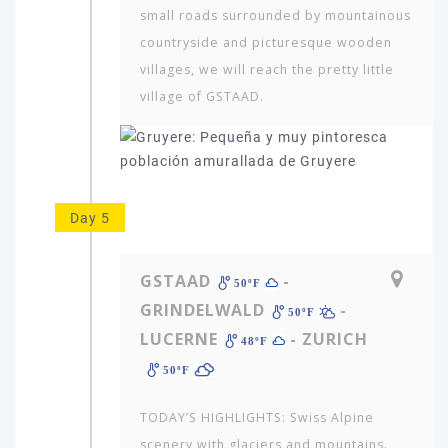
AFRICA
small roads surrounded by mountainous
&
countryside and picturesque wooden
MIDDLE
villages, we will reach the pretty little
EAST
village of GSTAAD.
EUROPE
Day 5
GSTAAD
-
50ºF
GRINDELWALD
-
50ºF
LUCERNE
- ZURICH
48ºF
50ºF
TODAY’S HIGHLIGHTS: Swiss Alpine
scenery with glaciers and mountains.