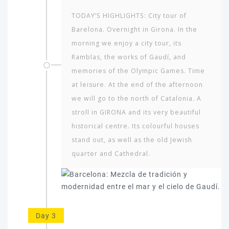
TODAY’S HIGHLIGHTS: City tour of
Barelona. Overnight in Girona. In the
morning we enjoy a city tour, its
Ramblas, the works of Gaudí, and
memories of the Olympic Games. Time
at leisure. At the end of the afternoon
we will go to the north of Catalonia. A
stroll in GIRONA and its very beautiful
historical centre. Its colourful houses
stand out, as well as the old Jewish
quarter and Cathedral.
Day 3