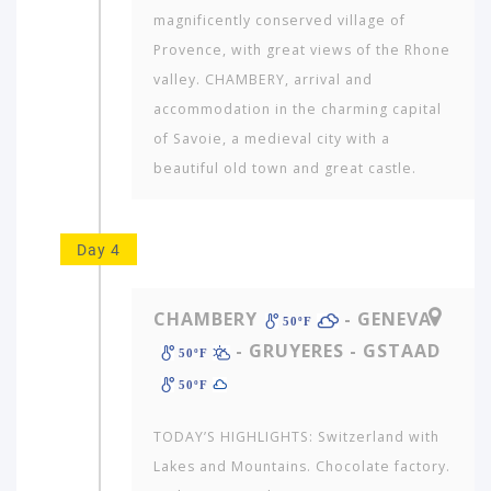
magnificently conserved village of
Provence, with great views of the Rhone
valley. CHAMBERY, arrival and
accommodation in the charming capital
of Savoie, a medieval city with a
beautiful old town and great castle.
Day 4
CHAMBERY
- GENEVA
50ºF
- GRUYERES - GSTAAD
50ºF
50ºF
TODAY’S HIGHLIGHTS: Switzerland with
Lakes and Mountains. Chocolate factory.