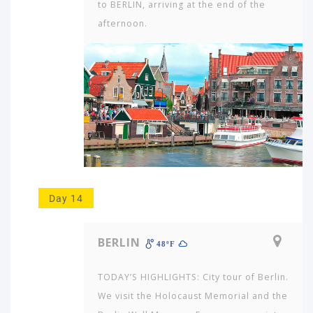
to BERLIN, arriving at the end of the
afternoon.
Day 14
BERLIN
48ºF
TODAY’S HIGHLIGHTS: City tour of Berlin.
We visit the Holocaust Me­morial and the