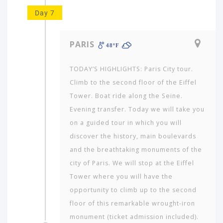
Day 7
PARIS
48ºF
TODAY’S HIGHLIGHTS: Paris City tour.
Climb to the second floor of the Eiffel
Tower. Boat ride along the Seine.
Evening transfer. Today we will take you
on a guided tour in which you will
discover the history, main boulevards
and the breathtaking monuments of the
city of Paris. We will stop at the Eiffel
Tower where you will have the
opportunity to climb up to the second
floor of this remarkable wrought-iron
monument (ticket admission included).