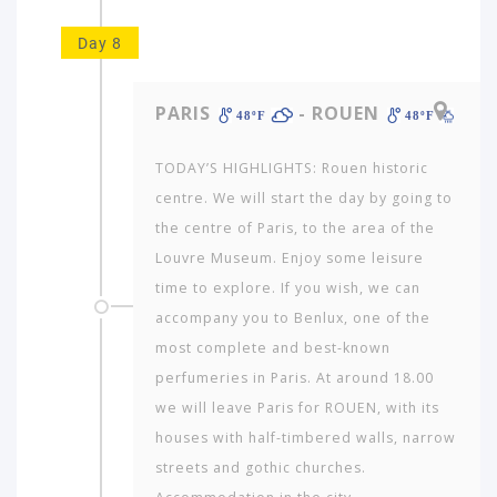
Day 8
PARIS
- ROUEN
48ºF
48ºF
TODAY’S HIGHLIGHTS: Rouen historic
centre. We will start the day by going to
the centre of Paris, to the area of the
Louvre Museum. Enjoy some leisure
time to explore. If you wish, we can
accompany you to Benlux, one of the
most complete and best-known
perfumeries in Paris. At around 18.00
we will leave Paris for ROUEN, with its
houses with half-timbered walls, narrow
streets and gothic churches.