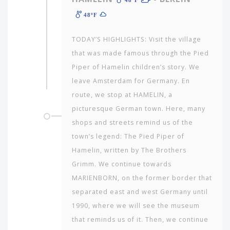
48ºF
TODAY’S HIGHLIGHTS: Visit the village
that was made famous through the Pied
Piper of Hamelin children’s story. We
leave Amsterdam for Germany. En
route, we stop at HAMELIN, a
picturesque German town. Here, many
shops and streets remind us of the
town’s legend: The Pied Piper of
Hamelin, written by The Brothers
Grimm. We continue towards
MARIENBORN, on the former border that
separated east and west Germany until
1990, where we will see the museum
that reminds us of it. Then, we continue