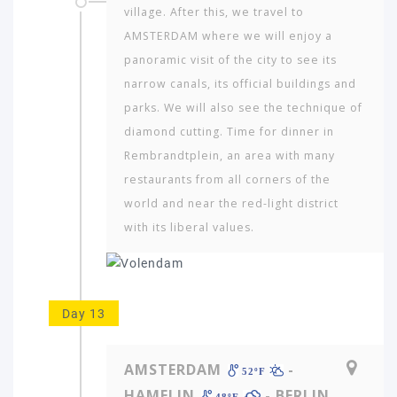
village. After this, we travel to
AMSTERDAM where we will enjoy a
panoramic visit of the city to see its
narrow canals, its official buildings and
parks. We will also see the technique of
diamond cutting. Time for dinner in
Rembrandtplein, an area with many
restaurants from all corners of the
world and near the red-light district
with its liberal values.
Day 13
AMSTERDAM
-
52ºF
HAMELIN
- BERLIN
48ºF