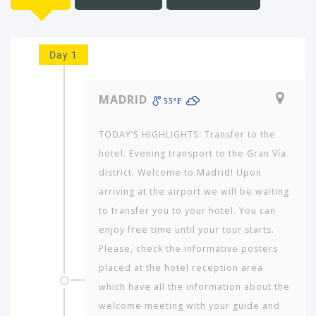
Day 1
MADRID
55ºF
TODAY’S HIGHLIGHTS: Transfer to the
hotel. Evening transport to the Gran Vía
district. Welcome to Madrid! Upon
arriving at the airport we will be waiting
to transfer you to your hotel. You can
enjoy free time until your tour starts.
Please, check the informative posters
placed at the hotel reception area
which have all the information about the
welcome meeting with your guide and