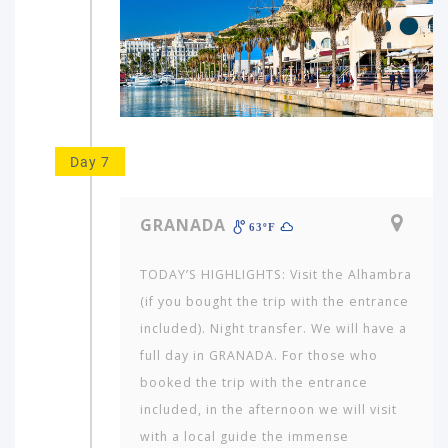
Day 7
GRANADA
63ºF
TODAY’S HIGHLIGHTS: Visit the Alhambra
(if you bought the trip with the entrance
included). Night transfer. We will have a
full day in GRANADA. For those who
booked the trip with the entrance
included, in the afternoon we will visit
with a local guide the immense