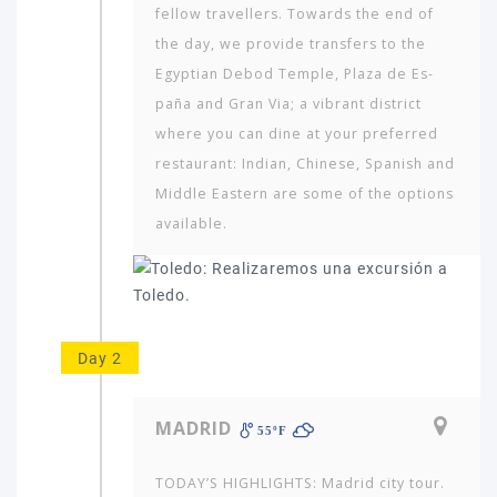
fellow travellers. Towards the end of
the day, we provide transfers to the
Egyptian Debod Temple, Plaza de Es­
paña and Gran Via; a vibrant district
where you can dine at your preferred
restaurant: Indian, Chinese, Spanish and
Middle Eastern are some of the options
available.
Day 2
MADRID
55ºF
TODAY’S HIGHLIGHTS: Madrid city tour.