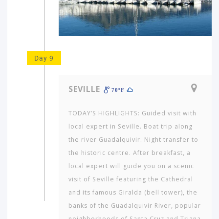
Day 9
SEVILLE
70ºF
TODAY’S HIGHLIGHTS: Guided visit with
local expert in Seville. Boat trip along
the river Guadalquivir. Night transfer to
the historic centre. After breakfast, a
local expert will guide you on a scenic
visit of Seville featuring the Cathedral
and its famous Giralda (bell tower), the
banks of the Guadalquivir River, popu­lar
neighborhoods of Santa Cruz and Triana