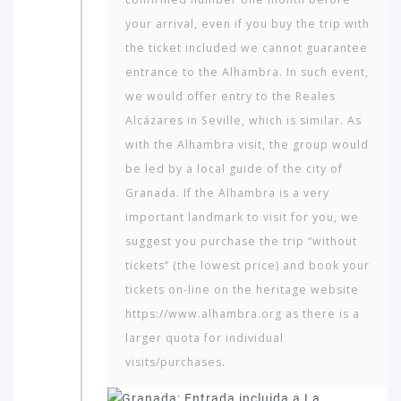
your arrival, even if you buy the trip with
the ticket included we cannot guarantee
entrance to the Alhambra. In such event,
we would offer entry to the Reales
Alcázares in Seville, which is similar. As
with the Alhambra visit, the group would
be led by a local guide of the city of
Granada. If the Alhambra is a very
important landmark to visit for you, we
suggest you purchase the trip “without
tickets” (the lowest price) and book your
tickets on-line on the heritage website
https://www.alhambra.org as there is a
larger quota for individual
visits/purchases.