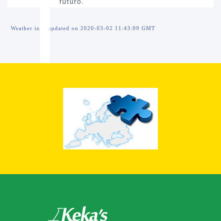
Weather info updated on 2020-03-02 11:43:09 GMT