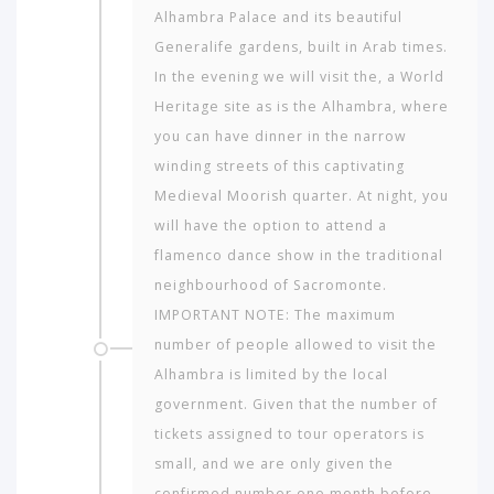
Alhambra Palace and its beautiful
Generalife gardens, built in Arab times.
In the evening we will visit the, a World
Heritage site as is the Alhambra, where
you can have dinner in the narrow
winding streets of this captivating
Medieval Moorish quarter. At night, you
will have the option to attend a
flamenco dance show in the traditional
neighbourhood of Sac­romonte.
IMPORTANT NOTE: The maximum
number of people allowed to visit the
Alhambra is limited by the local
government. Given that the number of
tickets assigned to tour operators is
small, and we are only given the
confirmed number one month before