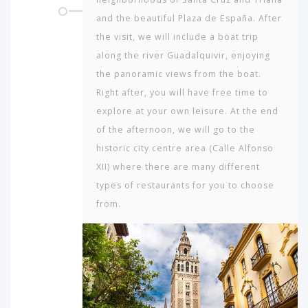
and the beautiful Plaza de España. After
the visit, we will include a boat trip
along the river Guadalquivir, enjoying
the panoramic views from the boat.
Right after, you will have free time to
explore at your own leisure. At the end
of the afternoon, we will go to the
historic city centre area (Calle Alfonso
XII) where there are many different
types of restaurants for you to choose
from.