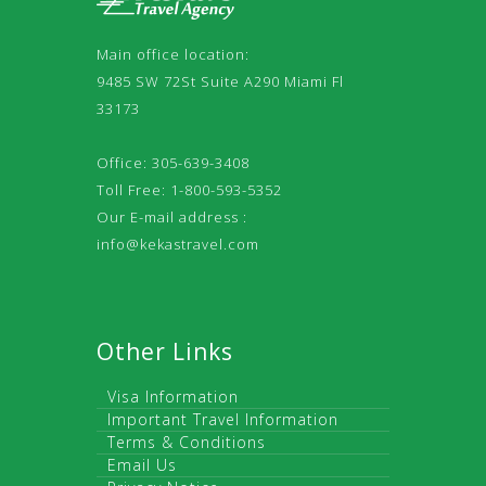
Main office location:
9485 SW 72St Suite A290 Miami Fl
33173
Office: 305-639-3408
Toll Free: 1-800-593-5352
Our E-mail address :
info@kekastravel.com
Other Links
Visa Information
Important Travel Information
Terms & Conditions
Email Us