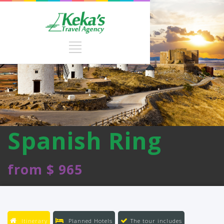
Spanish Ring
from $ 965
Itinerary
Planned Hotels
The tour includes