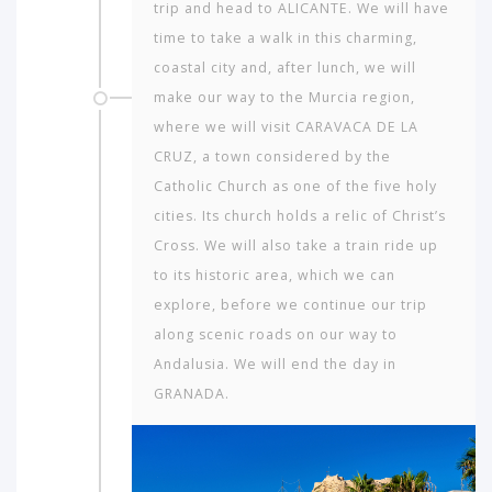
trip and head to ALICANTE. We will have
time to take a walk in this charming,
coastal city and, after lunch, we will
make our way to the Murcia region,
where we will visit CARAVACA DE LA
CRUZ, a town considered by the
Catholic Church as one of the five holy
cities. Its church holds a relic of Christ’s
Cross. We will also take a train ride up
to its historic area, which we can
explore, before we continue our trip
along scenic roads on our way to
Andalusia. We will end the day in
GRANADA.