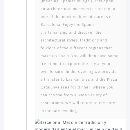
(meaning ‘Spanish Village’). This open-
air architectural museum is situated in
one of the most emblematic areas of
Barcelona. Enjoy the Spanish
craftsmanship and discover the
architectural styles, traditions and
folklore of the different regions that
make up Spain. You will then have some
free time to explore the city at your
own leisure. In the evening we provide
a transfer to Las Ramblas and the Plaza
Cata­lunya area for dinner, where you
can choose from a wide variety of
restaurants. We will return to the hotel
in the late evening.