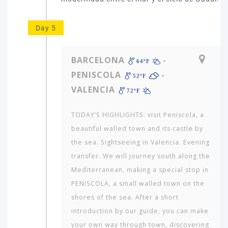
Day 5
BARCELONA
-
64ºF
PENISCOLA
-
52ºF
VALENCIA
72ºF
TODAY’S HIGHLIGHTS: visit Peniscola, a
beautiful walled town and its castle by
the sea. Sightseeing in Valencia. Evening
transfer. We will journey south along the
Mediterranean, making a special stop in
PENISCOLA, a small walled town on the
shores of the sea. After a short
introduction by our guide, you can make
your own way through town, discovering