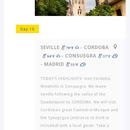
Day 10
SEVILLE
- CORDOBA
70ºF
- CONSUEGRA
64ºF
57ºF
- MADRID
55ºF
TODAY’S HIGHLIGHTS: visit Cordoba.
Windmills in Consuegra. We leave
Seville following the valley of the
Guadalquivir to CORDOBA. We will visit
Cordoba’s great Cathedral-Mosque and
the Synagogue (entrance to both is
included) with a local guide. Take a