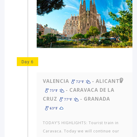
Day 6
VALENCIA
- ALICANTE
72ºF
- CARAVACA DE LA
75ºF
CRUZ
- GRANADA
77ºF
63ºF
TODAY’S HIGHLIGHTS: Tourist train in
Caravaca. Today we will continue our