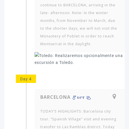
travel
continue to BARCELONA, arriving in the
to?
late- afternoon. Note: In the winter
months, from November to March, due
to the shorter days, we will not visit the
AMERICA
Monastery of Poblet in order to reach
ASIA
Montserrat in the daylight.
NORTH
AFRICA
&
MIDDLE
EAST
Day 4
EUROPE
BARCELONA
64ºF
TODAY’S HIGHLIGHTS: Barcelona city
tour. “Spanish Village” visit and evening
transfer to Las Ramblas district. Today