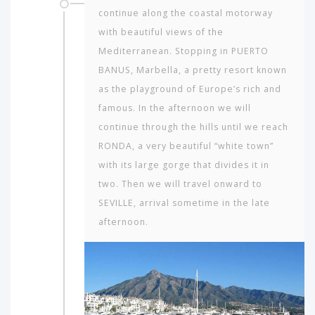
continue along the coastal motorway
with beautiful views of the
Mediterranean. Stopping in PUERTO
BANUS, Marbella, a pretty resort known
as the playground of Europe’s rich and
famous. In the afternoon we will
continue through the hills until we reach
RONDA, a very beautiful “white town”
with its large gorge that divides it in
two. Then we will travel onward to
SEVILLE, arrival sometime in the late
afternoon.