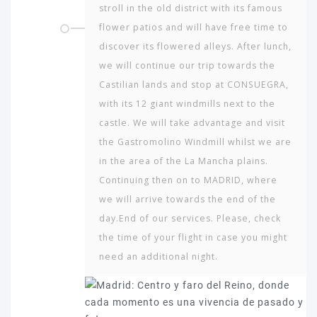
stroll in the old district with its famous
flower patios and will have free time to
discover its flowered alleys. After lunch,
we will continue our trip towards the
Castilian lands and stop at CONSUEGRA,
with its 12 giant windmills next to the
castle. We will take advantage and visit
the Gastromolino Windmill whilst we are
in the area of the La Mancha plains.
Continuing then on to MADRID, where
we will arrive towards the end of the
day.End of our services. Please, check
the time of your flight in case you might
need an additional night.