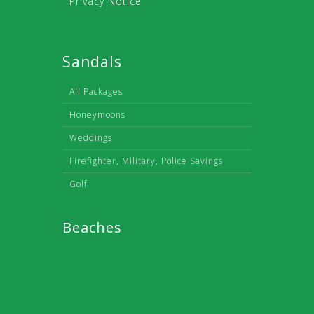
Privacy Notice
Sandals
All Packages
Honeymoons
Weddings
Firefighter, Military, Police Savings
Golf
Beaches