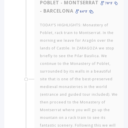
POBLET - MONTSERRAT
70ºF
- BARCELONA
64ºF
TODAY’S HIGHLIGHTS: Monastery of
Poblet, rack train to Montserrat. In the
morning we leave for Aragón over the
lands of Castile. In ZARAGOZA we stop
briefly to see the Pilar Basilica. We
continue to the Monastery of Poblet,
surrounded by its walls in a beautiful
Which
site that is one of the best-preserved
continent
medieval monasteries in the world
in
(entrance and guided tour included). We
the
world
then proceed to the Monastery of
would
Montserrat where you will go up the
you
mountain on a rack train to see its
like
fantastic scenery. Following this we will
to