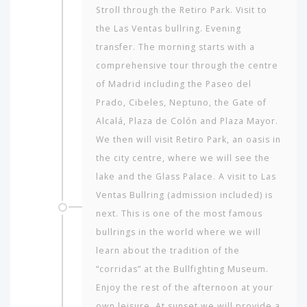
Stroll through the Retiro Park. Visit to
the Las Ventas bullring. Evening
transfer. The morning starts with a
comprehensive tour through the centre
of Madrid including the Paseo del
Prado, Cibeles, Neptuno, the Gate of
Alcalá, Plaza de Colón and Plaza Mayor.
We then will visit Retiro Park, an oasis in
the city centre, where we will see the
lake and the Glass Palace. A visit to Las
Ventas Bullring (admission included) is
next. This is one of the most famous
bullrings in the world where we will
learn about the tradition of the
“corridas” at the Bullfighting Museum.
Enjoy the rest of the afternoon at your
own leisure. At sunset we will provide a