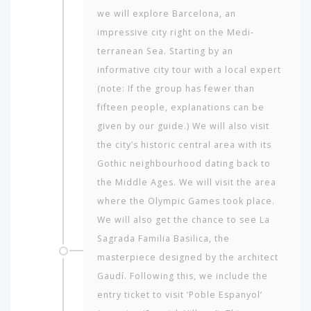
we will explore Barcelona, an
impressive city right on the Medi­
terranean Sea. Starting by an
informative city tour with a local expert
(note: If the group has fewer than
fifteen people, explanations can be
given by our guide.) We will also visit
the city’s historic central area with its
Gothic neigh­bourhood dating back to
the Middle Ages. We will visit the area
where the Olympic Games took place.
We will also get the chance to see La
Sagrada Fa­milia Basilica, the
masterpiece designed by the architect
Gaudí. Following this, we include the
entry ticket to visit ‘Poble Espanyol’