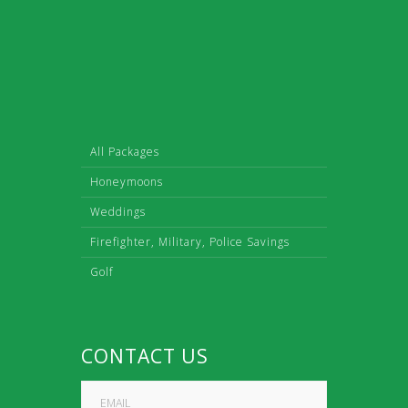
All Packages
Honeymoons
Weddings
Firefighter, Military, Police Savings
Golf
CONTACT US