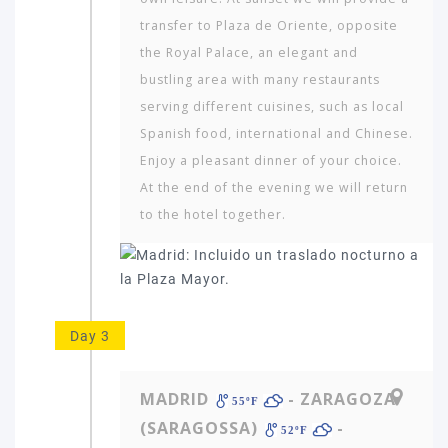
transfer to Plaza de Oriente, opposite
the Royal Palace, an elegant and
bustling area with many restaurants
serving different cuisines, such as local
Spanish food, international and Chinese.
Enjoy a pleasant dinner of your choice.
At the end of the evening we will return
to the hotel together.
Day 3
MADRID
- ZARAGOZA
55ºF
(SARAGOSSA)
-
52ºF