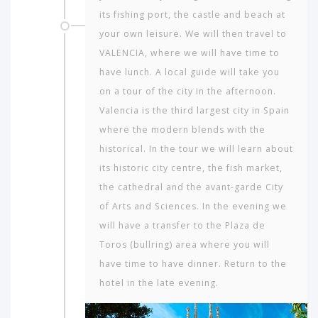
its fishing port, the castle and beach at
your own leisure. We will then travel to
VALENCIA, where we will have time to
have lunch. A local guide will take you
on a tour of the city in the afternoon.
Valencia is the third largest city in Spain
where the modern blends with the
historical. In the tour we will learn about
its historic city centre, the fish market,
the cathedral and the avant-garde City
of Arts and Sciences. In the evening we
will have a transfer to the Plaza de
Toros (bullring) area where you will
have time to have dinner. Return to the
hotel in the late evening.