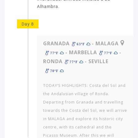
Day 8
GRANADA
- MALAGA
63ºF
- MARBELLA
-
77ºF
77ºF
RONDA
- SEVILLE
77ºF
70ºF
TODAY’S HIGHLIGHTS: Costa del Sol and
the Andalusian village of Ronda.
Departing from Granada and travelling
towards the Costa del Sol, we will arrive
in MALAGA and explore its historic city
centre, with its cathedral and the
Picasso Museum. After this we will