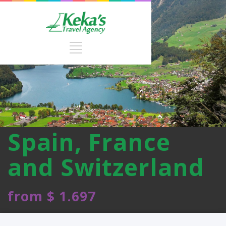
Spain, France
and Switzerland
from $ 1.697