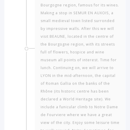
Bourgogne region, famous for its wines.
Making a stop in SEMUR EN AUXOIS, a
small medieval town listed surronded
by impressive walls. After this we will
visit BEAUNE, located in the centre of
the Bourgogne region, with its streets
full of flowers, hospice and wine
museum all points of interest. Time for
lunch. Continuing on, we will arrive to
LYON in the mid-afternoon, the capital
of Roman Gallia on the banks of the
Rhône (its historic centre has been
declared a World Heritage site). We
include a funicular climb to Notre Dame
de Fourviere where we have a great
view of the city. Enjoy some leisure time