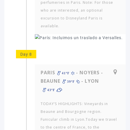
perfumeries in Paris. Note: For those
who are interested, an optional
excursion to Disneyland Paris is
available.
Day 8
PARIS
- NOYERS -
41ºF
BEAUNE
- LYON
39ºF
43ºF
TODAY’S HIGHLIGHTS: Vineyards in
Beaune and Bourgogne region.
Funicular climb in Lyon.Today we travel
to the centre of France, to the