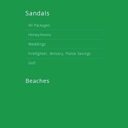
Sandals
All Packages
Honeymoons
Weddings
Firefighter, Military, Police Savings
Golf
Beaches