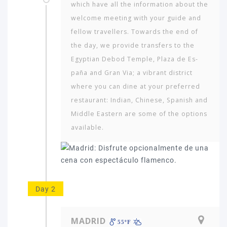
which have all the information about the
welcome meeting with your guide and
fellow travellers. Towards the end of
the day, we provide transfers to the
Egyptian Debod Temple, Plaza de Es­
paña and Gran Via; a vibrant district
where you can dine at your preferred
restaurant: Indian, Chinese, Spanish and
Middle Eastern are some of the options
available.
Day 2
MADRID
55ºF