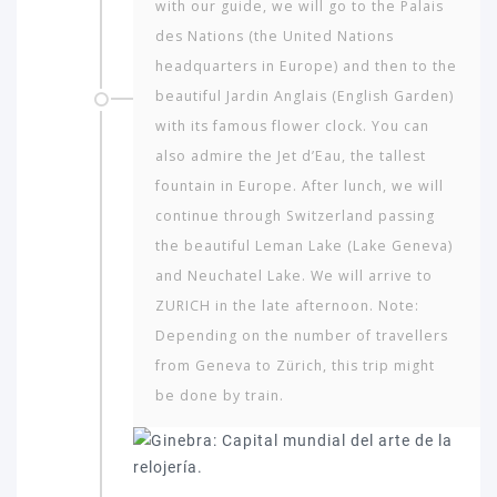
with our guide, we will go to the Palais
des Nations (the United Nations
headquarters in Europe) and then to the
beautiful Jardin Anglais (English Garden)
with its famous flower clock. You can
also admire the Jet d’Eau, the tallest
fountain in Europe. After lunch, we will
continue through Switzerland passing
the beautiful Leman Lake (Lake Geneva)
and Neuchatel Lake. We will arrive to
ZURICH in the late afternoon. Note:
Depending on the number of travellers
from Geneva to Zürich, this trip might
be done by train.