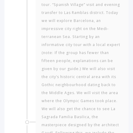
tour. “Spanish Village” visit and evening
transfer to Las Ramblas district. Today
we will explore Barcelona, an
impressive city right on the Medi­
terranean Sea. Starting by an
informative city tour with a local expert
(note: If the group has fewer than
fifteen people, explanations can be
given by our guide.) We will also visit
the city’s historic central area with its
Gothic neigh­bourhood dating back to
the Middle Ages. We will visit the area
where the Olympic Games took place.
We will also get the chance to see La
Sagrada Fa­milia Basilica, the
masterpiece designed by the architect
Gaudí. Following this, we include the