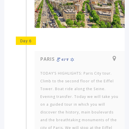
Day 6
PARIS
41ºF
TODAY’S HIGHLIGHTS: Paris City tour.
Climb to the second floor of the Eiffel
Tower. Boat ride along the Seine.
Evening transfer. Today we will take you
on a guided tour in which you will
discover the history, main boulevards
and the breathtaking monuments of the
city of Paris. We will stop at the Eiffel