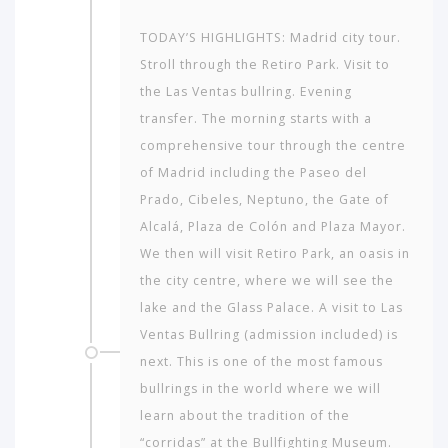
TODAY’S HIGHLIGHTS: Madrid city tour.
Stroll through the Retiro Park. Visit to
the Las Ventas bullring. Evening
transfer. The morning starts with a
comprehensive tour through the centre
of Madrid including the Paseo del
Prado, Cibeles, Neptuno, the Gate of
Alcalá, Plaza de Colón and Plaza Mayor.
We then will visit Retiro Park, an oasis in
the city centre, where we will see the
lake and the Glass Palace. A visit to Las
Ventas Bullring (admission included) is
next. This is one of the most famous
bullrings in the world where we will
learn about the tradition of the
“corridas” at the Bullfighting Museum.