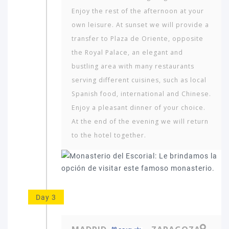
Enjoy the rest of the afternoon at your
own leisure. At sunset we will provide a
transfer to Plaza de Oriente, opposite
the Royal Palace, an elegant and
bustling area with many restaurants
serving different cuisines, such as local
Spanish food, international and Chinese.
Enjoy a pleasant dinner of your choice.
At the end of the evening we will return
to the hotel together.
Day 3