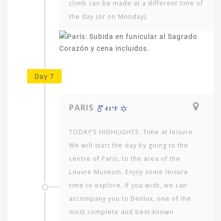
climb can be made at a different time of
the day (or on Monday).
Day 7
PARIS
41ºF
TODAY’S HIGHLIGHTS: Time at leisure.
We will start the day by going to the
centre of Paris, to the area of the
Louvre Museum. Enjoy some leisure
time to explore. If you wish, we can
accompany you to Benlux, one of the
most complete and best-known