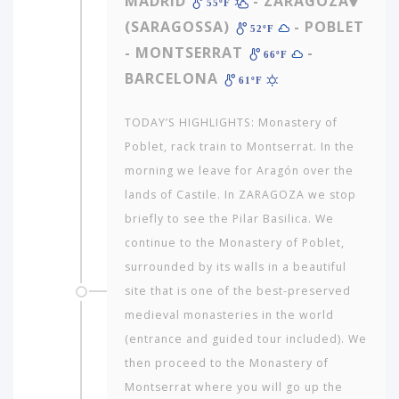
MADRID
- ZARAGOZA
55ºF
(SARAGOSSA)
- POBLET
52ºF
- MONTSERRAT
-
66ºF
BARCELONA
61ºF
TODAY’S HIGHLIGHTS: Monastery of
Poblet, rack train to Montserrat. In the
morning we leave for Aragón over the
lands of Castile. In ZARAGOZA we stop
briefly to see the Pilar Basilica. We
continue to the Monastery of Poblet,
surrounded by its walls in a beautiful
site that is one of the best-preserved
medieval monasteries in the world
Which
continent
(entrance and guided tour included). We
in
then proceed to the Monastery of
the
Montserrat where you will go up the
world