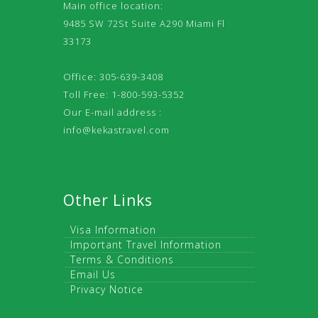
Main office location:
9485 SW 72St Suite A290 Miami Fl
33173
Office: 305-639-3408
Toll Free: 1-800-593-5352
Our E-mail address :
info@kekastravel.com
Other Links
Visa Information
Important Travel Information
Terms & Conditions
Email Us
Privacy Notice