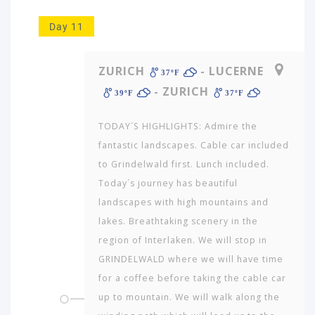
Day 11
ZURICH
- LUCERNE
37ºF
- ZURICH
39ºF
37ºF
TODAY´S HIGHLIGHTS: Admire the
fantastic landscapes. Cable car included
to Grindelwald first. Lunch included.
Today´s journey has beautiful
landscapes with high mountains and
lakes. Breathtaking scenery in the
region of Interlaken. We will stop in
GRINDELWALD where we will have time
for a coffee before taking the cable car
up to mountain. We will walk along the