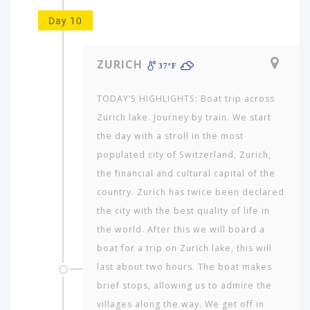
Day 10
ZURICH
37ºF
TODAY’S HIGHLIGHTS: Boat trip across
Zurich lake. Journey by train. We start
the day with a stroll in the most
populated city of Switzerland, Zurich,
the financial and cultural capital of the
country. Zurich has twice been declared
the city with the best quality of life in
the world. After this we will board a
boat for a trip on Zurich lake, this will
last about two hours. The boat makes
brief stops, allowing us to admire the
villages along the way. We get off in