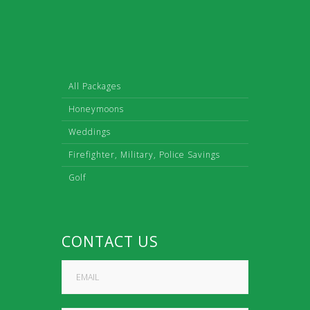
All Packages
Honeymoons
Weddings
Firefighter, Military, Police Savings
Golf
CONTACT US