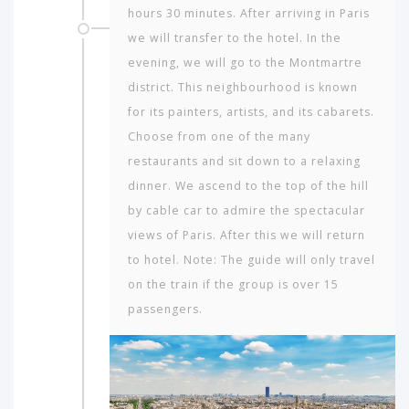
hours 30 minutes. After arriving in Paris
we will transfer to the hotel. In the
evening, we will go to the Montmartre
dis­trict. This neighbourhood is known
for its painters, artists, and its cab­arets.
Choose from one of the many
restaurants and sit down to a relaxing
dinner. We ascend to the top of the hill
by cable car to admire the spectacular
views of Paris. After this we will return
to hotel. Note: The guide will only travel
on the train if the group is over 15
passengers.