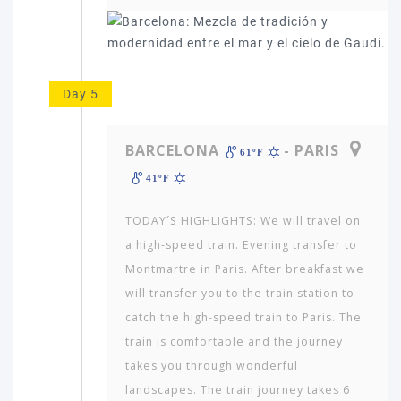
Day 5
BARCELONA
- PARIS
61ºF
41ºF
TODAY´S HIGHLIGHTS: We will travel on
a high-speed train. Evening transfer to
Montmartre in Paris. After breakfast we
will transfer you to the train station to
catch the high-speed train to Paris. The
train is comfortable and the journey
takes you through wonderful
landscapes. The train journey takes 6