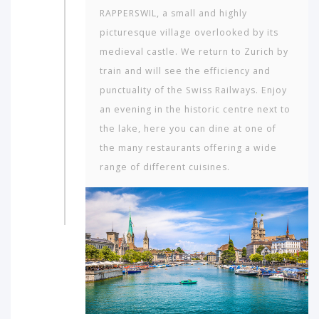
RAPPERSWIL, a small and highly
picturesque village overlooked by its
medieval castle. We return to Zurich by
train and will see the efficiency and
punctuality of the Swiss Railways. Enjoy
an evening in the historic centre next to
the lake, here you can dine at one of
the many restaurants offering a wide
range of different cuisines.