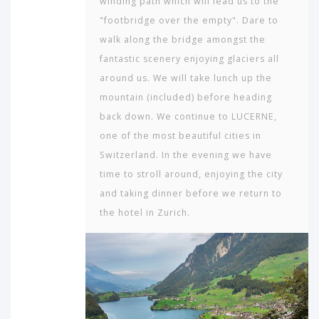
winding path which will lead us to the
"footbridge over the empty". Dare to
walk along the bridge amongst the
fantastic scenery enjoying glaciers all
around us. We will take lunch up the
mountain (included) before heading
back down. We continue to LUCERNE,
one of the most beautiful cities in
Switzerland. In the evening we have
time to stroll around, enjoying the city
and taking dinner before we return to
the hotel in Zurich.