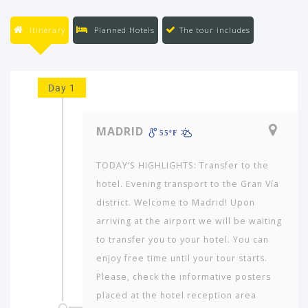
Itinerary
Planned Hotels
The tour includes
Day 1
MADRID
55ºF
TODAY’S HIGHLIGHTS: Transfer to the
hotel. Evening transport to the Gran Vía
district. Welcome to Madrid! Upon
arriving at the airport we will be waiting
to transfer you to your hotel. You can
enjoy free time until your tour starts.
Please, check the informative posters
placed at the hotel reception area