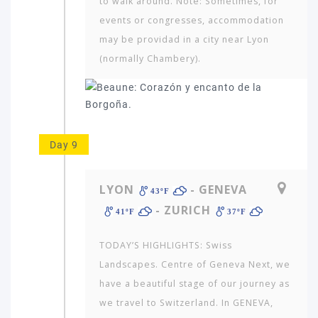
to walk around. Note: Sometimes, for
events or congresses, accommodation
may be providad in a city near Lyon
(normally Chambery).
Day 9
LYON
- GENEVA
43ºF
- ZURICH
41ºF
37ºF
TODAY’S HIGHLIGHTS: Swiss
Landscapes. Centre of Geneva Next, we
have a beautiful stage of our journey as
we travel to Switzerland. In GENEVA,