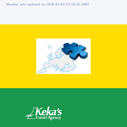
Weather info updated on 2020-03-03 22:18:32 GMT