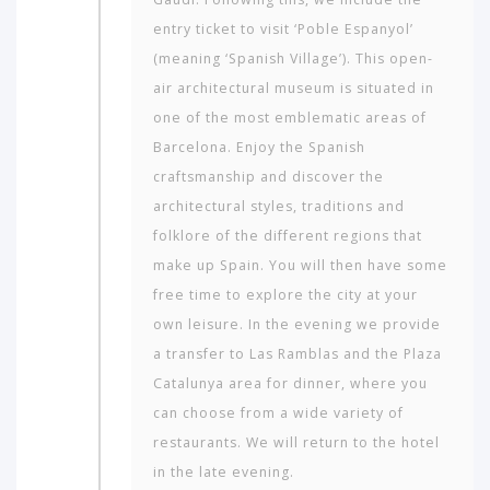
entry ticket to visit ‘Poble Espanyol’
(meaning ‘Spanish Village’). This open-
air architectural museum is situated in
one of the most emblematic areas of
Barcelona. Enjoy the Spanish
craftsmanship and discover the
architectural styles, traditions and
folklore of the different regions that
make up Spain. You will then have some
free time to explore the city at your
own leisure. In the evening we provide
a transfer to Las Ramblas and the Plaza
Cata­lunya area for dinner, where you
can choose from a wide variety of
restaurants. We will return to the hotel
in the late evening.