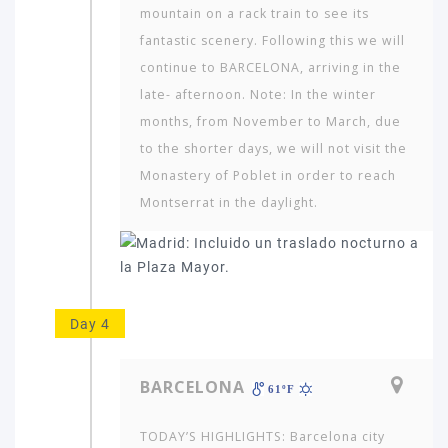
would
mountain on a rack train to see its
you
fantastic scenery. Following this we will
like
continue to BARCELONA, arriving in the
to
late- afternoon. Note: In the winter
travel
to?
months, from November to March, due
to the shorter days, we will not visit the
Monastery of Poblet in order to reach
AMERICA
Montserrat in the daylight.
ASIA
NORTH
AFRICA
&
MIDDLE
Day 4
EAST
EUROPE
BARCELONA
61ºF
TODAY’S HIGHLIGHTS: Barcelona city