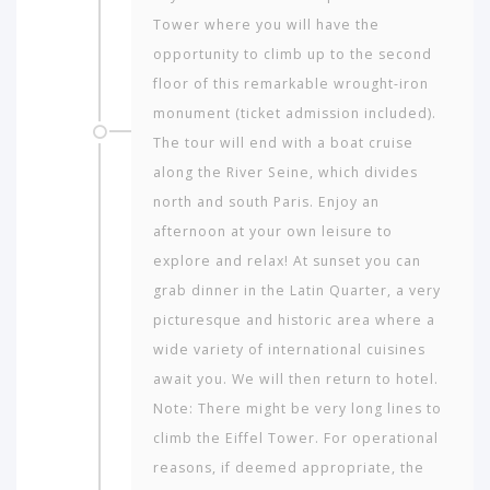
Tower where you will have the
opportunity to climb up to the second
floor of this remarkable wrought-iron
monument (ticket admission included).
The tour will end with a boat cruise
along the River Seine, which divides
north and south Paris. Enjoy an
afternoon at your own leisure to
explore and relax! At sunset you can
grab dinner in the Latin Quarter, a very
picturesque and historic area where a
wide variety of international cuisines
await you. We will then return to hotel.
Note: There might be very long lines to
climb the Eiffel Tower. For operational
reasons, if deemed appropriate, the