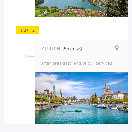
Day 12
ZURICH
37ºF
After breakfast, end of our services.