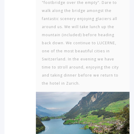
"footbridge over the empty". Dare to
walk along the bridge amongst the
fantastic scenery enjoying glaciers all
around us. We will take lunch up the
mountain (included) before heading
back down. We continue to LUCERNE,
one of the most beautiful cities in
Switzerland. In the evening we have
time to stroll around, enjoying the city
and taking dinner before we return to
the hotel in Zurich.