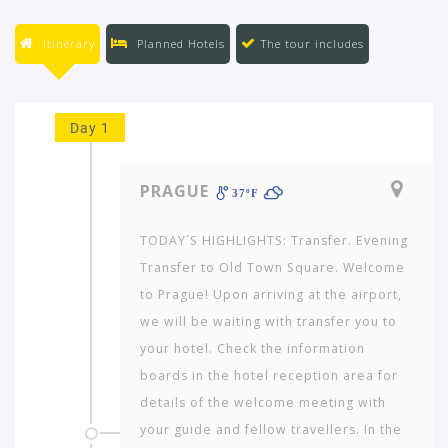
Itinerary
Planned Hotels
The tour includes
Day 1
PRAGUE
37ºF
TODAY´S HIGHLIGHTS: Transfer. Evening
Transfer to Old Town Square. Welcome
to Prague! Upon arriving at the airport,
we will be waiting with transfer you to
your hotel. Check the information
boards in the hotel reception area for
details of the welcome meeting with
your guide and fellow travellers. In the