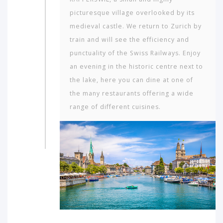
picturesque village overlooked by its
medieval castle. We return to Zurich by
train and will see the efficiency and
punctuality of the Swiss Railways. Enjoy
an evening in the historic centre next to
the lake, here you can dine at one of
the many restaurants offering a wide
range of different cuisines.