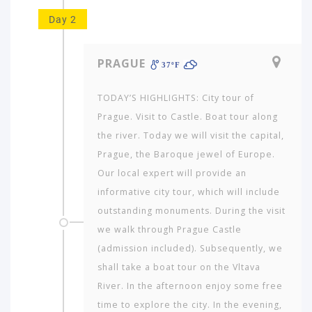
Day 2
PRAGUE
37ºF
TODAY’S HIGHLIGHTS: City tour of
Prague. Visit to Castle. Boat tour along
the river. Today we will visit the capital,
Prague, the Baroque jewel of Europe.
Our local expert will provide an
informative city tour, which will include
outstanding monuments. During the visit
we walk through Prague Castle
(admission included). Subsequently, we
shall take a boat tour on the Vltava
River. In the afternoon enjoy some free
time to explore the city. In the evening,