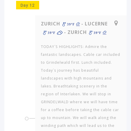
Day 12
ZURICH
- LUCERNE
39ºF
- ZURICH
39ºF
39ºF
TODAY´S HIGHLIGHTS: Admire the
fantastic landscapes. Cable car included
to Grindelwald first. Lunch included.
Today´s journey has beautiful
landscapes with high mountains and
lakes. Breathtaking scenery in the
region of Interlaken. We will stop in
GRINDELWALD where we will have time
for a coffee before taking the cable car
up to mountain. We will walk along the
winding path which will lead us to the