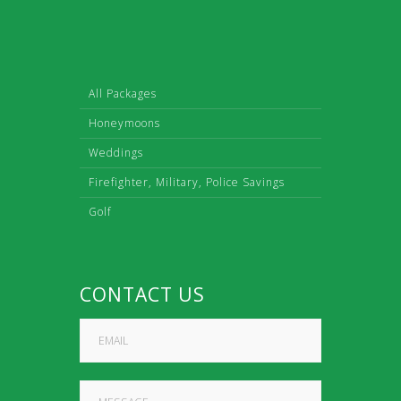
All Packages
Honeymoons
Weddings
Firefighter, Military, Police Savings
Golf
CONTACT US