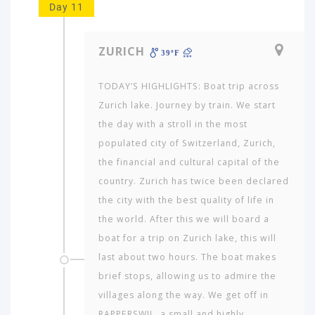
Day 11
ZURICH
39ºF
TODAY’S HIGHLIGHTS: Boat trip across
Zurich lake. Journey by train. We start
the day with a stroll in the most
populated city of Switzerland, Zurich,
the financial and cultural capital of the
country. Zurich has twice been declared
the city with the best quality of life in
the world. After this we will board a
boat for a trip on Zurich lake, this will
last about two hours. The boat makes
brief stops, allowing us to admire the
villages along the way. We get off in
RAPPERSWIL, a small and highly