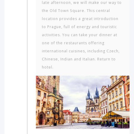
late afternoon, we will make our way to
the Old Town Square. This central
location provides a great introduction
to Prague, full of energy and touristic
activities. You can take your dinner at
one of the restaurants offering
international cuisines, including Czech,
Chinese, Indian and Italian. Return to
hotel.