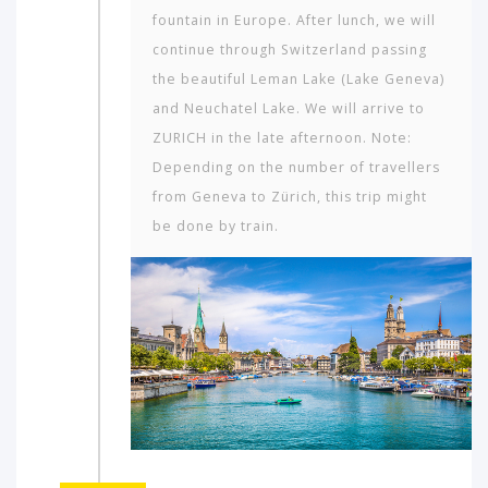
fountain in Europe. After lunch, we will
continue through Switzerland passing
the beautiful Leman Lake (Lake Geneva)
and Neuchatel Lake. We will arrive to
ZURICH in the late afternoon. Note:
Depending on the number of travellers
from Geneva to Zürich, this trip might
be done by train.