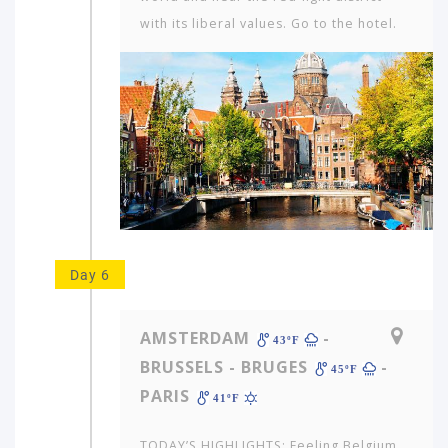
with its liberal values. Go to the hotel.
Day 6
AMSTERDAM
-
43ºF
BRUSSELS - BRUGES
-
45ºF
PARIS
41ºF
TODAY’S HIGHLIGHTS: Feeling Belgium.