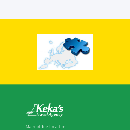
Main office location: