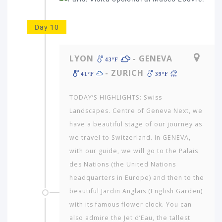
Day 10
LYON
- GENEVA
43ºF
- ZURICH
41ºF
39ºF
TODAY’S HIGHLIGHTS: Swiss
Landscapes. Centre of Geneva Next, we
have a beautiful stage of our journey as
we travel to Switzerland. In GENEVA,
with our guide, we will go to the Palais
des Nations (the United Nations
headquarters in Europe) and then to the
beautiful Jardin Anglais (English Garden)
with its famous flower clock. You can
also admire the Jet d’Eau, the tallest