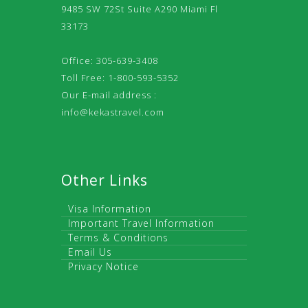
9485 SW 72St Suite A290 Miami Fl
33173
Office: 305-639-3408
Toll Free: 1-800-593-5352
Our E-mail address :
info@kekastravel.com
Other Links
Visa Information
Important Travel Information
Terms & Conditions
Email Us
Privacy Notice