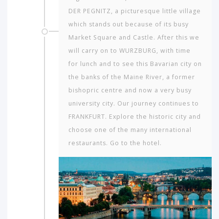
DER PEGNITZ, a picturesque little village
which stands out because of its busy
Market Square and Castle. After this we
will carry on to WURZBURG, with time
for lunch and to see this Bavarian city on
the banks of the Maine River, a former
bishopric centre and now a very busy
university city. Our journey continues to
FRANKFURT. Explore the historic city and
choose one of the many international
restaurants. Go to the hotel.
Which
continent
in
the
world