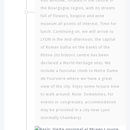
visit BEAUNE, located in the centre of
the Bourgogne region, with its streets
full of flowers, hospice and wine
museum all points of interest. Time for
lunch. Continuing on, we will arrive to
LYON in the mid-afternoon, the capital
of Roman Gallia on the banks of the
Rhône (its historic centre has been
declared a World Heritage site). We
include a funicular climb to Notre Dame
de Fourviere where we have a great
view of the city. Enjoy some leisure time
to walk around. Note: Sometimes, for
events or congresses, accommodation
may be providad in a city near Lyon
(normally Chambery).