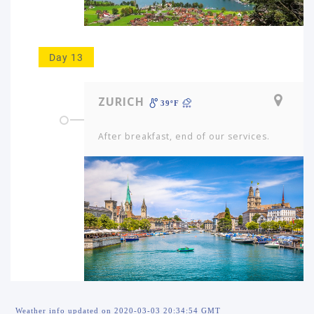
Day 13
ZURICH
39ºF
After breakfast, end of our services.
Weather info updated on 2020-03-03 20:34:54 GMT