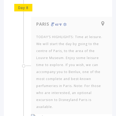
Day 8
PARIS
41ºF
TODAY’S HIGHLIGHTS: Time at leisure.
We will start the day by going to the
centre of Paris, to the area of the
Louvre Museum. Enjoy some leisure
time to explore. If you wish, we can
accompany you to Benlux, one of the
most complete and best-known
perfumeries in Paris. Note: For those
who are interested, an optional
excursion to Disneyland Paris is
available.