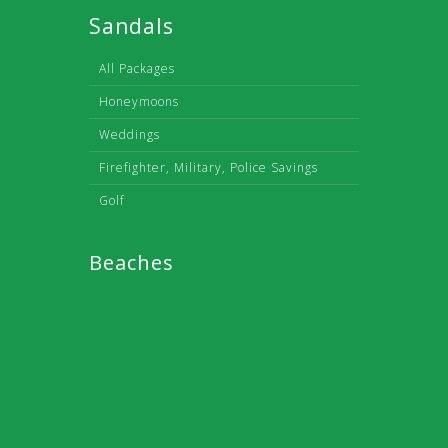
Sandals
All Packages
Honeymoons
Weddings
Firefighter, Military, Police Savings
Golf
Beaches