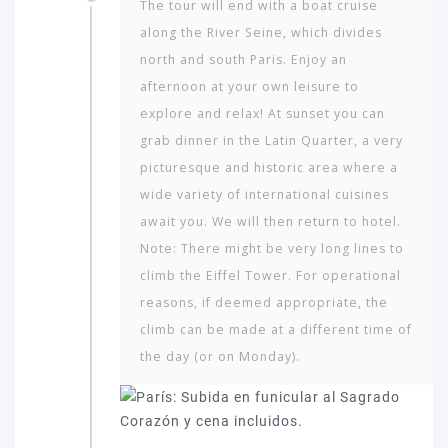
The tour will end with a boat cruise
along the River Seine, which divides
north and south Paris. Enjoy an
afternoon at your own leisure to
explore and relax! At sunset you can
grab dinner in the Latin Quarter, a very
picturesque and historic area where a
wide variety of international cuisines
await you. We will then return to hotel.
Note: There might be very long lines to
climb the Eiffel Tower. For operational
reasons, if deemed appropriate, the
climb can be made at a different time of
the day (or on Monday).