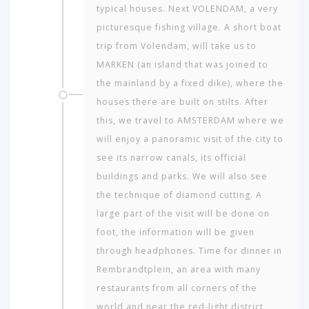
typical houses. Next VOLENDAM, a very
picturesque fishing village. A short boat
trip from Volendam, will take us to
MARKEN (an island that was joined to
the mainland by a fixed dike), where the
houses there are built on stilts. After
this, we travel to AMSTERDAM where we
will enjoy a panoramic visit of the city to
see its narrow canals, its official
buildings and parks. We will also see
the technique of diamond cutting. A
large part of the visit will be done on
foot, the information will be given
through headphones. Time for dinner in
Rembrandtplein, an area with many
restaurants from all corners of the
world and near the red-light district