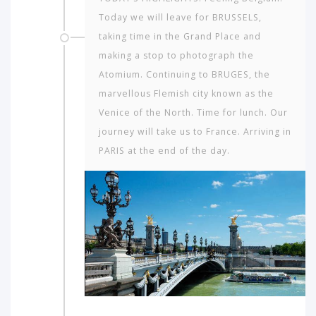
Today we will leave for BRUSSELS,
taking time in the Grand Place and
making a stop to photograph the
Atomium. Continuing to BRUGES, the
marvellous Flemish city known as the
Venice of the North. Time for lunch. Our
journey will take us to France. Arriving in
PARIS at the end of the day.