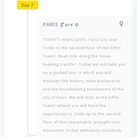
Day 7
PARIS
41ºF
TODAY’S HIGHLIGHTS: Paris City tour.
Climb to the second floor of the Eiffel
Tower. Boat ride along the Seine.
Evening transfer. Today we will take you
on a guided tour in which you will
discover the history, main boulevards
and the breathtaking monuments of the
city of Paris. We will stop at the Eiffel
Tower where you will have the
opportunity to climb up to the second
floor of this remarkable wrought-iron
monument (ticket admission included).