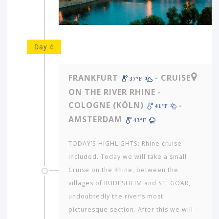
would
you
like
to
travel
Day 4
to?
FRANKFURT
- CRUISE
37ºF
AMERICA
ON THE RIVER RHINE -
COLOGNE (KÖLN)
-
ASIA
41ºF
AMSTERDAM
43ºF
NORTH
AFRICA
TODAY’S HIGHLIGHTS: Rhine cruise
&
MIDDLE
included. Today we will take a small
EAST
Cruise on the Rhine, between the
villages of RUDESHEIM and ST. GOAR,
EUROPE
undoubtedly the river’s most
picturesque section. After this we will