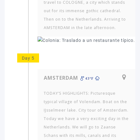
travel to COLOGNE, a city which stands
out for its immense gothic cathedral.
Then on to the Netherlands. Arriving to
AMSTERDAM in the late afternoon.
Day 5
AMSTERDAM
43ºF
TODAY’S HIGHLIGHTS: Picturesque
typical village of Volendam. Boat on the
IJsselmeer lake. City tour of Amsterdam.
Today we have a very exciting day in the
Netherlands. We will go to Zaanse
Schans with its mills, canals and its