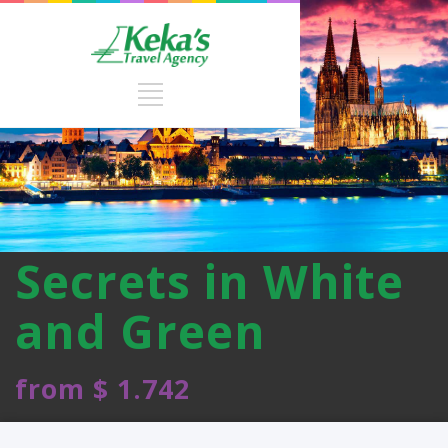
Secrets in White
and Green
from $ 1.742