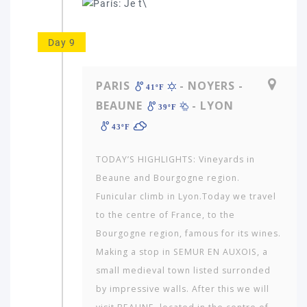
Day 9
PARIS
- NOYERS -
41ºF
BEAUNE
- LYON
39ºF
43ºF
TODAY’S HIGHLIGHTS: Vineyards in
Beaune and Bourgogne region.
Funicular climb in Lyon.Today we travel
to the centre of France, to the
Bourgogne region, famous for its wines.
Making a stop in SEMUR EN AUXOIS, a
small medieval town listed surronded
by impressive walls. After this we will