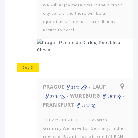
we will enjoy more time in the historic
city centre and there will be an
opportunity for you to take dinner.
Return to hotel.
Day 3
PRAGUE
- LAUF
37ºF
- WURZBURG
-
37ºF
36ºF
FRANKFURT
37ºF
TODAY’S HIGHLIGHTS: Bavarian
Germany.We leave for Germany. In the
region of Bavaria, we will see LAUF AN