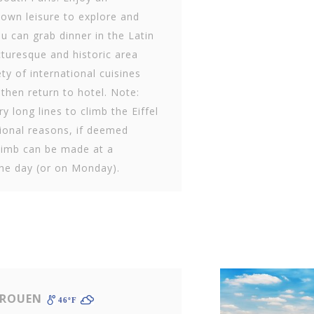
 own leisure to explore and
ou can grab dinner in the Latin
cturesque and historic area
ty of international cuisines
 then return to hotel. Note:
y long lines to climb the Eiffel
ional reasons, if deemed
climb can be made at a
the day (or on Monday).
 ROUEN
46ºF