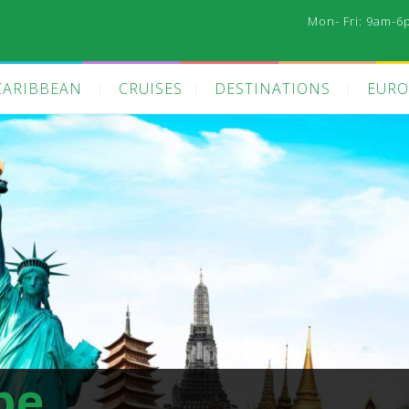
Mon- Fri: 9am-6
CARIBBEAN
CRUISES
DESTINATIONS
EURO
pe