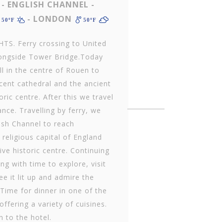
- ENGLISH CHANNEL -
- LONDON
50ºF
50ºF
S. Ferry crossing to United
alongside Tower Bridge.Today
ll in the centre of Rouen to
cent cathedral and the ancient
oric centre. After this we travel
ance. Travelling by ferry, we
lish Channel to reach
eligious capital of England
ive historic centre. Continuing
g with time to explore, visit
e it lit up and admire the
Time for dinner in one of the
ffering a variety of cuisines.
n to the hotel.