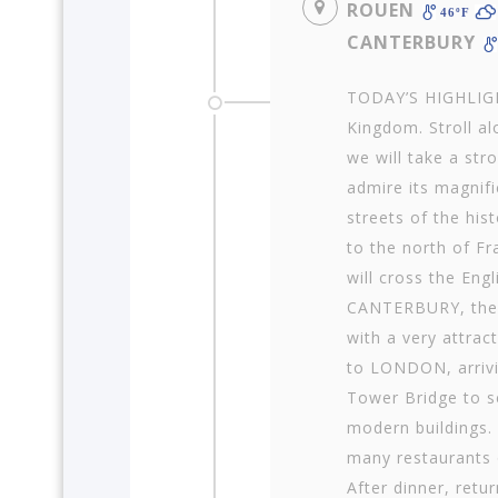
ROUEN
46ºF
CANTERBURY
TODAY’S HIGHLIGHT
King­dom. Stroll 
we will take a stro
admire its magnifi
streets of the hist
to the north of Fr
will cross the Eng
CANTERBURY, the r
with a very attract
to LONDON, arrivin
Tower Bridge to se
modern buildings. 
many restaurants o
After dinner, retur