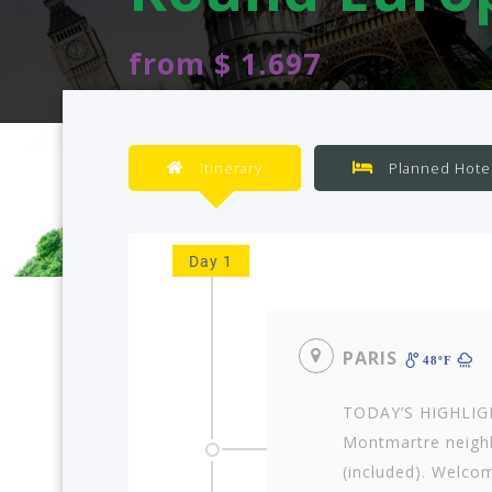
from $ 1.697
Itinerary
Planned Hote
Day 1
PARIS
48ºF
TODAY’S HIGHLIGHT
Montmartre neighb
(included). Welcom