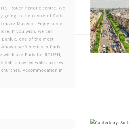
TS: Rouen historic centre. We
by going to the centre of Paris,
he Louvre Museum. Enjoy some
plore. If you wish, we can
 Benlux, one of the most
-known perfumeries in Paris.
e will leave Paris for ROUEN,
th half-timbered walls, narrow
c churches. Accommodation in