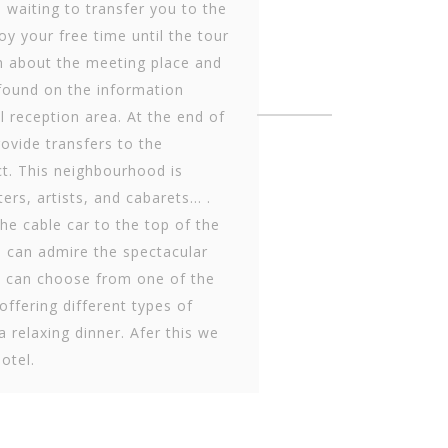
e waiting to transfer you to the
oy your free time until the tour
on about the meeting place and
 found on the information
l reception area. At the end of
ovide transfers to the
ct. This neighbourhood is
ers, artists, and cab­arets… .
the cable car to the top of the
e can admire the spectacular
u can choose from one of the
ffering different types of
a relaxing dinner. Afer this we
hotel.