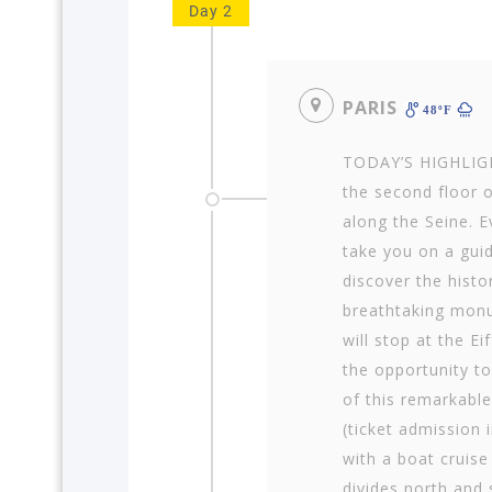
Day 2
PARIS
48ºF
TODAY’S HIGHLIGHT
the second floor o
along the Seine. E
take you on a guid
discover the histo
breathtaking monu
will stop at the E
the opportunity to
of this remarkab
(ticket admission 
with a boat cruise
divides north and 