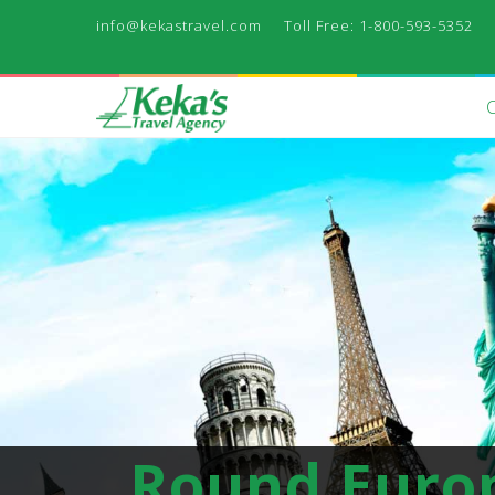
info@kekastravel.com
Toll Free: 1-800-593-5352
Round Euro