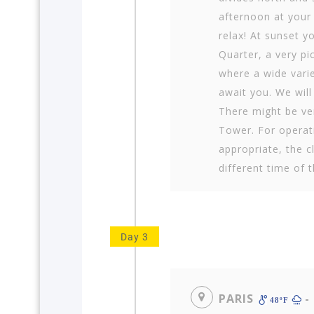
afternoon at your
relax! At sunset y
Quarter, a very pi
where a wide varie
await you. We will
There might be ver
Tower. For operat
appropriate, the 
different time of 
Day 3
PARIS
-
48ºF