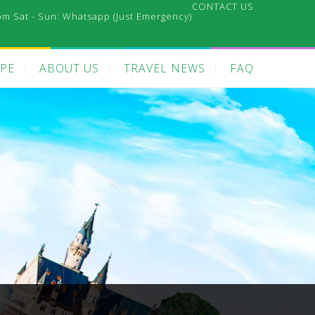
CONTACT US
pm Sat - Sun:
Whatsapp (Just Emergency)
PE
ABOUT US
TRAVEL NEWS
FAQ