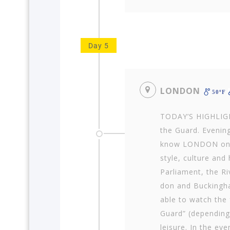
Day 5
LONDON
50ºF
TODAY’S HIGHLIGH
the Guard. Evening
know LONDON on a 
style, cul­ture and
Parliament, the R
don and Buckingha
able to watch the
Guard” (depending
leisure. In the ev