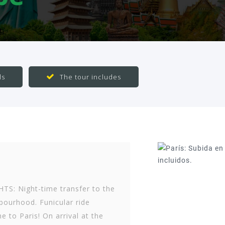
ls
The tour includes
S: Night-time transfer to the
ourhood. Funicular ride
e to Paris! On arrival at the