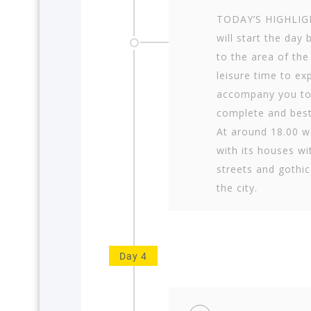
TODAY’S HIGHLIGH
will start the day 
to the area of t
leisure time to ex
accompany you to
complete and best
At around 18.00 w
with its houses wi
streets and gothi
the city.
Day 4