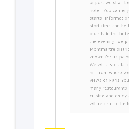
airport we shall b
hotel. You can enj
starts, informati
start time can be
boards in the hote
the evening, we pr
Montmartre dis­tri
known for its paint
We will also take 
hill from where w
views of Paris Yo
many restaurants o
cuisine and enjoy 
will return to the 