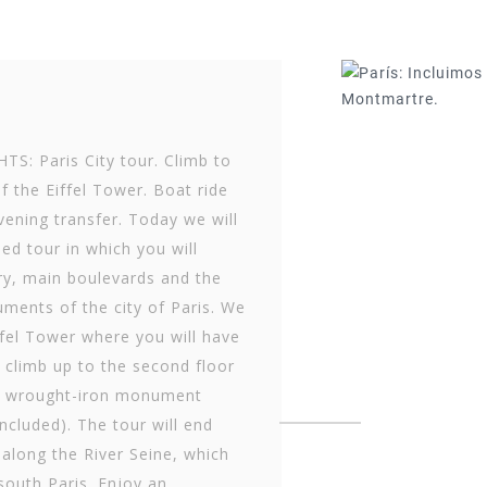
S: Paris City tour. Climb to
f the Eiffel Tower. Boat ride
vening transfer. Today we will
ed tour in which you will
ry, main boulevards and the
ments of the city of Paris. We
iffel Tower where you will have
 climb up to the second floor
le wrought-iron monument
included). The tour will end
 along the River Seine, which
south Paris. Enjoy an