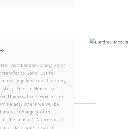
TS: Visit London. Changing of
 transfer to Soho. Get to
locally guided tour featuring
 history. See the Houses of
iver Thames, the Tower of Lon­
m Palace, where we will be
 famous “Changing of the
 on the season). Afternoon at
ening, take a walk-through