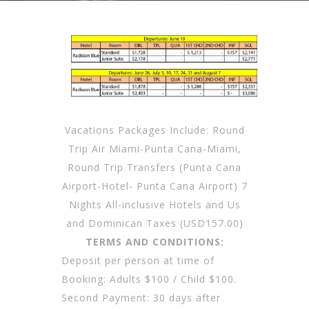
Vacations Packages Include: Round
Trip Air Miami-Punta Cana-Miami,
Round Trip Transfers (Punta Cana
Airport-Hotel- Punta Cana Airport) 7
Nights All-inclusive Hotels and Us
and Dominican Taxes (USD157.00)
TERMS AND CONDITIONS:
Deposit per person at time of
Booking: Adults $100 / Child $100.
Second Payment: 30 days after