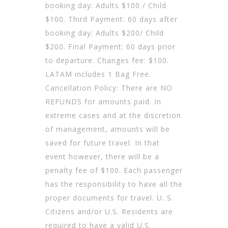
booking day: Adults $100 / Child
$100. Third Payment: 60 days after
booking day: Adults $200/ Child
$200. Final Payment: 60 days prior
to departure. Changes fee: $100.
LATAM includes 1 Bag Free.
Cancellation Policy: There are NO
REFUNDS for amounts paid. In
extreme cases and at the discretion
of management, amounts will be
saved for future travel. In that
event however, there will be a
penalty fee of $100. Each passenger
has the responsibility to have all the
proper documents for travel. U. S.
Citizens and/or U.S. Residents are
required to have a valid U.S.