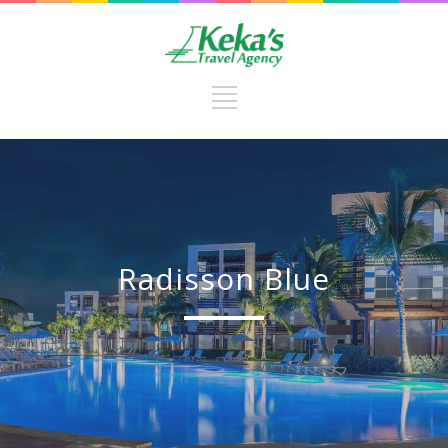
Radisson Blue