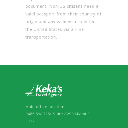
document. Non-US citizens need a
valid passport from their country of
origin and any valid visa to enter
the United States via airline
transportation.
Main office location:
9485 SW 72St Suite A290 Miami Fl
33173