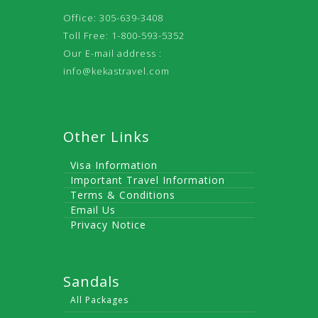
Office: 305-639-3408
Toll Free: 1-800-593-5352
Our E-mail address :
info@kekastravel.com
Other Links
Visa Information
Important Travel Information
Terms & Conditions
Email Us
Privacy Notice
Sandals
All Packages