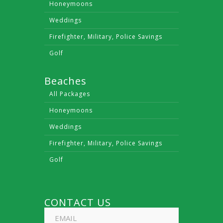
Honeymoons
Weddings
Firefighter, Military, Police Savings
Golf
Beaches
All Packages
Honeymoons
Weddings
Firefighter, Military, Police Savings
Golf
CONTACT US