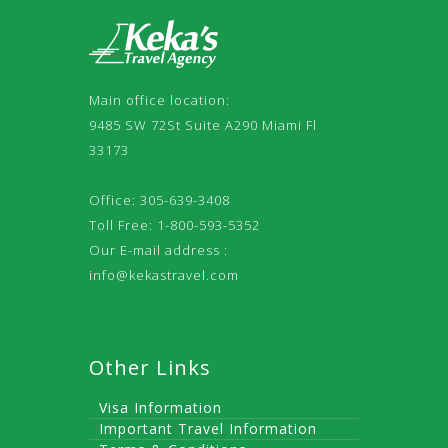
Main office location:
9485 SW 72St Suite A290 Miami Fl
33173
Office: 305-639-3408
Toll Free: 1-800-593-5352
Our E-mail address :
info@kekastravel.com
Other Links
Visa Information
Important Travel Information