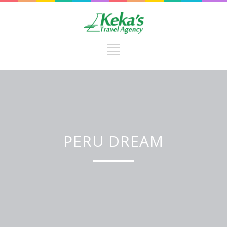
PERU DREAM