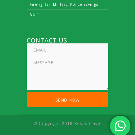
Firefighter, Military, Police Savings
Golf
CONTACT US
© Copyright 2018 Kekas travel