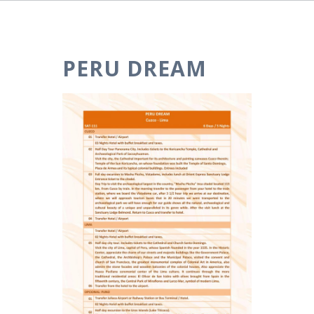
PERU DREAM