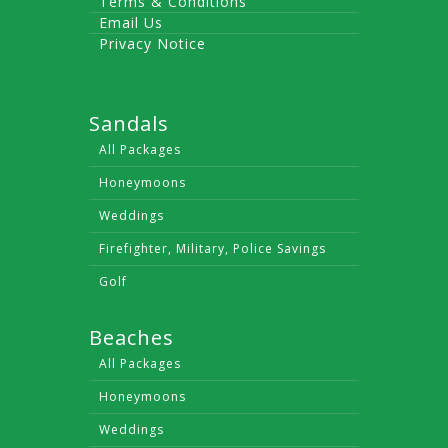
Terms & Conditions
Email Us
Privacy Notice
Sandals
All Packages
Honeymoons
Weddings
Firefighter, Military, Police Savings
Golf
Beaches
All Packages
Honeymoons
Weddings