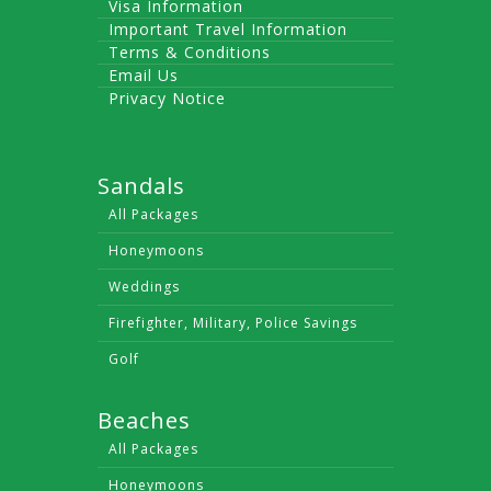
Visa Information
Important Travel Information
Terms & Conditions
Email Us
Privacy Notice
Sandals
All Packages
Honeymoons
Weddings
Firefighter, Military, Police Savings
Golf
Beaches
All Packages
Honeymoons