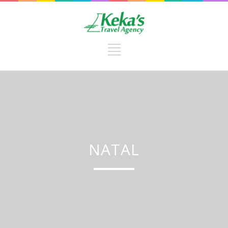
NATAL