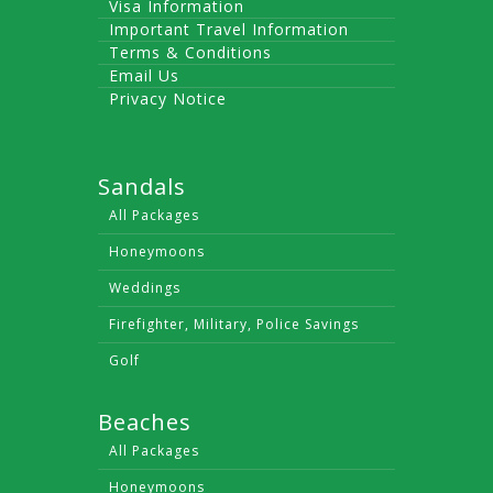
Visa Information
Important Travel Information
Terms & Conditions
Email Us
Privacy Notice
Sandals
All Packages
Honeymoons
Weddings
Firefighter, Military, Police Savings
Golf
Beaches
All Packages
Honeymoons