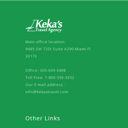
Main office location:
9485 SW 72St Suite A290 Miami Fl
33173
Office: 305-639-3408
Toll Free: 1-800-593-5352
Our E-mail address :
info@kekastravel.com
Other Links