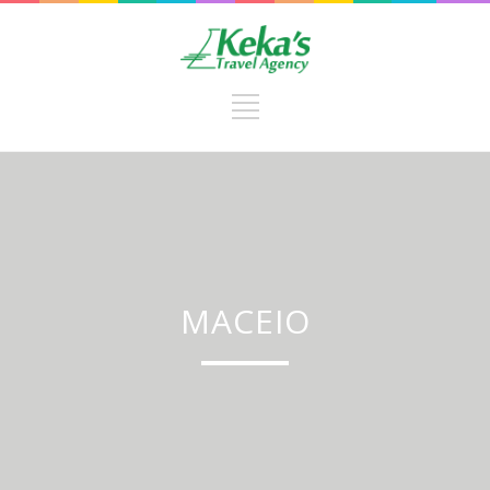
MACEIO