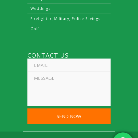
Weddings
Firefighter, Military, Police Savings
Golf
CONTACT US