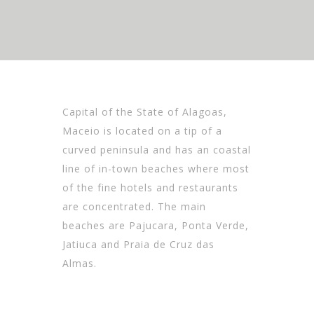
Capital of the State of Alagoas,
Maceio is located on a tip of a
curved peninsula and has an coastal
line of in-town beaches where most
of the fine hotels and restaurants
are concentrated. The main
beaches are Pajucara, Ponta Verde,
Jatiuca and Praia de Cruz das
Almas.