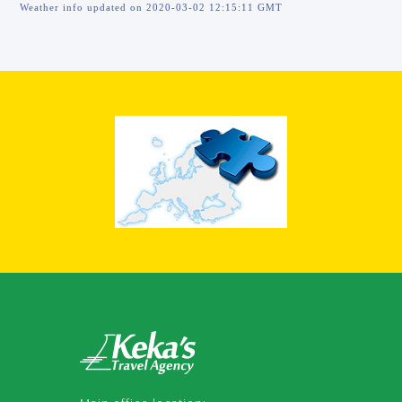
Weather info updated on 2020-03-02 12:15:11 GMT