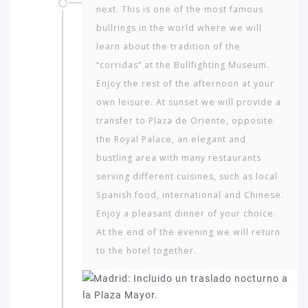
next. This is one of the most famous
bullrings in the world where we will
learn about the tradition of the
“corridas” at the Bullfighting Museum.
Enjoy the rest of the afternoon at your
own leisure. At sunset we will provide a
transfer to Plaza de Oriente, opposite
the Royal Palace, an elegant and
bustling area with many restaurants
serving different cuisines, such as local
Spanish food, international and Chinese.
Enjoy a pleasant dinner of your choice.
At the end of the evening we will return
to the hotel together.