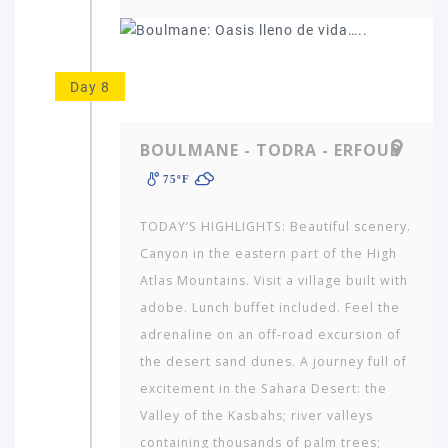
Day 8
BOULMANE - TODRA - ERFOUD
75ºF
TODAY’S HIGHLIGHTS: Beautiful scenery.
Canyon in the eastern part of the High
Atlas Mountains. Visit a village built with
adobe. Lunch buf­fet included. Feel the
adrenaline on an off-road excursion of
the de­sert sand dunes. A journey full of
excitement in the Sahara Desert: the
Valley of the Kas­bahs; river valleys
containing thousands of palm trees;