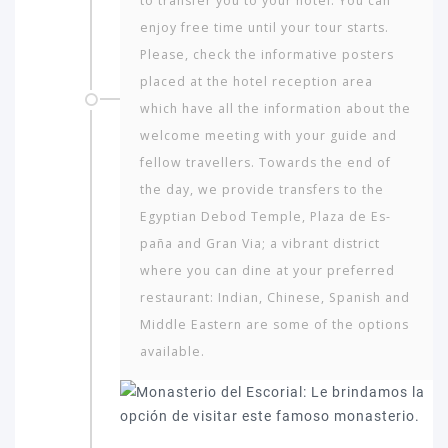
to transfer you to your hotel. You can
enjoy free time until your tour starts.
Please, check the informative posters
placed at the hotel reception area
which have all the information about the
welcome meeting with your guide and
fellow travellers. Towards the end of
the day, we provide transfers to the
Egyptian Debod Temple, Plaza de Es­
paña and Gran Via; a vibrant district
where you can dine at your preferred
restaurant: Indian, Chinese, Spanish and
Middle Eastern are some of the options
available.