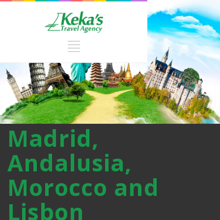
Madrid,
Andalusia,
Morocco and
Lisbon