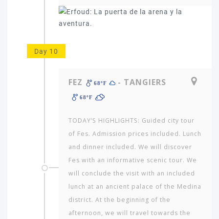
Day 10
FEZ
- TANGIERS
68ºF
68ºF
TODAY’S HIGHLIGHTS: Guided city tour
of Fes. Admission prices included. Lunch
and dinner included. We will discover
Fes with an informative scenic tour. We
will conclude the visit with an included
lunch at an ancient palace of the Medina
district. At the beginning of the
afternoon, we will travel towards the