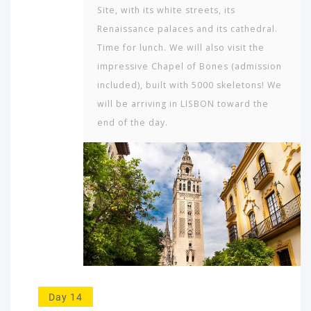
Site, with its white streets, its
Renaissance palaces and its cathedral.
Time for lunch. We will also visit the
impressive Chapel of Bones (admission
included), built with 5000 skeletons! We
will be arriving in LISBON toward the
end of the day.
Day 14