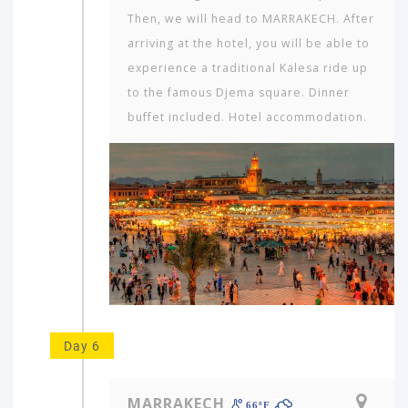
Then, we will head to MARRAKECH. After
arriving at the hotel, you will be able to
experience a traditional Kalesa ride up
to the famous Djema square. Dinner
buffet included. Hotel accommodation.
Day 6
MARRAKECH
66ºF