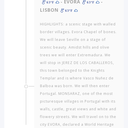
- EVORA
-
63ºF
63ºF
LISBON
63ºF
HIGHLIGHTS: a scenic stage with walled
border villages. Evora Chapel of bones.
We will leave Seville on a stage of
scenic beauty. Amidst hills and olive
trees we will enter Extremadura. We
will stop in JEREZ DE LOS CABALLEROS,
this town belonged to the Knights
Templar and is where Vasco Nuñez de
Balboa was born. We will then enter
Portugal. MONSARAZ, one of the most
picturesque villages in Portugal with its
walls, castle, great views and white and
flowery streets. We will travel on to the
city EVORA, declared a World Heritage