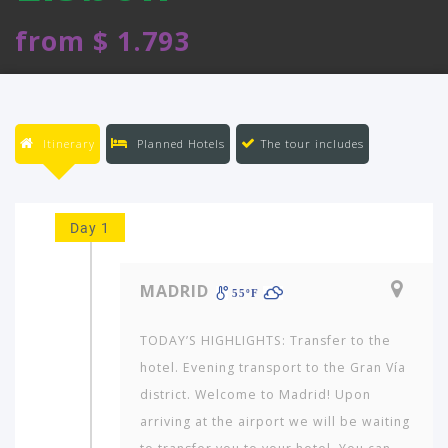
from $ 1.793
Itinerary
Planned Hotels
The tour includes
Day 1
MADRID
55ºF
TODAY’S HIGHLIGHTS: Transfer to the
hotel. Evening transport to the Gran Vía
district. Welcome to Madrid! Upon
arriving at the airport we will be waiting