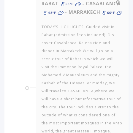
RABAT
- CASABLANCA
68ºF
- MARRAKECH
68ºF
66ºF
TODAY’S HIGHLIGHTS: Guided visit in
Rabat (admission fees included). Dis­
cover Casablanca. Kalesa ride and
dinner in Marrakech.We will go on a
scenic tour of Rabat in which we will
visit the immense Royal Palace, the
Mohamed V Mausoleum and the mighty
Kasbah of the Udayas. At midday, we
will travel to CASABLANCA,where we
will have a short but informative tour of
the city. The tour includes a visit to the
outside of what is considered one of
the most important mosques in the Arab
world, the great Hassan II mosque.