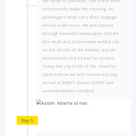
the Strait of Gibraltar. The coach does
not normally make the crossing, so
passengers must carry their lug­gage.
Arrival in Morocco. We will journey
through beautiful landscapes. ASILAH
this small and picturesque walled city
on the shores of the Atlantic was an
ancient port and a base for pirates.
Today the city is full of life. Time for
lunch before we will resume our trip.
Arrival in RABAT. Dinner buffet and
accommodation included.
Day 5