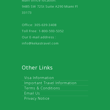
Main office location:
9485 SW 72St Suite A290 Miami Fl
33173
Office: 305-639-3408
Toll Free: 1-800-593-5352
Our E-mail address :
info@kekastravel.com
Other Links
Visa Information
Important Travel Information
Terms & Conditions
Email Us
Privacy Notice