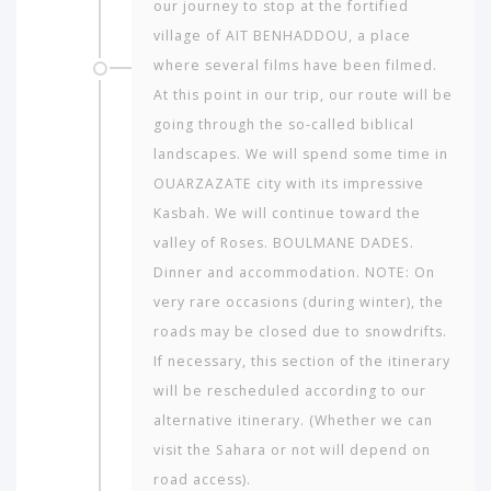
our journey to stop at the fortified
village of AIT BENHADDOU, a place
where several films have been filmed.
At this point in our trip, our route will be
going through the so-called biblical
landscapes. We will spend some time in
OUARZAZATE city with its impressive
Kasbah. We will continue toward the
valley of Roses. BOULMANE DADES.
Dinner and accommodation. NOTE: On
very rare occasions (during winter), the
roads may be closed due to snowdrifts.
If necessary, this section of the itinerary
will be resched­uled according to our
alternative itinerary. (Whether we can
visit the Sahara or not will depend on
road access).