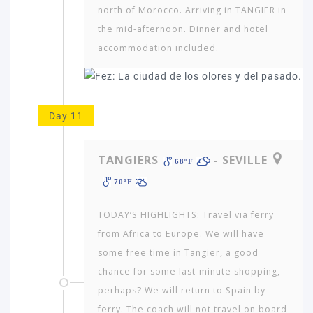
north of Morocco. Arriving in TANGIER in
the mid-afternoon. Dinner and hotel
accommodation included.
Day 11
TANGIERS
- SEVILLE
68ºF
70ºF
TODAY’S HIGHLIGHTS: Travel via ferry
from Africa to Europe. We will have
some free time in Tangier, a good
chance for some last-minute shopping,
perhaps? We will return to Spain by
ferry. The coach will not travel on board