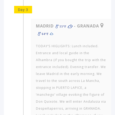
Day 3
MADRID
- GRANADA
55ºF
64ºF
TODAY’S HIGLIGHTS: Lunch included.
Entrance and local guide in the
Alhambra (if you bought the trip with the
entrance included). Evening transfer. We
leave Madrid in the early morning. We
travel to the south across La Mancha,
stopping in PUERTO LAPICE, a
‘manchego’ village evoking the figure of
Don Quixote. We will enter Andalusia via
Despeñaperros, arriving in GRANADA.