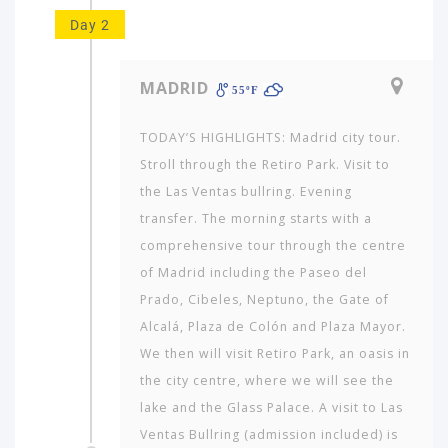
Day 2
MADRID
55ºF
TODAY’S HIGHLIGHTS: Madrid city tour.
Stroll through the Retiro Park. Visit to
the Las Ventas bullring. Evening
transfer. The morning starts with a
comprehensive tour through the centre
of Madrid including the Paseo del
Prado, Cibeles, Neptuno, the Gate of
Alcalá, Plaza de Colón and Plaza Mayor.
We then will visit Retiro Park, an oasis in
the city centre, where we will see the
lake and the Glass Palace. A visit to Las
Ventas Bullring (admission included) is