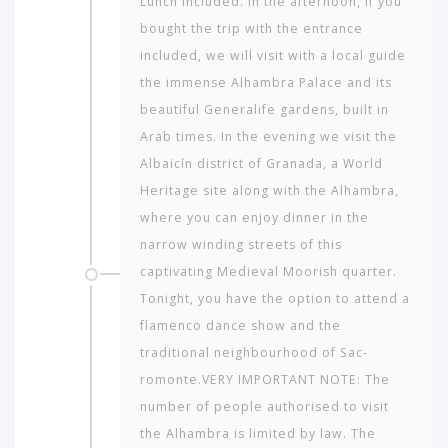
Lunch included. In the afternoon, if you
bought the trip with the entrance
included, we will visit with a local guide
the immense Alhambra Palace and its
beautiful Generalife gardens, built in
Arab times. In the evening we visit the
Albaicín district of Granada, a World
Heritage site along with the Alhambra,
where you can enjoy dinner in the
narrow winding streets of this
captivating Medieval Moorish quarter.
Which
Tonight, you have the option to attend a
continent
flamenco dance show and the
in
the
traditional neighbourhood of Sac­
world
romonte.VERY IMPORTANT NOTE: The
would
number of people authorised to visit
you
like
the Alhambra is limited by law. The