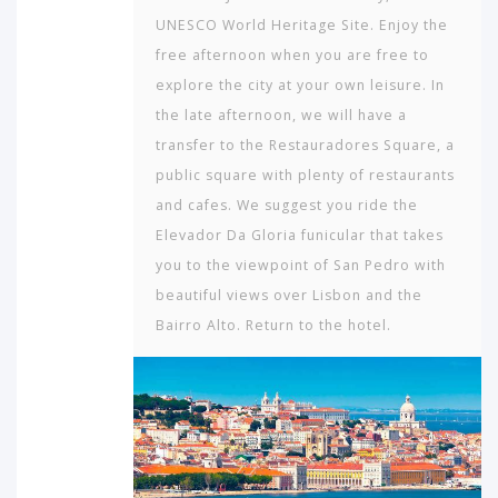
UNESCO World Heritage Site. Enjoy the
free afternoon when you are free to
explore the city at your own leisure. In
the late afternoon, we will have a
transfer to the Restauradores Square, a
public square with plenty of restaurants
and cafes. We suggest you ride the
Elevador Da Gloria funicular that takes
you to the viewpoint of San Pedro with
beautiful views over Lisbon and the
Bairro Alto. Return to the hotel.