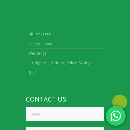
All Packages
Honeymoons
Weddings
Firefighter, Military, Police Savings
Golf
CONTACT US