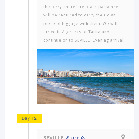
the ferry, therefore, each passenger
will be required to carry their own
piece of luggage with them. We will
arrive in Algeciras or Tarifa and
continue on to SEVILLE. Evening arrival.
Day 12
SEVILLE
70ºF