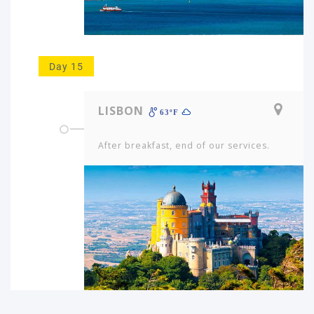
Day 15
LISBON
63ºF
After breakfast, end of our services.