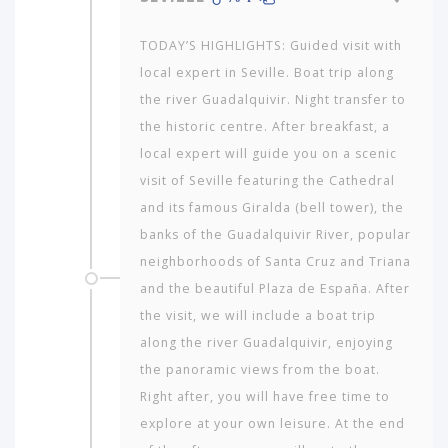
TODAY’S HIGHLIGHTS: Guided visit with
local expert in Seville. Boat trip along
the river Guadalquivir. Night transfer to
the historic centre. After breakfast, a
local expert will guide you on a scenic
visit of Seville featuring the Cathedral
and its famous Giralda (bell tower), the
banks of the Guadalquivir River, popu­lar
neighborhoods of Santa Cruz and Triana
and the beautiful Plaza de España. After
the visit, we will include a boat trip
along the river Guadalquivir, enjoying
the panoramic views from the boat.
Right after, you will have free time to
explore at your own leisure. At the end