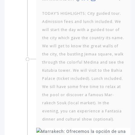
TODAY’S HIGHLIGHTS: City guided tour.
Admission fees and lunch included. We
will start the day with a guided tour of
the city which gave the country its name.
We will get to know the great walls of
the city, the bustling Jemaa square, walk
through the colorful Medina and see the
Kutubia tower. We will visit to the Bahia
Palace (ticket included). Lunch included.
We sill have some free time to relax at
the pool or discover a famous Mar­
rakech Souk (local market). In the
evening, you can experience a Fantasia
dinner and cultural show (optional).