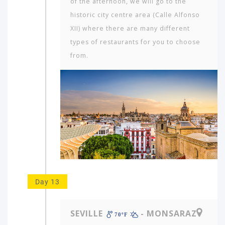
of the afternoon, we will go to the
historic city centre area (Calle Alfonso
XII) where there are many different
types of restaurants for you to choose
from.
Day 13
SEVILLE
- MONSARAZ
70ºF