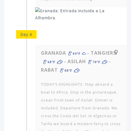
Day 4
GRANADA
- TANGIERS
64ºF
- ASILAH
-
68ºF
70ºF
RABAT
68ºF
TODAY’S HIGHLIGHTS: Step aboard a
boat to Africa. Stop in the pictur­esque,
ocean front town of Asilah. Dinner is
included. Departure from Granada. We
cross the Costa del Sol. In Algeciras or
Tarifa we board a modern ferry to cross