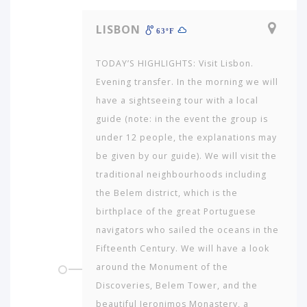
LISBON
63ºF
TODAY’S HIGHLIGHTS: Visit Lisbon.
Evening transfer. In the morning we will
have a sightseeing tour with a local
guide (note: in the event the group is
under 12 people, the ex­planations may
be given by our guide). We will visit the
tra­ditional neighbourhoods including
the Belem district, which is the
birthplace of the great Portuguese
navigators who sailed the oceans in the
Fifteenth Century. We will have a look
around the Monument of the
Discoveries, Belem Tower, and the
beautiful Jeronimos Monastery, a