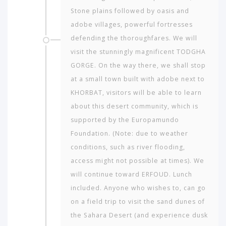
Stone plains fol­lowed by oasis and
adobe villages, powerful fortresses
defending the thoroughfares. We will
visit the stunningly magnificent TODGHA
GORGE. On the way there, we shall stop
at a small town built with adobe next to
KHORBAT, visitors will be able to learn
about this desert community, which is
supported by the Europamundo
Foundation. (Note: due to weather
conditions, such as river flooding,
access might not possible at times). We
will continue toward ERFOUD. Lunch
included. Anyone who wishes to, can go
on a field trip to visit the sand dunes of
the Sahara Desert (and experience dusk