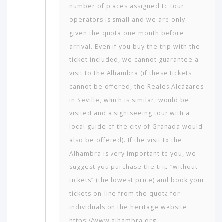
to
number of places assigned to tour
travel
operators is small and we are only
to?
given the quota one month before
arrival. Even if you buy the trip with the
AMERICA
ticket included, we cannot guarantee a
visit to the Alhambra (if these tickets
ASIA
cannot be offered, the Reales Alcázares
NORTH
in Seville, which is similar, would be
AFRICA
visited and a sightseeing tour with a
&
MIDDLE
local guide of the city of Granada would
EAST
also be offered). If the visit to the
Alhambra is very important to you, we
EUROPE
suggest you purchase the trip “without
tickets” (the lowest price) and book your
tickets on-line from the quota for
individuals on the heritage website
https://www.alhambra.org .