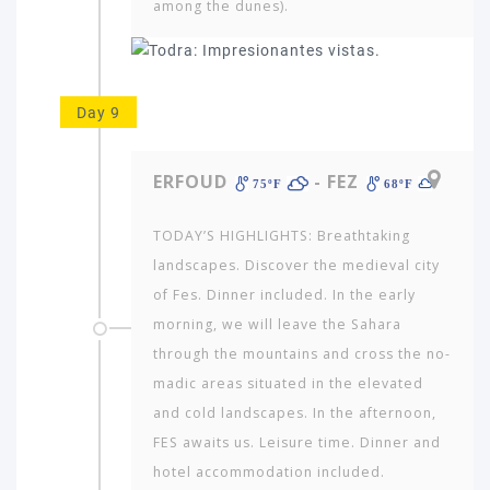
among the dunes).
Day 9
ERFOUD
- FEZ
75ºF
68ºF
TODAY’S HIGHLIGHTS: Breathtaking
landscapes. Discover the medi­eval city
of Fes. Dinner included. In the early
morning, we will leave the Sahara
through the mountains and cross the no­
madic areas situated in the elevated
and cold landscapes. In the afternoon,
FES awaits us. Leisure time. Dinner and
hotel accommodation included.