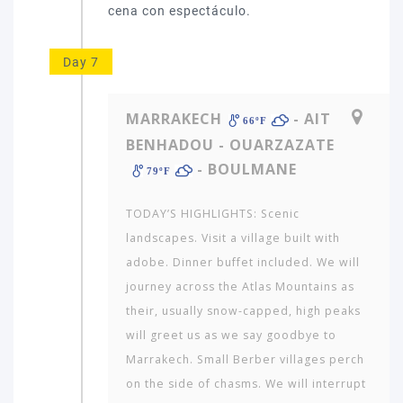
Day 7
MARRAKECH
- AIT
66ºF
BENHADOU - OUARZAZATE
- BOULMANE
79ºF
TODAY’S HIGHLIGHTS: Scenic
landscapes. Visit a village built with
adobe. Dinner buffet included. We will
journey across the Atlas Mountains as
their, usually snow-capped, high peaks
will greet us as we say goodbye to
Marrakech. Small Berber villages perch
on the side of chasms. We will interrupt