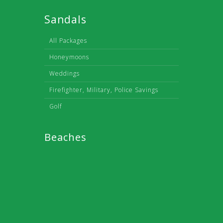
Sandals
All Packages
Honeymoons
Weddings
Firefighter, Military, Police Savings
Golf
Beaches