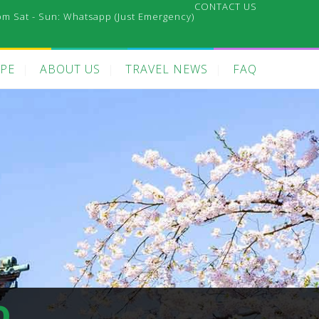
CONTACT US
pm Sat - Sun:
Whatsapp (Just Emergency)
PE
ABOUT US
TRAVEL NEWS
FAQ
o