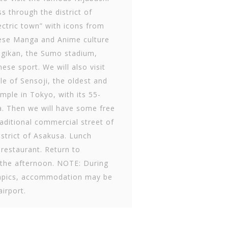
ss through the district of
ectric town” with icons from
ese Manga and Anime culture
gikan, the Sumo stadium,
ese sport. We will also visit
e of Sensoji, the oldest and
mple in Tokyo, with its 55-
. Then we will have some free
traditional commercial street of
strict of Asakusa. Lunch
 restaurant. Return to
n the afternoon. NOTE: During
mpics, accommodation may be
airport.