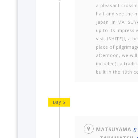
a pleasant crossin
half and see the 
Japan. In MATSUYA
up to its impressi
visit ISHITEJI, a 
place of pilgrimag
afternoon, we wil
included), a tradit
built in the 19th c
Day 5
MATSUYAMA