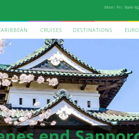
Mon- Fri: 9am-6
CARIBBEAN
CRUISES
DESTINATIONS
EURO
enes end Sappor