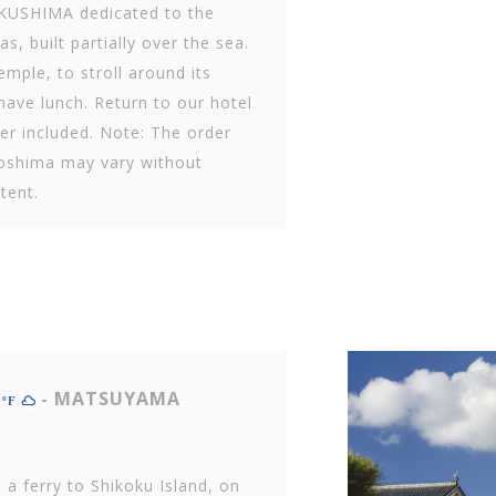
UKUSHIMA dedicated to the
s, built partially over the sea.
emple, to stroll around its
have lunch. Return to our hotel
er included. Note: The order
iroshima may vary without
tent.
- MATSUYAMA
0ºF
 a ferry to Shikoku Island, on