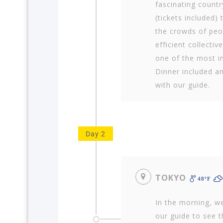
fascinating countr
(tickets included) 
the crowds of peo
efficient collectiv
one of the most im
Dinner included an
with our guide.
Day 2
TOKYO
48ºF
In the morning, we
our guide to see t