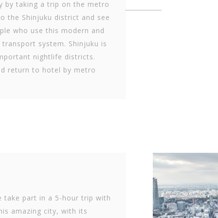
y by taking a trip on the metro
to the Shinjuku district and see
ple who use this modern and
e transport system. Shinjuku is
portant nightlife districts.
d return to hotel by metro
 take part in a 5-hour trip with
his amazing city, with its