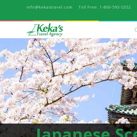
info@kekastravel.com
Toll Free: 1-800-593-5352
Japanese Sc