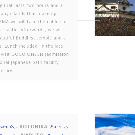
g that lasts two hours and a
many islands that make up
MA we will take the cable car
ve castle. Afterwards, we will
beautiful Buddhist temple and a
e. Lunch included. In the late
l visit DOGO ONSEN (admission
ional Japanese bath facility
entury.
- KOTOHIRA
50ºF
48ºF