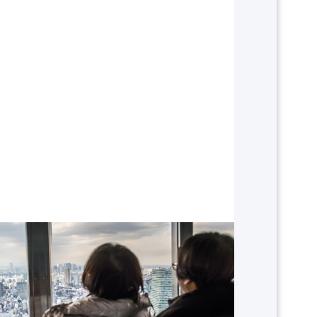
Which continent in the world
would you like to travel to?
AMERICA
ASIA
NORTH AFRICA & MIDDLE EAST
EUROPE