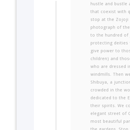
hustle and bustle 
that coexist with q
stop at the Zojoj
photograph of the
to the hundred of 
protecting deities
give power to tho
children) and thos
who are dressed i
windmills. Then we
Shibuya, a junctio
crowded in the wo
dedicated to the E
their spirits. We 
elegant street of
most beautiful par
the gardens. Stop 