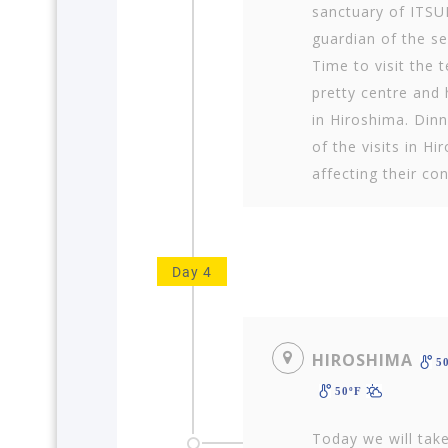
sanctuary of ITS
guardian of the sea
Time to visit the t
pretty centre and 
in Hiroshima. Dinn
of the visits in H
affecting their con
Day 4
HIROSHIMA
5
50ºF
Today we will take