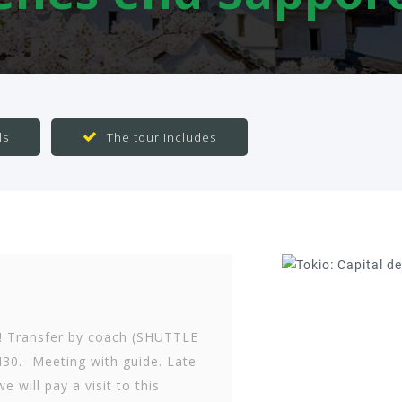
ls
The tour includes
! Transfer by coach (SHUTTLE
30.- Meeting with guide. Late
e will pay a visit to this