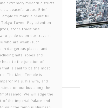
and extremely modern districts
uiet, peaceful areas. Brief
i Temple to make a beautiful
 Tokyo Tower. Pay attention
Jizos, stone traditional
 who guide us on our travels,
se who are weak (such
e in dangerous places, and
ncluding hats, robes and
 head to the junction of
n that is said to be the most
rld. The Meiji Temple is
mperor Meiji, his wife, and
continue on our bus along the
 Omotesando. We will edge the
t of the Imperial Palace and
to visit the famous Nijubashi