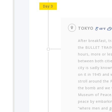
Day 3
TOKYO
48ºF
After breakfast, t
the BULLET TRAIN
hours, more or les
between both citie
city is sadly know
on it in 1945 and w
stroll around the
the bomb and we wi
Museum of Peace. 
peace by embarking
“where men and go