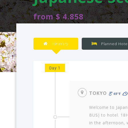
from $ 4.858
Itinerary
Planned Hote
Day 1
TOKYO
48ºF
Welcome to Japan
BUS) to hotel. 18H
in the afternoon, w