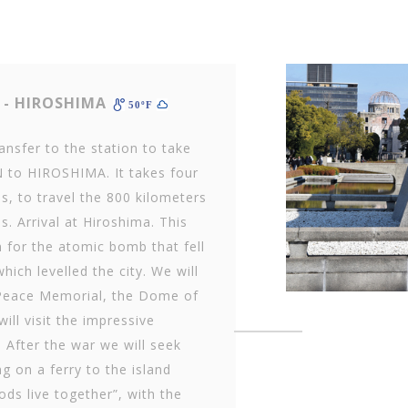
- HIROSHIMA
50ºF
ransfer to the station to take
 to HIROSHIMA. It takes four
s, to travel the 800 kilometers
s. Arrival at Hiroshima. This
n for the atomic bomb that fell
hich levelled the city. We will
 Peace Memorial, the Dome of
ll visit the impressive
After the war we will seek
 on a ferry to the island
ds live together”, with the