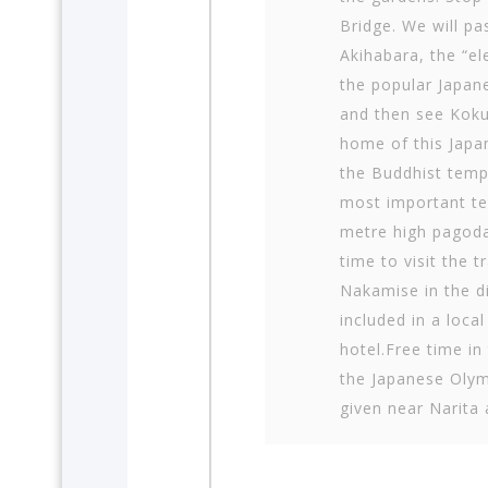
Bridge. We will pa
Akihabara, the “el
the popular Japan
and then see Koku
home of this Japan
the Buddhist templ
most important te
metre high pagoda
time to visit the 
Nakamise in the di
included in a local
hotel.Free time i
the Japanese Oly
given near Narita 