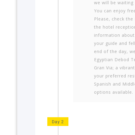
we will be waiting
You can enjoy free
Please, check the 
the hotel receptio
information about
your guide and fel
end of the day, we
Egyptian Debod Te
Gran Via; a vibran
your preferred res
Spanish and Middl
options available.
Day 2