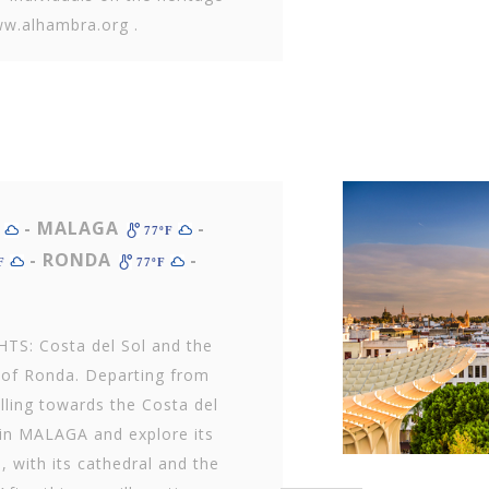
ww.alhambra.org .
- MALAGA
-
F
77ºF
- RONDA
-
ºF
77ºF
TS: Costa del Sol and the
e of Ronda. Departing from
lling towards the Costa del
e in MALAGA and explore its
e, with its cathedral and the