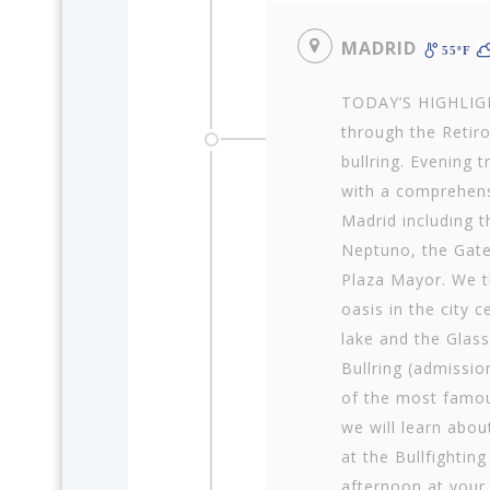
MADRID
55ºF
TODAY’S HIGHLIGHT
through the Retiro
bullring. Evening 
with a comprehens
Madrid including t
Neptuno, the Gate
Plaza Mayor. We th
oasis in the city 
lake and the Glass
Bullring (admission
of the most famou
we will learn about
at the Bullfightin
afternoon at your 