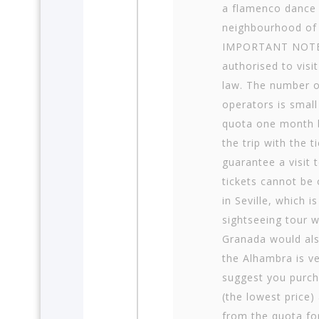
a flamenco dance 
neighbourhood of
IMPORTANT NOTE:
authorised to visi
law. The number o
operators is small
quota one month b
the trip with the 
guarantee a visit 
tickets cannot be 
in Seville, which i
sightseeing tour wi
Granada would also
the Alhambra is v
suggest you purcha
(the lowest price)
from the quota for