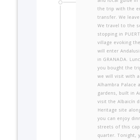
and local guide in
the trip with the 
transfer. We leave
We travel to the 
stopping in PUER
village evoking th
will enter Andalus
in GRANADA. Lunch 
you bought the tri
we will visit with
Alhambra Palace an
gardens, built in 
visit the Albaicín 
Heritage site alo
you can enjoy din
streets of this ca
quarter. Tonight, 