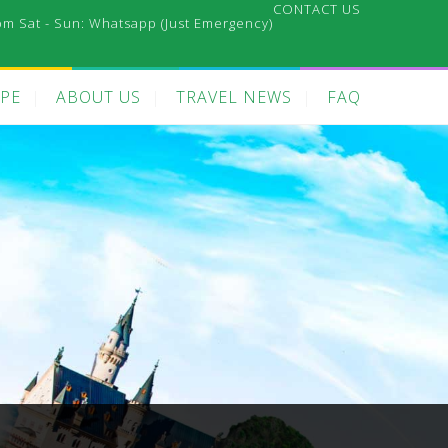
CONTACT US
pm Sat - Sun:
Whatsapp (Just Emergency)
PE
ABOUT US
TRAVEL NEWS
FAQ