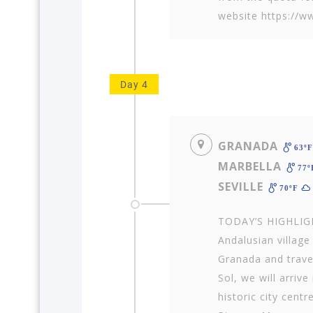
website https://w
Day 4
GRANADA
63º
MARBELLA
77
SEVILLE
70ºF
TODAY’S HIGHLIGH
Andalusian villag
Granada and trave
Sol, we will arriv
historic city centr