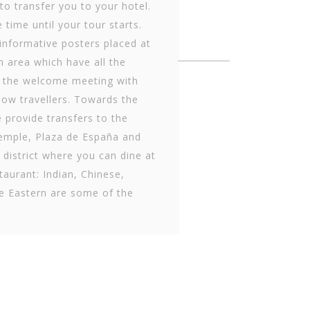
 to transfer you to your hotel.
 time until your tour starts.
informative posters placed at
n area which have all the
 the welcome meeting with
low travellers. Towards the
 provide transfers to the
mple, Plaza de Es­paña and
t district where you can dine at
taurant: Indian, Chinese,
e Eastern are some of the