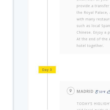
provide a transfer
the Royal Palace, 
with many restaura
such as local Span
Chinese. Enjoy a p
At the end of the 
hotel together.
Day 3
MADRID
55ºF
TODAY’S HIGLIGHT