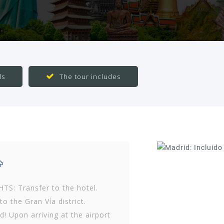
ls
The tour includes
S: Transfer to the hotel.
o the Gran Vía district.
! Upon arriving at the airport