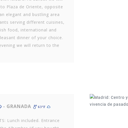
 to Plaza de Oriente, opposite
an elegant and bustling area
nts serving different cuisines,
ish food, international and
leasant dinner of your choice.
evening we will return to the
- GRANADA
63ºF
S: Lunch included. Entrance