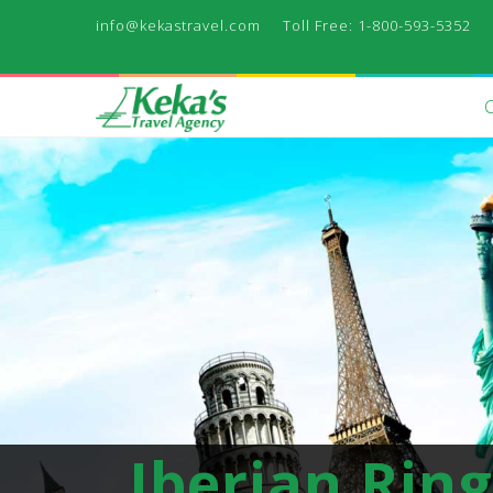
info@kekastravel.com
Toll Free: 1-800-593-5352
Iberian Ring