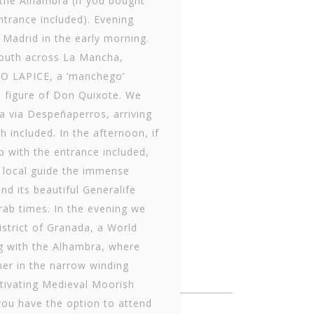
 the Alhambra (if you bought
entrance included). Evening
 Madrid in the early morning.
south across La Mancha,
TO LAPICE, a ‘manchego’
e figure of Don Quixote. We
ia via Despeñaperros, arriving
included. In the afternoon, if
p with the entrance included,
 a local guide the immense
d its beautiful Generalife
Arab times. In the evening we
district of Granada, a World
ng with the Alhambra, where
ner in the narrow winding
ptivating Medieval Moorish
you have the option to attend