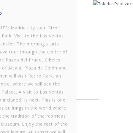
S: Madrid city tour. Stroll
 Park. Visit to the Las Ventas
transfer. The morning starts
ive tour through the centre of
he Paseo del Prado, Cibeles,
 of Alcalá, Plaza de Colón and
en will visit Retiro Park, an
centre, where we will see the
 Palace. A visit to Las Ventas
 included) is next. This is one
s bullrings in the world where
 the tradition of the “corridas”
g Museum. Enjoy the rest of the
own leisure. At sunset we will