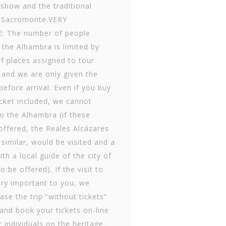
show and the traditional
 Sac­romonte.VERY
 The number of people
t the Alhambra is limited by
f places assigned to tour
 and we are only given the
efore arrival. Even if you buy
ticket included, we cannot
to the Alhambra (if these
offered, the Reales Alcázares
s similar, would be visited and a
th a local guide of the city of
 be offered). If the visit to
ery important to you, we
se the trip “without tickets”
 and book your tickets on-line
 individuals on the heritage