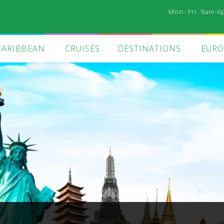
Mon- Fri: 9am-6
CARIBBEAN
CRUISES
DESTINATIONS
EURO