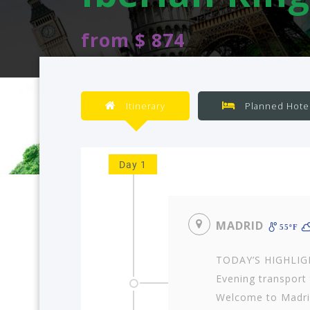
from $ 874
Itinerary
Planned Hote
Day 1
MADRID
55ºF
TODAY’S HIGHLIGHT
Evening transport t
Welcome to Madrid