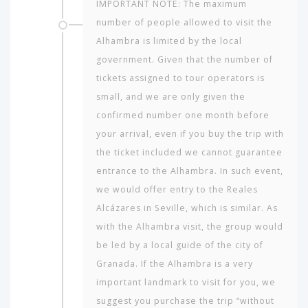
IMPORTANT NOTE: The maximum
number of people allowed to visit the
Alhambra is limited by the local
government. Given that the number of
tickets assigned to tour operators is
small, and we are only given the
confirmed number one month before
your arrival, even if you buy the trip with
the ticket included we cannot guarantee
entrance to the Alhambra. In such event,
we would offer entry to the Reales
Alcázares in Seville, which is similar. As
with the Alhambra visit, the group would
be led by a local guide of the city of
Granada. If the Alhambra is a very
important landmark to visit for you, we
suggest you purchase the trip “without