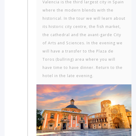
Valencia is the third largest city in Spain
where the modern blends with the
historical. In the tour we will learn about
its historic city centre, the fish market,
the cathedral and the avant-garde City
of Arts and Sciences. In the evening we
will have a transfer to the Plaza de
Toros (bullring) area where you will
have time to have dinner. Return to the
hotel in the late evening.