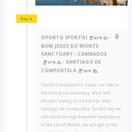
Day 6
OPORTO (PORTO)
-
61ºF
BOM JESUS DO MONTE
SANCTUARY - CAMBADOS
- SANTIAGO DE
57ºF
COMPOSTELA
55ºF
TODAY’S HIGHLIGHTS: Cable car ride to
the Bom Jesus Sanctuary. Wine and
Mussels tasting on a boat trip. Visit
Santiago de Compostela. On this day we
will travel through beautiful landscapes.
In the city of BRAGA, we will get on the