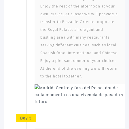
Enjoy the rest of the afternoon at your
own leisure. At sunset we will provide a
transfer to Plaza de Oriente, opposite
the Royal Palace, an elegant and
bustling area with many restaurants
serving different cuisines, such as local
Spanish food, international and Chinese.
Enjoy a pleasant dinner of your choice.
At the end of the evening we will return
to the hotel together.
Day 3