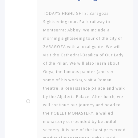
TODAY’S HIGHLIGHTS: Zaragoza
Sightseeing tour. Rack railway to
Montserrat Abbey. We include a
morning sightseeing tour of the city of
ZARAGOZA with a local guide. We will
visit the Cathedral-Basilica of Our Lady
of the Pillar. We will also learn about
Goya, the famous painter (and see
some of his works), visit a Roman
theatre, a Renaissance palace and walk
by the Aljafería Palace. After lunch, we
will continue our journey and head to
the POBLET MONASTERY, a walled
monastery surrounded by beautiful
scenery. It is one of the best preserved