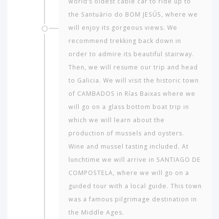
world’s oldest cable car to ride up to
the Santuário do BOM JESÚS, where we
will enjoy its gorgeous views. We
recommend trekking back down in
order to admire its beautiful stairway.
Then, we will resume our trip and head
to Galicia. We will visit the historic town
of CAMBADOS in Rías Baixas where we
will go on a glass bottom boat trip in
which we will learn about the
production of mussels and oysters.
Wine and mussel tasting included. At
lunchtime we will arrive in SANTIAGO DE
COMPOSTELA, where we will go on a
guided tour with a local guide. This town
was a famous pilgrimage destination in
the Middle Ages.