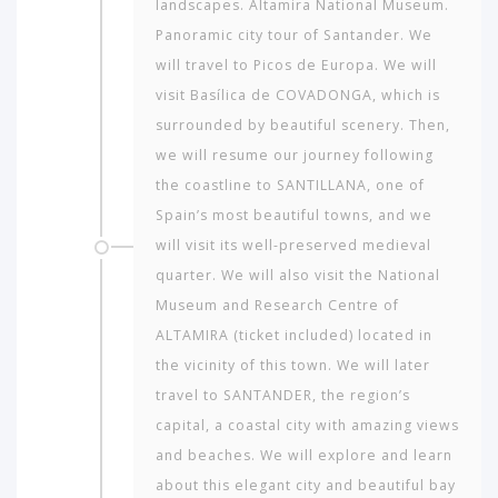
landscapes. Altamira National Museum.
Panoramic city tour of Santander. We
will travel to Picos de Europa. We will
visit Basílica de COVADONGA, which is
surrounded by beautiful scenery. Then,
we will resume our journey following
the coastline to SANTILLANA, one of
Spain’s most beautiful towns, and we
will visit its well-preserved medieval
quarter. We will also visit the National
Museum and Research Centre of
ALTAMIRA (ticket included) located in
the vicinity of this town. We will later
travel to SANTANDER, the region’s
capital, a coastal city with amazing views
and beaches. We will explore and learn
about this elegant city and beautiful bay