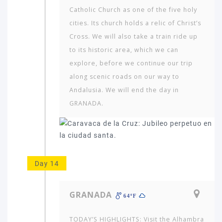
Catholic Church as one of the five holy
cities. Its church holds a relic of Christ’s
Cross. We will also take a train ride up
to its historic area, which we can
explore, before we continue our trip
along scenic roads on our way to
Andalusia. We will end the day in
GRANADA.
Day 14
GRANADA
64ºF
TODAY’S HIGHLIGHTS: Visit the Alhambra