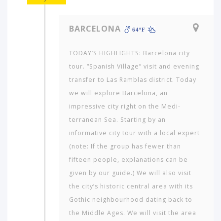
BARCELONA
64ºF
TODAY’S HIGHLIGHTS: Barcelona city
tour. “Spanish Village” visit and evening
transfer to Las Ramblas district. Today
we will explore Barcelona, an
impressive city right on the Medi­
terranean Sea. Starting by an
informative city tour with a local expert
(note: If the group has fewer than
fifteen people, explanations can be
given by our guide.) We will also visit
the city’s historic central area with its
Gothic neigh­bourhood dating back to
the Middle Ages. We will visit the area