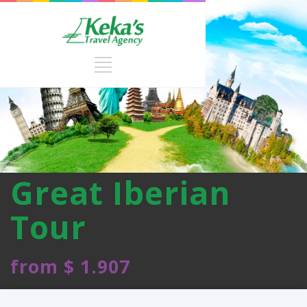
Great Iberian
Tour
from $ 1.907