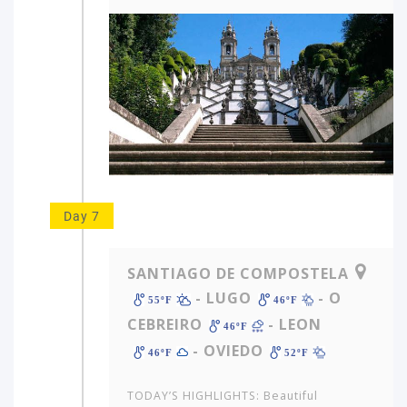
Day 7
SANTIAGO DE COMPOSTELA
- LUGO
- O
55ºF
46ºF
CEBREIRO
- LEON
46ºF
- OVIEDO
46ºF
52ºF
TODAY’S HIGHLIGHTS: Beautiful