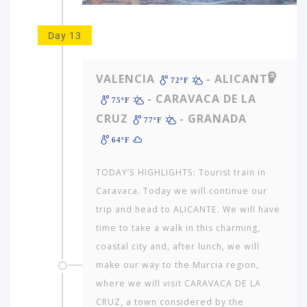
Day 13
VALENCIA
- ALICANTE
72ºF
- CARAVACA DE LA
75ºF
CRUZ
- GRANADA
77ºF
64ºF
TODAY’S HIGHLIGHTS: Tourist train in
Caravaca. Today we will continue our
trip and head to ALICANTE. We will have
time to take a walk in this charming,
coastal city and, after lunch, we will
make our way to the Murcia region,
where we will visit CARAVACA DE LA
CRUZ, a town considered by the