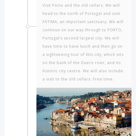
Visit Porto and the old cellars. We will
head to the north of Portugal and visit
FATIMA, an important sanctuary. We will
continue on our way through to PORTO,
Portugal’s second largest city. We will
have time to have lunch and then go on
a sightseeing tour of this city, which sits
on the bank of the Duero river, and its
historic city centre. We will also include
a visit to the old cellars. Free time.