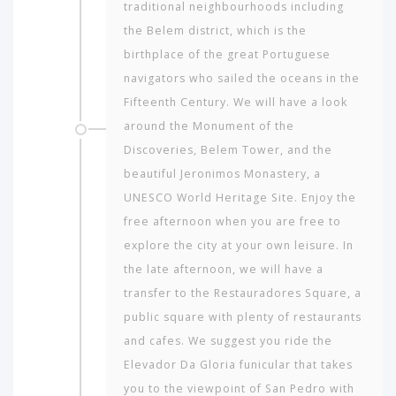
to
tra­ditional neighbourhoods including
travel
the Belem district, which is the
to?
birthplace of the great Portuguese
navigators who sailed the oceans in the
AMERICA
Fifteenth Century. We will have a look
around the Monument of the
ASIA
Discoveries, Belem Tower, and the
NORTH
beautiful Jeronimos Monastery, a
AFRICA
UNESCO World Heritage Site. Enjoy the
&
free afternoon when you are free to
MIDDLE
EAST
explore the city at your own leisure. In
the late afternoon, we will have a
EUROPE
transfer to the Restauradores Square, a
public square with plenty of restaurants
and cafes. We suggest you ride the
Elevador Da Gloria funicular that takes
you to the viewpoint of San Pedro with