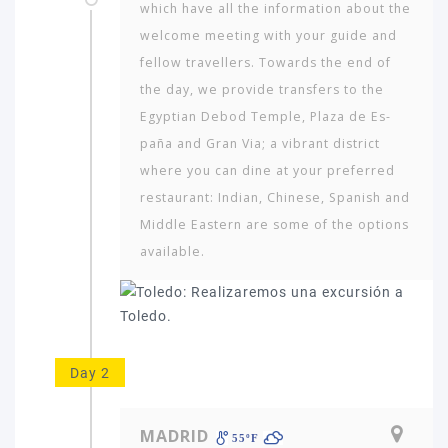
which have all the information about the
welcome meeting with your guide and
fellow travellers. Towards the end of
the day, we provide transfers to the
Egyptian Debod Temple, Plaza de Es­
paña and Gran Via; a vibrant district
where you can dine at your preferred
restaurant: Indian, Chinese, Spanish and
Middle Eastern are some of the options
available.
Day 2
MADRID
55ºF