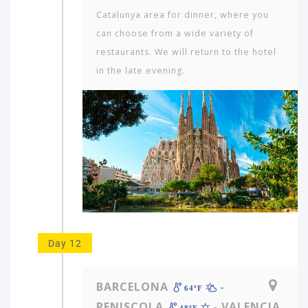
Cata­lunya area for dinner, where you
can choose from a wide variety of
restaurants. We will return to the hotel
in the late evening.
Day 12
BARCELONA
-
64ºF
PENISCOLA
- VALENCIA
48ºF