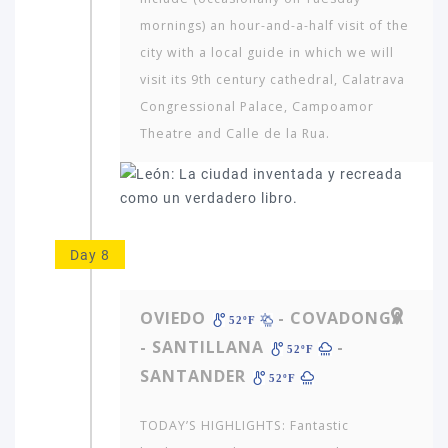
mornings) an hour-and-a-half visit of the
city with a local guide in which we will
visit its 9th century cathedral, Calatrava
Congressional Palace, Campoamor
Theatre and Calle de la Rua.
Day 8
OVIEDO
- COVADONGA
52ºF
- SANTILLANA
-
52ºF
SANTANDER
52ºF
TODAY’S HIGHLIGHTS: Fantastic