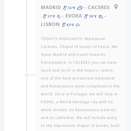
MADRID
- CACERES
55ºF
- EVORA
-
57ºF
59ºF
LISBON
63ºF
TODAY’S HIGHLIGHTS: Mediaeval
Cáceres. Chapel of bones of Evora. We
leave Madrid and travel towards
Extremadura. In CACERES you can have
lunch and stroll in the historic centre,
one of the best preserved mediaeval
and Renaissance open complexes in the
world. Once in Portugal, we will stop in
EVORA, a World Heritage city with its
white streets, its Renaissance palaces
and its cathedral. We will include entry
to the impressive chapel of bones, built