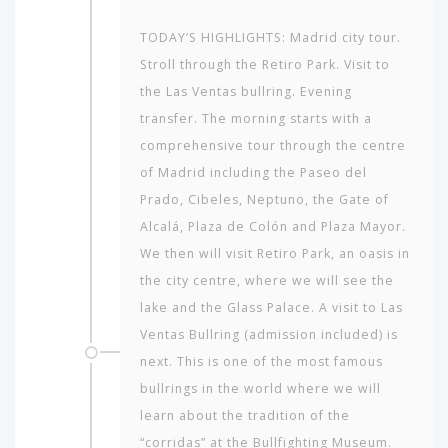
TODAY’S HIGHLIGHTS: Madrid city tour.
Stroll through the Retiro Park. Visit to
the Las Ventas bullring. Evening
transfer. The morning starts with a
comprehensive tour through the centre
of Madrid including the Paseo del
Prado, Cibeles, Neptuno, the Gate of
Alcalá, Plaza de Colón and Plaza Mayor.
We then will visit Retiro Park, an oasis in
the city centre, where we will see the
lake and the Glass Palace. A visit to Las
Ventas Bullring (admission included) is
next. This is one of the most famous
bullrings in the world where we will
learn about the tradition of the
“corridas” at the Bullfighting Museum.