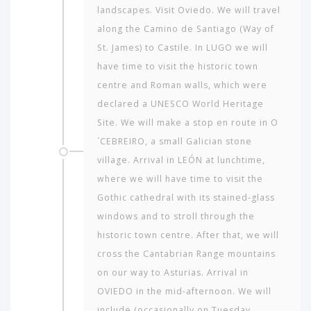
landscapes. Visit Oviedo. We will travel
along the Camino de Santiago (Way of
St. James) to Castile. In LUGO we will
have time to visit the historic town
centre and Roman walls, which were
declared a UNESCO World Heritage
Site. We will make a stop en route in O
´CEBREIRO, a small Galician stone
village. Arrival in LEÓN at lunchtime,
where we will have time to visit the
Gothic cathedral with its stained-glass
windows and to stroll through the
historic town centre. After that, we will
cross the Cantabrian Range mountains
on our way to Asturias. Arrival in
OVIEDO in the mid-afternoon. We will
include (occasionally on Tuesday