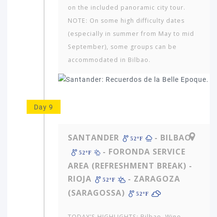
on the included panoramic city tour.
NOTE: On some high difficulty dates
(especially in summer from May to mid
September), some groups can be
accommodated in Bilbao.
Day 9
SANTANDER
- BILBAO
52ºF
- FORONDA SERVICE
52ºF
AREA (REFRESHMENT BREAK) -
RIOJA
- ZARAGOZA
52ºF
(SARAGOSSA)
52ºF
TODAY’S HIGHLIGHTS: Bilbao. Wine