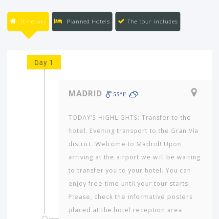
Itinerary
Planned Hotels
The tour includes
Day 1
MADRID
55ºF
TODAY’S HIGHLIGHTS: Transfer to the
hotel. Evening transport to the Gran Vía
district. Welcome to Madrid! Upon
arriving at the airport we will be waiting
to transfer you to your hotel. You can
enjoy free time until your tour starts.
Please, check the informative posters
placed at the hotel reception area