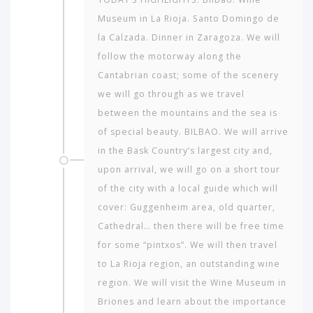
Museum in La Rioja. Santo Domingo de
la Calzada. Dinner in Zaragoza. We will
follow the motorway along the
Cantabrian coast; some of the scenery
we will go through as we travel
between the mountains and the sea is
of special beauty. BILBAO. We will arrive
in the Bask Country’s largest city and,
upon arrival, we will go on a short tour
of the city with a local guide which will
cover: Guggenheim area, old quarter,
Cathedral… then there will be free time
for some “pintxos”. We will then travel
to La Rioja region, an outstanding wine
region. We will visit the Wine Museum in
Briones and learn about the importance