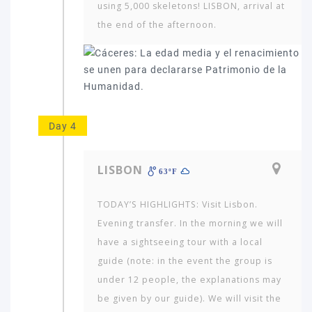
using 5,000 skeletons! LISBON, arrival at
the end of the afternoon.
Day 4
LISBON
63ºF
Which
TODAY’S HIGHLIGHTS: Visit Lisbon.
continent
Evening transfer. In the morning we will
in
have a sightseeing tour with a local
the
world
guide (note: in the event the group is
would
under 12 people, the ex­planations may
you
be given by our guide). We will visit the
like