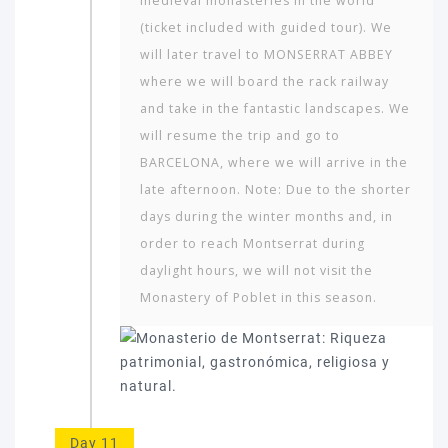
medieval monasteries in the world
(ticket included with guided tour). We
will later travel to MONSERRAT ABBEY
where we will board the rack railway
and take in the fantastic landscapes. We
will resume the trip and go to
BARCELONA, where we will arrive in the
late afternoon. Note: Due to the shorter
days during the winter months and, in
order to reach Montserrat during
daylight hours, we will not visit the
Monastery of Poblet in this season.
Day 11