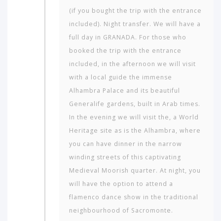
(if you bought the trip with the entrance
included). Night transfer. We will have a
full day in GRANADA. For those who
booked the trip with the entrance
included, in the afternoon we will visit
with a local guide the immense
Alhambra Palace and its beautiful
Generalife gardens, built in Arab times.
In the evening we will visit the, a World
Heritage site as is the Alhambra, where
you can have dinner in the narrow
winding streets of this captivating
Medieval Moorish quarter. At night, you
will have the option to attend a
flamenco dance show in the traditional
neighbourhood of Sac­romonte.