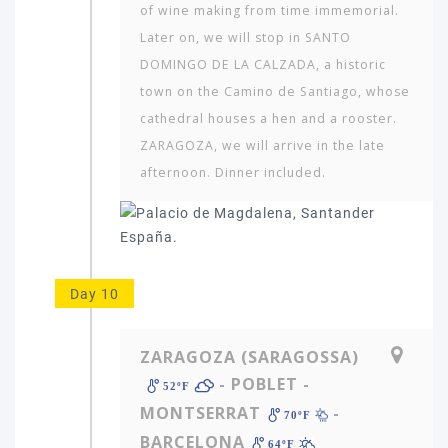
of wine making from time immemorial.
Later on, we will stop in SANTO
DOMINGO DE LA CALZADA, a historic
town on the Camino de Santiago, whose
cathedral houses a hen and a rooster.
ZARAGOZA, we will arrive in the late
afternoon. Dinner included.
Day 10
ZARAGOZA (SARAGOSSA)
- POBLET -
52ºF
MONTSERRAT
-
70ºF
BARCELONA
64ºF