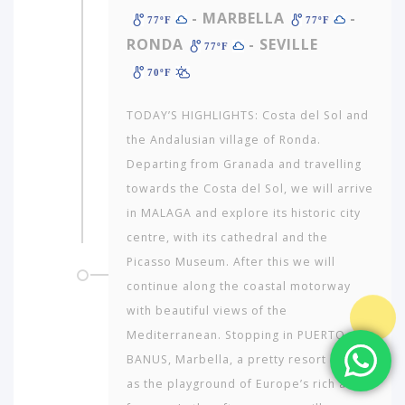
- MARBELLA
-
77ºF
77ºF
RONDA
- SEVILLE
77ºF
70ºF
TODAY’S HIGHLIGHTS: Costa del Sol and
the Andalusian village of Ronda.
Departing from Granada and travelling
towards the Costa del Sol, we will arrive
in MALAGA and explore its historic city
centre, with its cathedral and the
Picasso Museum. After this we will
continue along the coastal motorway
with beautiful views of the
Mediterranean. Stopping in PUERTO
BANUS, Marbella, a pretty resort known
as the playground of Europe’s rich and