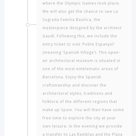
where the Olympic Games took place.
We will also get the chance to see La
Sagrada Fa­milia Basilica, the
masterpiece designed by the architect
Gaudí. Following this, we include the
entry ticket to visit ‘Poble Espanyol’
(meaning ‘Spanish Village’). This open-
air architectural museum is situated in
one of the most emblematic areas of
Barcelona. Enjoy the Spanish
craftsmanship and discover the
architectural styles, traditions and
folklore of the different regions that
make up Spain. You will then have some
free time to explore the city at your
own leisure. In the evening we provide
a transfer to Las Ramblas and the Plaza