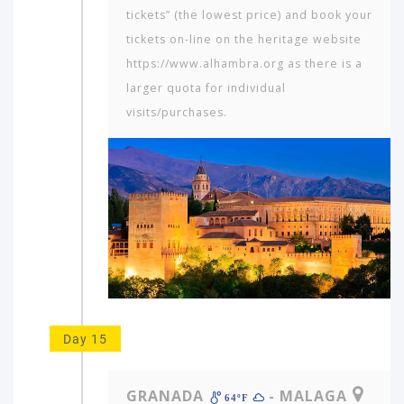
tickets” (the lowest price) and book your
tickets on-line on the heritage website
https://www.alhambra.org as there is a
larger quota for individual
visits/purchases.
Day 15
GRANADA
- MALAGA
64ºF