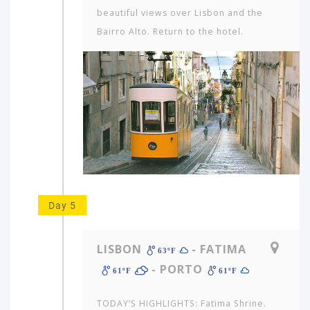
beautiful views over Lisbon and the
Bairro Alto. Return to the hotel.
Day 5
LISBON
- FATIMA
63ºF
- PORTO
61ºF
61ºF
TODAY’S HIGHLIGHTS: Fatima Shrine.