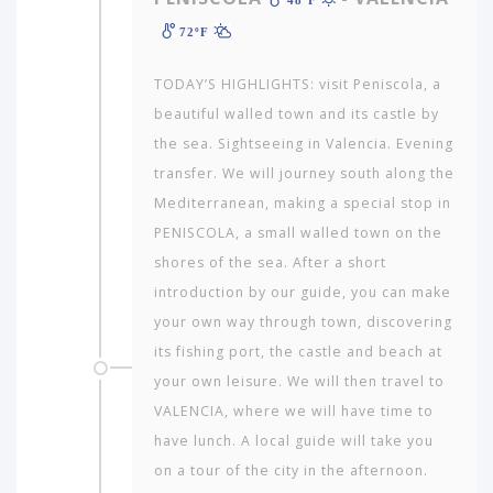
72ºF
TODAY’S HIGHLIGHTS: visit Peniscola, a
beautiful walled town and its castle by
the sea. Sightseeing in Valencia. Evening
transfer. We will journey south along the
Mediterranean, making a special stop in
PENISCOLA, a small walled town on the
shores of the sea. After a short
introduction by our guide, you can make
your own way through town, discovering
its fishing port, the castle and beach at
your own leisure. We will then travel to
VALENCIA, where we will have time to
have lunch. A local guide will take you
on a tour of the city in the afternoon.