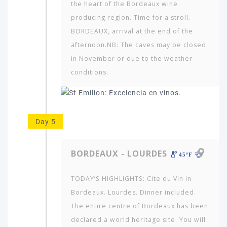
the heart of the Bordeaux wine
producing region. Time for a stroll.
BORDEAUX, arrival at the end of the
afternoon.NB: The caves may be closed
in November or due to the weather
conditions.
Day 5
BORDEAUX - LOURDES
45ºF
TODAY’S HIGHLIGHTS: Cite du Vin in
Bordeaux. Lourdes. Dinner included.
The entire centre of Bordeaux has been
declared a world heritage site. You will