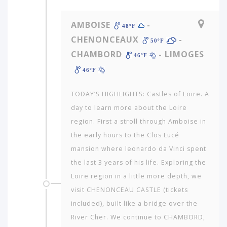
AMBOISE
-
48ºF
CHENONCEAUX
-
50ºF
CHAMBORD
- LIMOGES
46ºF
46ºF
TODAY’S HIGHLIGHTS: Castles of Loire. A
day to learn more about the Loire
region. First a stroll through Amboise in
the early hours to the Clos Lucé
mansion where leonardo da Vinci spent
the last 3 years of his life. Exploring the
Loire region in a little more depth, we
visit CHENONCEAU CASTLE (tickets
included), built like a bridge over the
River Cher. We continue to CHAMBORD,