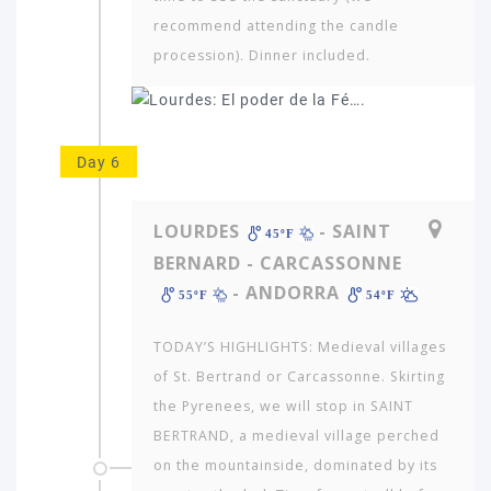
recommend attending the candle
procession). Dinner included.
Day 6
LOURDES
- SAINT
45ºF
BERNARD - CARCASSONNE
- ANDORRA
55ºF
54ºF
TODAY’S HIGHLIGHTS: Medieval villages
of St. Bertrand or Carcassonne. Skirting
the Pyrenees, we will stop in SAINT
BERTRAND, a medieval village perched
on the mountainside, dominated by its