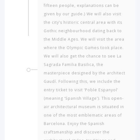
fifteen people, explanations can be
given by our guide.) We will also visit
the city’s historic central area with its
Gothic neigh­bourhood dating back to
the Middle Ages. We will visit the area
where the Olympic Games took place.
We will also get the chance to see La
Sagrada Fa­milia Basilica, the
masterpiece designed by the architect
Gaudí. Following this, we include the
entry ticket to visit ‘Poble Espanyol’
(meaning ‘Spanish Village’). This open-
air architectural museum is situated in
one of the most emblematic areas of
Barcelona. Enjoy the Spanish
craftsmanship and discover the