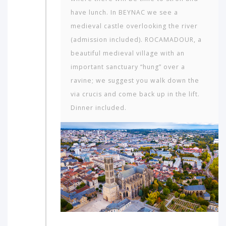
have lunch. In BEYNAC we see a
medieval castle overlooking the river
(admission included). ROCAMADOUR, a
beautiful medieval village with an
important sanctuary “hung” over a
ravine; we suggest you walk down the
via crucis and come back up in the lift.
Dinner included.