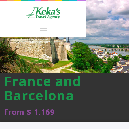
France and
Barcelona
from $ 1.169