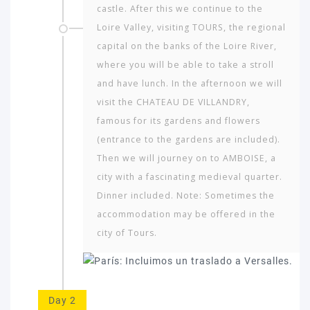
castle. After this we continue to the
Loire Valley, visiting TOURS, the regional
capital on the banks of the Loire River,
where you will be able to take a stroll
and have lunch. In the afternoon we will
visit the CHATEAU DE VILLANDRY,
famous for its gardens and flowers
(entrance to the gardens are included).
Then we will journey on to AMBOISE, a
city with a fascinating medieval quarter.
Dinner included. Note: Sometimes the
accommodation may be offered in the
city of Tours.
Day 2