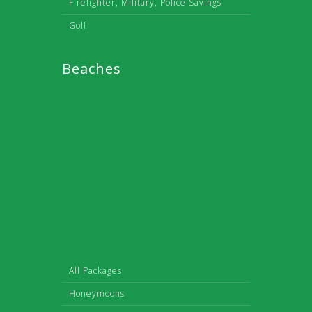
Firefighter, Military, Police Savings
Golf
Beaches
All Packages
Honeymoons