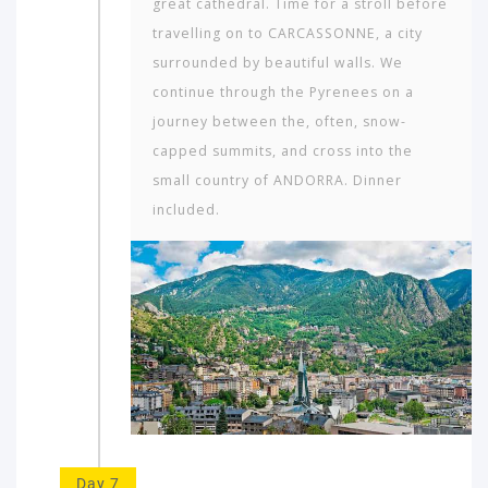
great cathedral. Time for a stroll before
travelling on to CARCASSONNE, a city
surrounded by beautiful walls. We
continue through the Pyrenees on a
journey between the, often, snow-
capped summits, and cross into the
small country of ANDORRA. Dinner
included.
Day 7