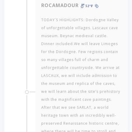
ROCAMADOUR
52ºF
AMERICA
TODAY´S HIGHLIGHTS: Dordogne Valley
ASIA
of unforgettable villages. Lascaux cave
museum. Beynac medieval castle.
NORTH
Dinner included.We will leave Limoges
AFRICA
&
for the Dordogne. Few regions contain
MIDDLE
so many villages full of charm and
EAST
unforgettable countryside. We arrive at
EUROPE
LASCAUX, we will include admission to
the museum and replica of the caves,
we will learn about the site’s prehistory
with the magnificent cave paintings.
After that we see SARLAT, a world
heritage town with an incredibly well-
preserved Renaissance historic centre,
where there will be time to stroll and