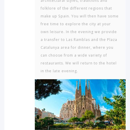
architectural styles, traditions and
folklore of the different regions that
make up Spain. You will then have some
free time to explore the city at your
own leisure. In the evening we provide
a transfer to Las Ramblas and the Plaza
Cata­lunya area for dinner, where you
can choose from a wide variety of
restaurants. We will return to the hotel
in the late evening.