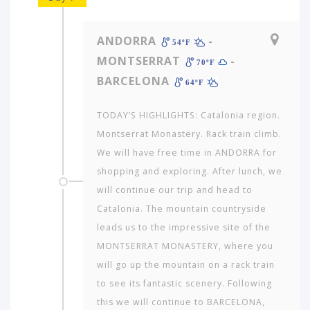
ANDORRA
-
54ºF
MONTSERRAT
-
70ºF
BARCELONA
64ºF
TODAY’S HIGHLIGHTS: Catalonia region.
Montserrat Monastery. Rack train climb.
We will have free time in ANDORRA for
shopping and exploring. After lunch, we
will continue our trip and head to
Catalonia. The mountain countryside
leads us to the impressive site of the
MONTSERRAT MONASTERY, where you
will go up the mountain on a rack train
to see its fantastic scenery. Following
this we will continue to BARCELONA,