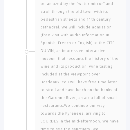
be amazed by the “water mirror” and
stroll through the old town with its
pedestrian streets and 11th century
cathedral. We will include admission
(free visit with audio information in
Spanish, French or English) to the CITE
DU VIN, an impressive interactive
museum that recounts the history of the
wine and its production; wine tasting
included at the viewpoint over
Bordeaux. You will have free time later
to stroll and have lunch on the banks of
the Garonne River, an area full of small
restaurants.We continue our way
towards the Pyrenees, arriving to
LOURDES in the mid-afternoon. We have
time to see the sanctuary (we