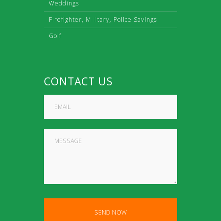
Weddings
Firefighter, Military, Police Savings
Golf
CONTACT US