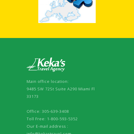
Main office location:
9485 SW 72St Suite A290 Miami Fl
33173
Office: 305-639-3408
Toll Free: 1-800-593-5352
Our E-mail address :
info@kekastravel.com