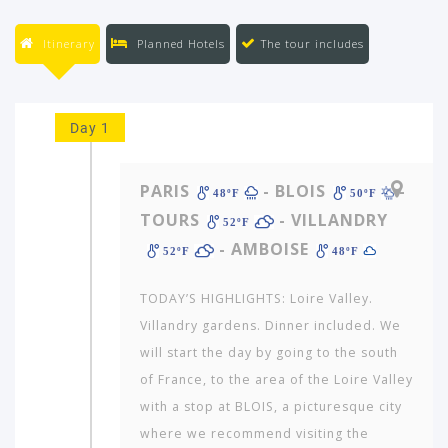
Itinerary
Planned Hotels
The tour includes
Day 1
PARIS
- BLOIS
-
48ºF
50ºF
TOURS
- VILLANDRY
52ºF
- AMBOISE
52ºF
48ºF
TODAY’S HIGHLIGHTS: Loire Valley.
Villandry gardens. Dinner included. We
will start the day by going to the south
of France, to the area of the Loire Valley
with a stop at BLOIS, a picturesque city
where we recommend visiting the