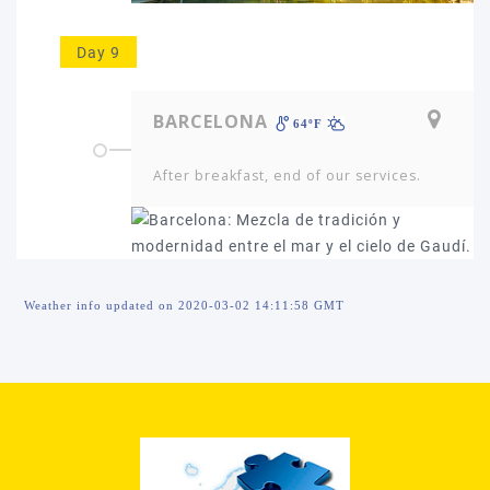
Day 9
BARCELONA
64ºF
After breakfast, end of our services.
Weather info updated on 2020-03-02 14:11:58 GMT