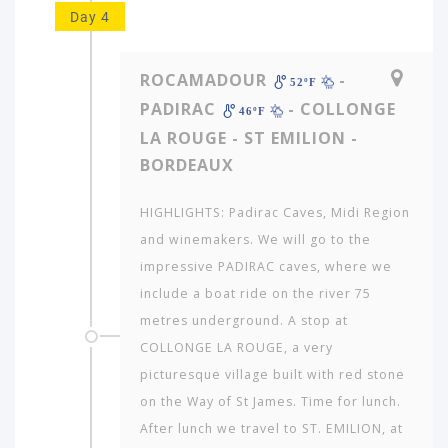
Day 4
ROCAMADOUR
-
52ºF
PADIRAC
- COLLONGE
46ºF
LA ROUGE - ST EMILION -
BORDEAUX
HIGHLIGHTS: Padirac Caves, Midi Region
and winemakers. We will go to the
impressive PADIRAC caves, where we
include a boat ride on the river 75
metres underground. A stop at
COLLONGE LA ROUGE, a very
picturesque village built with red stone
on the Way of St James. Time for lunch.
After lunch we travel to ST. EMILION, at