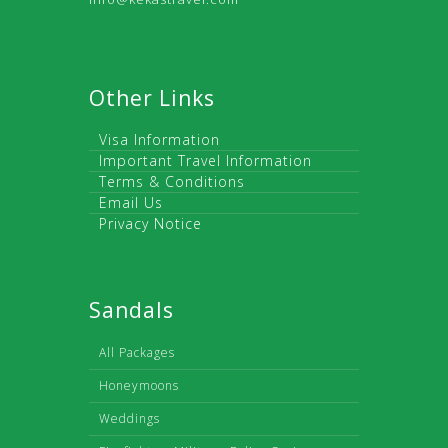
Other Links
Visa Information
Important Travel Information
Terms & Conditions
Email Us
Privacy Notice
Sandals
All Packages
Honeymoons
Weddings