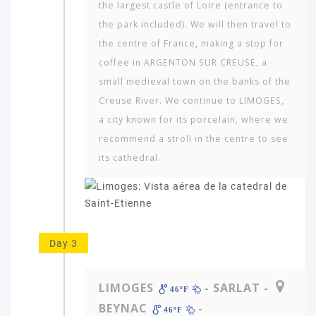
the largest castle of Loire (entrance to
the park included). We will then travel to
the centre of France, making a stop for
coffee in ARGENTON SUR CREUSE, a
small medieval town on the banks of the
Creuse River. We continue to LIMOGES,
a city known for its porcelain, where we
recommend a stroll in the centre to see
its cathedral.
Which
continent
in
the
world
would
Day 3
you
like
to
LIMOGES
- SARLAT -
46ºF
travel
BEYNAC
-
to?
46ºF