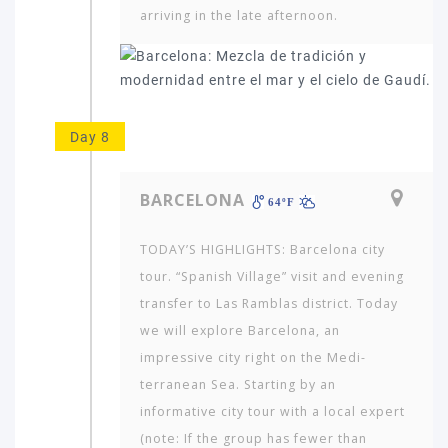
arriving in the late afternoon.
Day 8
BARCELONA
64ºF
TODAY’S HIGHLIGHTS: Barcelona city
tour. “Spanish Village” visit and evening
transfer to Las Ramblas district. Today
we will explore Barcelona, an
impressive city right on the Medi­
terranean Sea. Starting by an
informative city tour with a local expert
(note: If the group has fewer than