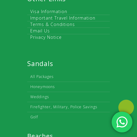
Visa Information
Important Travel Information
Terms & Conditions
Email Us
Privacy Notice
Sandals
All Packages
Honeymoons
Weddings
Firefighter, Military, Police Savings
Golf
Beaches