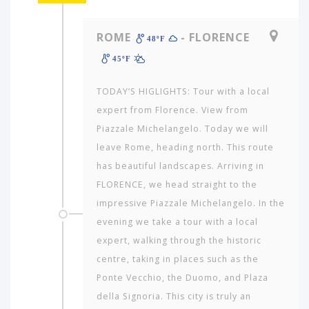
ROME
- FLORENCE
48ºF
45ºF
TODAY’S HIGLIGHTS: Tour with a local
expert from Florence. View from
Piazzale Michelangelo. Today we will
leave Rome, heading north. This route
has beautiful landscapes. Arriving in
FLORENCE, we head straight to the
impressive Piazzale Michelangelo. In the
evening we take a tour with a local
expert, walking through the historic
centre, taking in places such as the
Ponte Vecchio, the Duomo, and Plaza
della Signoria. This city is truly an