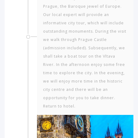
Prague, the Baroque jewel of Europe.
Our local expert will provide an
informative city tour, which will include
outstanding monuments. During the visit
we walk through Prague Castle
(admission included). Subsequently, we
shall take a boat tour on the Vltava
River. In the afternoon enjoy some free
time to explore the city. In the evening,
we will enjoy more time in the historic
city centre and there will be an
opportunity for you to take dinner.
Return to hotel.