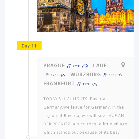
Day 11
PRAGUE
- LAUF
37ºF
- WURZBURG
-
37ºF
36ºF
FRANKFURT
37ºF
TODAY’S HIGHLIGHTS: Bavarian
Germany.We leave for Germany. In the
region of Bavaria, we will see LAUF AN
DER PEGNITZ, a picturesque little village
which stands out because of its busy