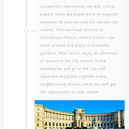
around this impressive city with a local
expert. Here we experience its majestic
avenues, its palaces and the vibrant city
centre. Then we head directly to
Schönbrunn Palace, where visitors can
stroll around and enjoy its beautiful
gardens. After lunch, enjoy an afternoon
of leisure in the city centre. In the
evening we will go to the City Hall
Squareto enjoy the nightlife in the
neighbouring streets. Here you will get
the opportunity to take dinner.