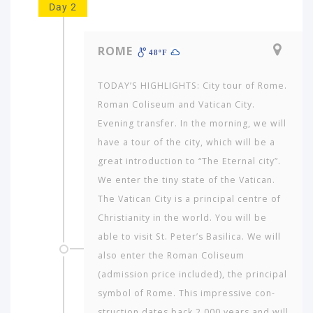
Day 2
ROME
48ºF
TODAY’S HIGHLIGHTS: City tour of Rome.
Roman Coliseum and Vatican City.
Evening transfer. In the morning, we will
have a tour of the city, which will be a
great introduction to “The Eternal city”.
We enter the tiny state of the Vatican.
The Vatican City is a principal centre of
Christianity in the world. You will be
able to visit St. Peter’s Basilica. We will
also enter the Roman Coliseum
(admission price included), the principal
symbol of Rome. This impressive con­
struction dates back 2,000 years and will