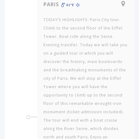
PARIS
41ºF
TODAY’S HIGHLIGHTS: Paris City tour.
Climb to the second floor of the Eiffel
Tower. Boat ride along the Seine.
Evening transfer. Today we will take you
on a guided tour in which you will
discover the history, main boulevards
and the breathtaking monuments of the
city of Paris. We will stop at the Eiffel
Tower where you will have the
opportunity to climb up to the second
floor of this remarkable wrought-iron
monument (ticket admission included).
The tour will end with a boat cruise
along the River Seine, which divides
north and south Paris. Enjoy an