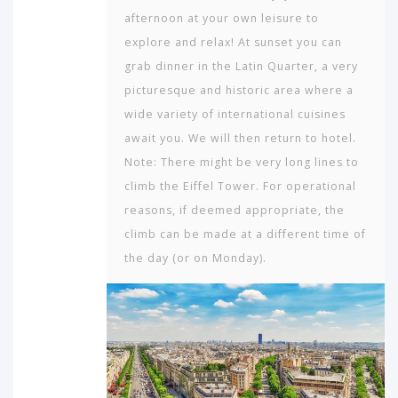
afternoon at your own leisure to
explore and relax! At sunset you can
grab dinner in the Latin Quarter, a very
picturesque and historic area where a
wide variety of international cuisines
await you. We will then return to hotel.
Note: There might be very long lines to
climb the Eiffel Tower. For operational
reasons, if deemed appropriate, the
climb can be made at a different time of
the day (or on Monday).