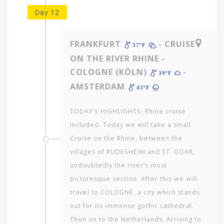
Day 12
FRANKFURT
- CRUISE
37ºF
ON THE RIVER RHINE -
COLOGNE (KÖLN)
-
39ºF
AMSTERDAM
43ºF
TODAY’S HIGHLIGHTS: Rhine cruise
included. Today we will take a small
Cruise on the Rhine, between the
villages of RUDESHEIM and ST. GOAR,
undoubtedly the river’s most
picturesque section. After this we will
travel to COLOGNE, a city which stands
out for its immense gothic cathedral.
Then on to the Netherlands. Arriving to