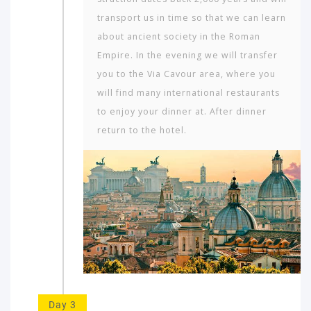
transport us in time so that we can learn
about ancient society in the Roman
Empire. In the evening we will transfer
you to the Via Cavour area, where you
will find many interna­tional restaurants
to enjoy your dinner at. After dinner
return to the hotel.
Day 3