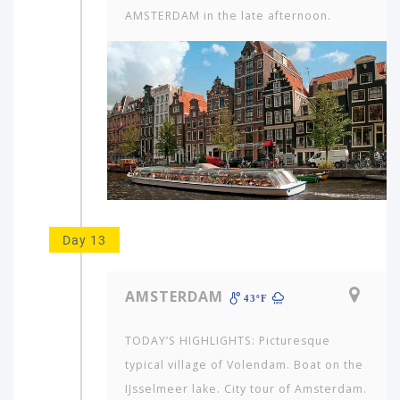
AMSTERDAM in the late afternoon.
Day 13
AMSTERDAM
43ºF
TODAY’S HIGHLIGHTS: Picturesque
typical village of Volendam. Boat on the
IJsselmeer lake. City tour of Amsterdam.