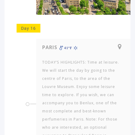
Day 16
PARIS
41ºF
TODAY’S HIGHLIGHTS: Time at leisure.
We will start the day by going to the
centre of Paris, to the area of the
Louvre Museum. Enjoy some leisure
time to explore. If you wish, we can
accompany you to Benlux, one of the
most complete and best-known
perfumeries in Paris. Note: For those
who are interested, an optional