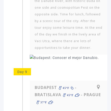
the Danube River, with historic Buda on
one side and cosmopoli­tan Pest on the
opposite side. Time for lunch, followed
by a scenic tour of the city. After the
tour enjoy some leisure time. At the end
of the day we finish in the lively area of
Vaci Utca, where there are lots of
opportunities to take your dinner.
Day 9
BUDAPEST
-
45ºF
BRATISLAVA
- PRAGUE
45ºF
37ºF