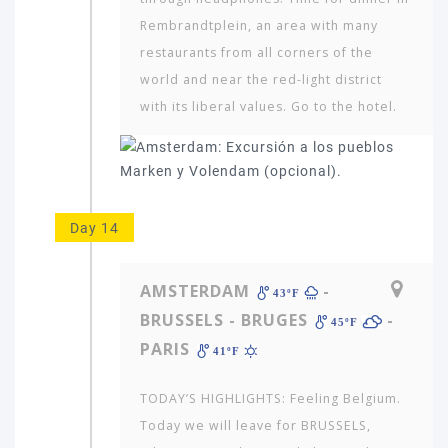
Rembrandtplein, an area with many
restaurants from all corners of the
world and near the red-light district
with its liberal values. Go to the hotel.
Day 14
AMSTERDAM
-
43ºF
BRUSSELS - BRUGES
-
45ºF
PARIS
41ºF
TODAY’S HIGHLIGHTS: Feeling Belgium.
Today we will leave for BRUSSELS,