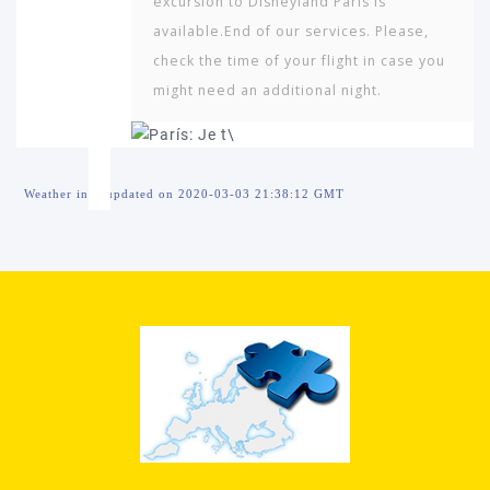
excursion to Disneyland Paris is
available.End of our services. Please,
check the time of your flight in case you
might need an additional night.
Weather info updated on 2020-03-03 21:38:12 GMT