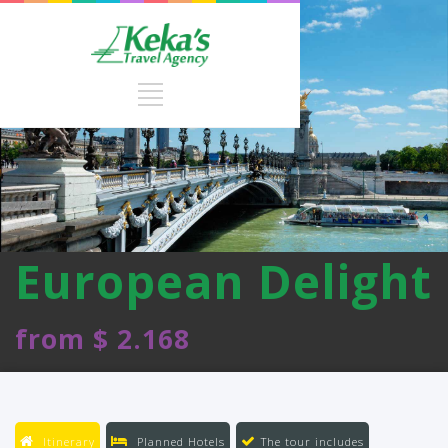
European Delight
from $ 2.168
Itinerary
Planned Hotels
The tour includes