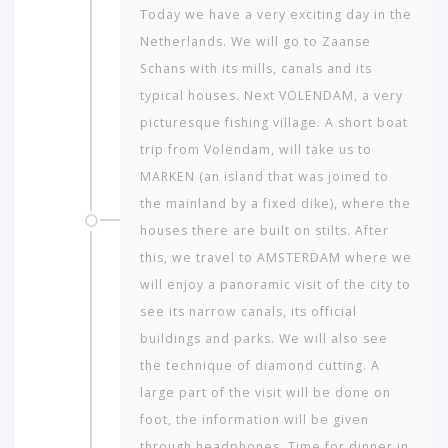
Today we have a very exciting day in the
Netherlands. We will go to Zaanse
Schans with its mills, canals and its
typical houses. Next VOLENDAM, a very
picturesque fishing village. A short boat
trip from Volendam, will take us to
MARKEN (an island that was joined to
the mainland by a fixed dike), where the
houses there are built on stilts. After
this, we travel to AMSTERDAM where we
will enjoy a panoramic visit of the city to
see its narrow canals, its official
buildings and parks. We will also see
the technique of diamond cutting. A
large part of the visit will be done on
foot, the information will be given
through headphones. Time for dinner in