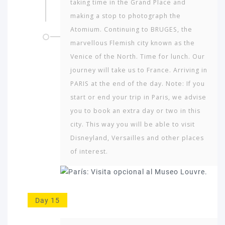
taking time in the Grand Place and
making a stop to photograph the
Atomium. Continuing to BRUGES, the
marvellous Flemish city known as the
Venice of the North. Time for lunch. Our
journey will take us to France. Arriving in
PARIS at the end of the day. Note: If you
start or end your trip in Paris, we advise
you to book an extra day or two in this
city. This way you will be able to visit
Disneyland, Versailles and other places
of interest.
Day 15