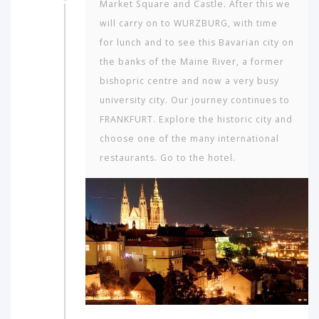
Market Square and Castle. After this we
will carry on to WURZBURG, with time
for lunch and to see this Bavarian city on
the banks of the Maine River, a former
bishopric centre and now a very busy
university city. Our journey continues to
FRANKFURT. Explore the historic city and
choose one of the many international
restaurants. Go to the hotel.