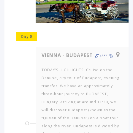
Day 8
VIENNA - BUDAPEST
45ºF
TODAY’S HIGHLIGHTS: Cruise on the
Danube, city tour of Budapest, evening
transfer. We have an approximately
three-hour journey to BUDAPEST,
Hungary. Arriving at around 11:30, we
will discover Budapest (known as the
“Queen of the Danube”) on a boat tour
along the river. Budapest is divided by