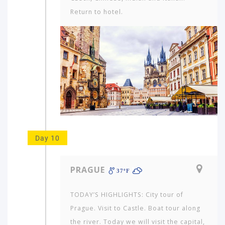
Return to hotel.
Day 10
PRAGUE
37ºF
TODAY’S HIGHLIGHTS: City tour of
Prague. Visit to Castle. Boat tour along
the river. Today we will visit the capital,