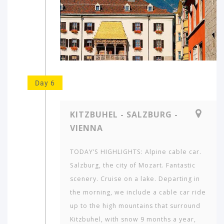
Day 6
KITZBUHEL - SALZBURG -
VIENNA
TODAY’S HIGHLIGHTS: Alpine cable car.
Salzburg, the city of Mozart. Fantastic
scenery. Cruise on a lake. Departing in
the morning, we include a cable car ride
up to the high mountains that surround
Kitzbuhel, with snow 9 months a year,