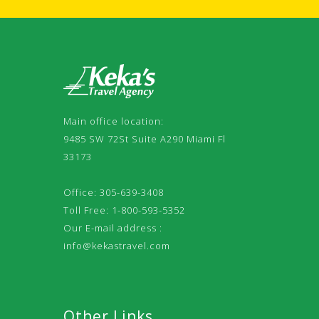
Main office location:
9485 SW 72St Suite A290 Miami Fl
33173
Office: 305-639-3408
Toll Free: 1-800-593-5352
Our E-mail address :
info@kekastravel.com
Other Links