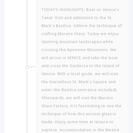
to
travel
TODAY’S HIGHLIGHTS: Boat on Venice’s
to?
Canal. Visit and admission to the St.
Mark´s Basilica. Admire the technique of
AMERICA
crafting Murano Glass. Today we enjoy
stunning mountain landscapes while
ASIA
crossing the Apennine Mountains. We
NORTH
will arrive in VENICE and take the boat
AFRICA
and cross the Giudecca to the Island of
&
Venice. With a local guide, we will visit
MIDDLE
EAST
the marvellous St. Mark´s Square and
enter the Basilica (entrance included).
EUROPE
Afterwards, we will visit the Murano
Glass Factory. It is fascinating to see the
technique of how this ancient glass is
made. Enjoy some time at leisure to
explore. Accommodation in the Mestre