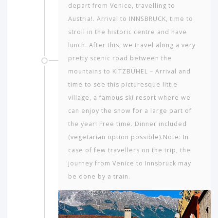
depart from Venice, travelling to
Austria!. Arrival to INNSBRUCK, time to
stroll in the historic centre and have
lunch. After this, we travel along a very
pretty scenic road between the
mountains to KITZBÜHEL – Arrival and
time to see this picturesque little
village, a famous ski resort where we
can enjoy the snow for a large part of
the year! Free time. Dinner included
(vegetarian option possible).Note: In
case of few travellers on the trip, the
journey from Venice to Innsbruck may
be done by a train.