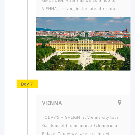
GMUNDEN. After this we continue to
VIENNA, arriving in the late afternoon.
Day 7
VIENNA
TODAY’S HIGHLIGHTS: Vienna city tour.
Gardens of the immense Schön­brunn
Palace. Today we take a scenic visit