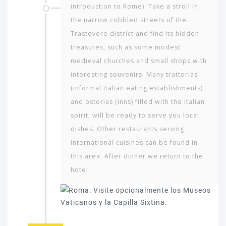
introduction to Rome). Take a stroll in
the narrow cobbled streets of the
Trastevere district and find its hidden
treasures, such as some modest
medieval churches and small shops with
interesting souvenirs. Many trattorias
(informal Italian eating establishments)
and osterias (inns) filled with the Italian
spirit, will be ready to serve you local
dishes. Other restaurants serving
international cuisines can be found in
this area. After dinner we return to the
hotel.