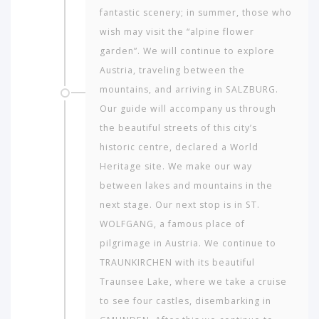
fantastic scenery; in summer, those who
wish may visit the “alpine flower
garden”. We will continue to explore
Austria, traveling between the
mountains, and arriving in SALZBURG.
Our guide will accompany us through
the beautiful streets of this city’s
historic centre, declared a World
Heritage site. We make our way
between lakes and mountains in the
next stage. Our next stop is in ST.
WOLFGANG, a famous place of
pilgrimage in Austria. We continue to
TRAUNKIRCHEN with its beautiful
Traunsee Lake, where we take a cruise
to see four castles, disembarking in