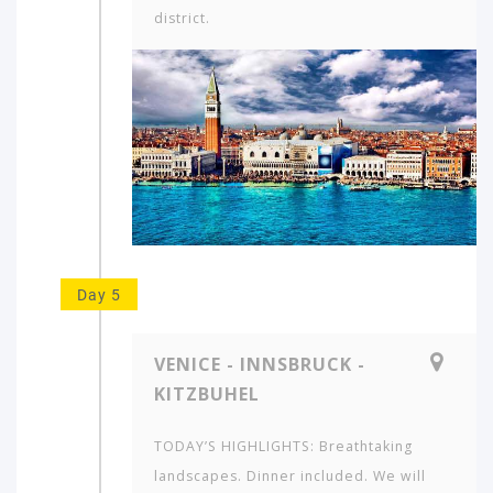
district.
Day 5
VENICE - INNSBRUCK -
KITZBUHEL
TODAY’S HIGHLIGHTS: Breathtaking
landscapes. Dinner included. We will