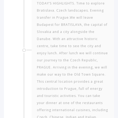
TODAY’S HIGHLIGHTS. Time to explore
Bratislava. Czech landscapes. Evening
transfer in Prague.We will leave
Budapest for BRATISLAVA, the capital of
Slovakia and a city alongside the
Danube. With an attractive historic
centre, take time to see the city and
enjoy lunch. After lunch we will continue
our journey to the Czech Republic,
PRAGUE. Arriving in the evening, we will
make our way to the Old Town Square.
This central location provides a great
introduction to Prague, full of energy
and touristic activities. You can take
your dinner at one of the restaurants
offering international cuisines, including
Czech, Chinese, Indian and Italian.