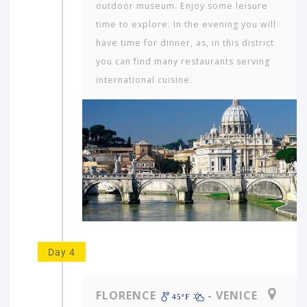
outdoor museum. Enjoy some leisure
time to explore. In the evening you will
have time for dinner, as, in this district
you can find many restaurants serving
international cuisine.
Which
continent
in
the
Day 4
world
would
you
FLORENCE
- VENICE
like
45ºF