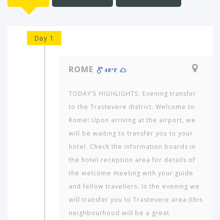
Day 1
ROME
48ºF
TODAY’S HIGHLIGHTS: Evening transfer
to the Trastevere district. Welcome to
Rome! Upon arriving at the airport, we
will be waiting to transfer you to your
hotel. Check the information boards in
the hotel reception area for details of
the welcome meeting with your guide
and fellow travellers. In the evening we
will transfer you to Trastevere area (this
neighbourhood will be a great