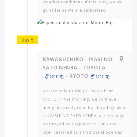
weather conditions; if this is so, we will
go as far as we are authorised.
Day 5
KAWAGUCHIKO - IYASI NO
SATO NENBA - TOYOTA
- KYOTO
55ºF
57ºF
We are only 130km (81 miles) from
KYOTO. In the morning, we continue
along the pretty road bordered by lakes
to IYASHI NO SATO NENBA, a tiny village
destroyed by a typhoon in 1966 and
later restored as a traditional open-air