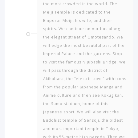
the most crowded in the world. The
Meiji Temple is dedicated to the
Emperor Meiji, his wife, and their
spirits. We continue on our bus along
the elegant street of Omotesando. We
will edge the most beautiful part of the
Imperial Palace and the gardens. Stop
to visit the famous Nijubashi Bridge. We
will pass through the district of
Akihabara, the “electric town” with icons
from the popular Japanese Manga and
Anime culture and then see Kokugikan,
the Sumo stadium, home of this
Japanese sport. We will also visit the
Buddhist temple of Sensoji, the oldest
and most important temple in Tokyo,
with its 55-metre high pagoda. Then we