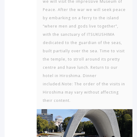
we will visit the impressive Museum of
Peace. After the war we will seek peace
by embarking on a ferry to the island
“where men and gods live together”,
with the sanctuary of ITSUKUSHIMA
dedicated to the guardian of the seas,
built partially over the sea. Time to visit
the temple, to stroll around its pretty
centre and have lunch. Return to our
hotel in Hiroshima. Dinner
included.Note: The order of the visits in
Hiroshima may vary without affecting
their content.