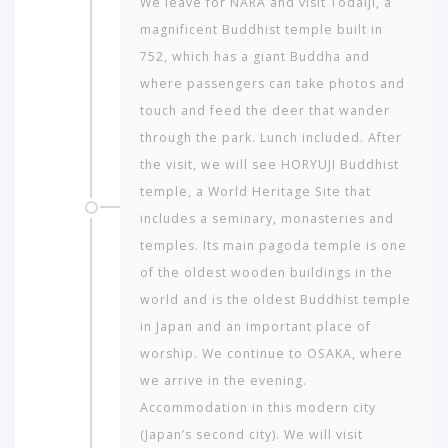
We leave for NARA and visit Todaiji, a
magnificent Buddhist temple built in
752, which has a giant Buddha and
where passengers can take photos and
touch and feed the deer that wander
through the park. Lunch included. After
the visit, we will see HORYUJI Buddhist
temple, a World Heritage Site that
includes a seminary, monasteries and
temples. Its main pagoda temple is one
of the oldest wooden buildings in the
world and is the oldest Buddhist temple
in Japan and an important place of
worship. We continue to OSAKA, where
we arrive in the evening.
Accommodation in this modern city
(Japan’s second city). We will visit