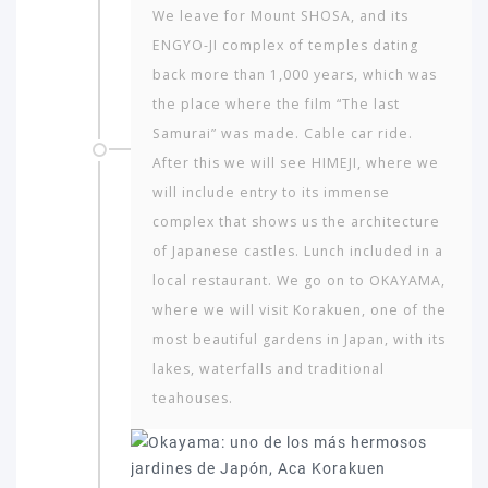
We leave for Mount SHOSA, and its
ENGYO-JI complex of temples dating
back more than 1,000 years, which was
the place where the film “The last
Samurai” was made. Cable car ride.
After this we will see HIMEJI, where we
will include entry to its immense
complex that shows us the architecture
of Japanese castles. Lunch included in a
local restaurant. We go on to OKAYAMA,
where we will visit Korakuen, one of the
most beautiful gardens in Japan, with its
lakes, waterfalls and traditional
teahouses.