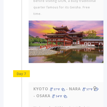
before visiting GION, a busy traditional
quarter famous for its Geisha. Free
time.
Day 7
KYOTO
- NARA
57ºF
57ºF
- OSAKA
54ºF