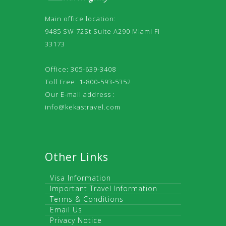
Main office location:
9485 SW 72St Suite A290 Miami Fl
33173
Office: 305-639-3408
Toll Free: 1-800-593-5352
Our E-mail address :
info@kekastravel.com
Other Links
Visa Information
Important Travel Information
Terms & Conditions
Email Us
Privacy Notice