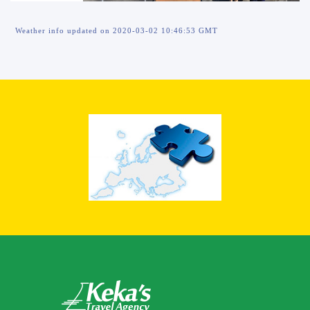
Weather info updated on 2020-03-02 10:46:53 GMT