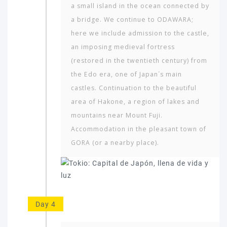
a small island in the ocean connected by
a bridge. We continue to ODAWARA;
here we include admission to the castle,
an imposing medieval fortress
(restored in the twentieth century) from
the Edo era, one of Japan´s main
castles. Continuation to the beautiful
area of Hakone, a region of lakes and
mountains near Mount Fuji.
Accommodation in the pleasant town of
GORA (or a nearby place).
Day 4