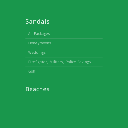
Sandals
All Packages
Honeymoons
Weddings
Firefighter, Military, Police Savings
Golf
Beaches