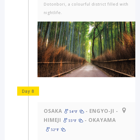
Dotonbori, a colourful district filled with
nightlife.
Day 8
OSAKA
- ENGYO-JI -
54ºF
HIMEJI
- OKAYAMA
55ºF
52ºF