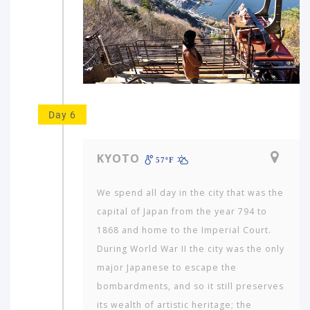
Day 6
KYOTO
57ºF
We spend all day in the city that was the
capital of Japan from the year 794 to
1868 and home to the Imperial Court.
During World War II the city was the only
major Japanese to escape the
bombardments, and so it still preserves
its wealth of artistic heritage; the