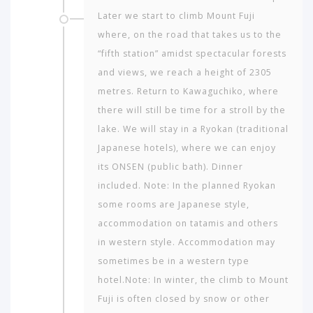
Later we start to climb Mount Fuji
where, on the road that takes us to the
“fifth station” amidst spectacular forests
and views, we reach a height of 2305
metres. Return to Kawaguchiko, where
there will still be time for a stroll by the
lake. We will stay in a Ryokan (traditional
Japanese hotels), where we can enjoy
its ONSEN (public bath). Dinner
included. Note: In the planned Ryokan
some rooms are Japanese style,
accommodation on tatamis and others
in western style. Accommodation may
sometimes be in a western type
hotel.Note: In winter, the climb to Mount
Fuji is often closed by snow or other