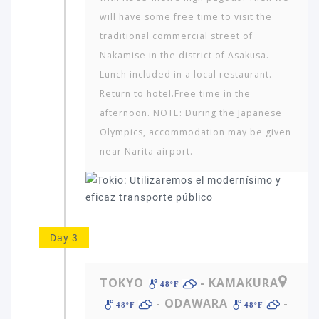
will have some free time to visit the
traditional commercial street of
Nakamise in the district of Asakusa.
Lunch included in a local restaurant.
Return to hotel.Free time in the
afternoon. NOTE: During the Japanese
Which
Olympics, accommodation may be given
continent
near Narita airport.
in
the
world
would
you
like
Day 3
to
travel
to?
TOKYO
- KAMAKURA
48ºF
- ODAWARA
-
48ºF
48ºF