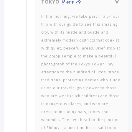
TOKYO
48ºF
In the morning, we take part in a 5-hour
trip with our guide to see this amazing
city, with its hustle and bustle and
extremely modern districts that coexist
with quiet, peaceful areas. Brief stop at
the Zojoji Temple to make a beautiful
photograph of the Tokyo Tower. Pay
attention to the hundred of Jizos, stone
traditional protecting deities who guide
us on our travels, give power to those
who are weak (such children) and those
in dangerous places, and who are
dressed including hats, robes and
windmills. Then we head to the junction
of Shibuya, a junction that is said to be