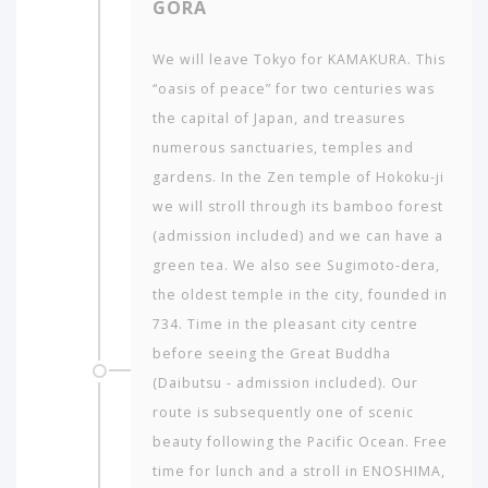
GORA
AMERICA
ASIA
We will leave Tokyo for KAMAKURA. This
“oasis of peace” for two centuries was
NORTH
AFRICA
the capital of Japan, and treasures
&
numerous sanctuaries, temples and
MIDDLE
gardens. In the Zen temple of Hokoku-ji
EAST
we will stroll through its bamboo forest
EUROPE
(admission included) and we can have a
green tea. We also see Sugimoto-dera,
the oldest temple in the city, founded in
734. Time in the pleasant city centre
before seeing the Great Buddha
(Daibutsu - admission included). Our
route is subsequently one of scenic
beauty following the Pacific Ocean. Free
time for lunch and a stroll in ENOSHIMA,