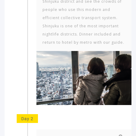
Shinjuku district and see the crowds of
people who use this modern and
efficient collective transport system.
Shinjuku is one of the most important
nightlife districts. Dinner included and
return to hotel by metro with our guide.
Day 2