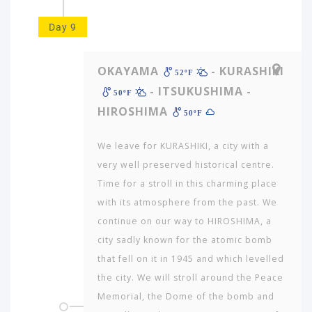
Day 9
OKAYAMA
- KURASHIKI
52ºF
- ITSUKUSHIMA -
50ºF
HIROSHIMA
50ºF
We leave for KURASHIKI, a city with a
very well preserved historical centre.
Time for a stroll in this charming place
with its atmosphere from the past. We
continue on our way to HIROSHIMA, a
city sadly known for the atomic bomb
that fell on it in 1945 and which levelled
the city. We will stroll around the Peace
Memorial, the Dome of the bomb and