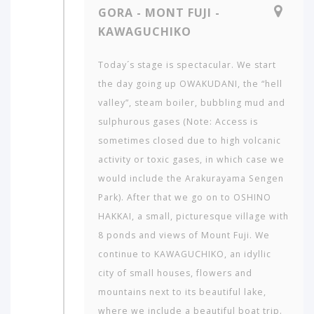
GORA - MONT FUJI -
KAWAGUCHIKO
Today´s stage is spectacular. We start
the day going up OWAKUDANI, the “hell
valley”, steam boiler, bubbling mud and
sulphurous gases (Note: Access is
sometimes closed due to high volcanic
activity or toxic gases, in which case we
would include the Arakurayama Sengen
Park). After that we go on to OSHINO
HAKKAI, a small, picturesque village with
8 ponds and views of Mount Fuji. We
continue to KAWAGUCHIKO, an idyllic
city of small houses, flowers and
mountains next to its beautiful lake,
where we include a beautiful boat trip.