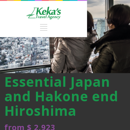
Essential Japan
and Hakone end
Hiroshima
from $ 2.923