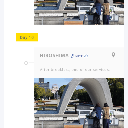
Day 10
HIROSHIMA
50ºF
After breakfast, end of our services.