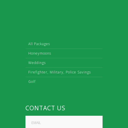
All Packages
Honeymoons
Weddings
Firefighter, Military, Police Savings
Golf
CONTACT US