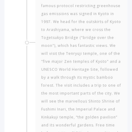
famous protocol restricting greenhouse
gas emissions was signed in Kyoto in
1997. We head for the outskirts of Kyoto
to Arashiyama, where we cross the
Togetsukyo Bridge ("bridge over the
moon"), which has fantastic views. We
will visit the Tenryuji temple, one of the
"five major Zen temples of Kyoto" and a
UNESCO World Heritage Site, followed
by a walk through its mystic bamboo
forest. The visit includes a trip to one of
the most important parts of the city. We
will see the marvellous Shinto Shrine of
Fushimi Inari, the Imperial Palace and
Kinkakuji temple, “the golden pavilion”
and its wonderful gardens. Free time