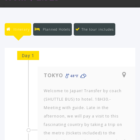
Itinerary
Planned Hotels
The tour includes
Day 1
TOKYO
48ºF
Welcome to Japan! Transfer by coach
(SHUTTLE BUS) to hotel. 18H30.-
Meeting with guide. Late in the
afternoon, we will pay a visit to this
fascinating country by taking a trip on
the metro (tickets included) to the