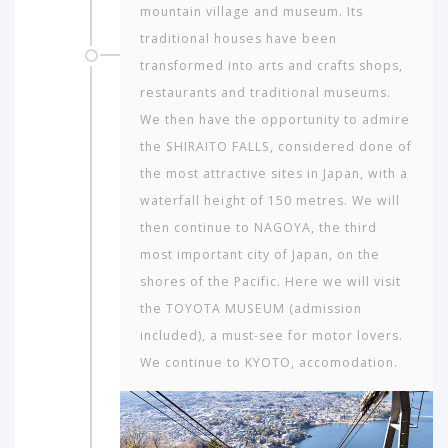
mountain village and museum. Its
traditional houses have been
transformed into arts and crafts shops,
restaurants and traditional museums.
We then have the opportunity to admire
the SHIRAITO FALLS, considered done of
the most attractive sites in Japan, with a
waterfall height of 150 metres. We will
then continue to NAGOYA, the third
most important city of Japan, on the
shores of the Pacific. Here we will visit
the TOYOTA MUSEUM (admission
included), a must-see for motor lovers.
We continue to KYOTO, accomodation.