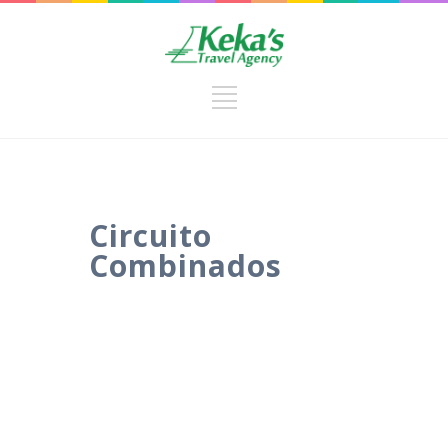
Circuito
Combinados