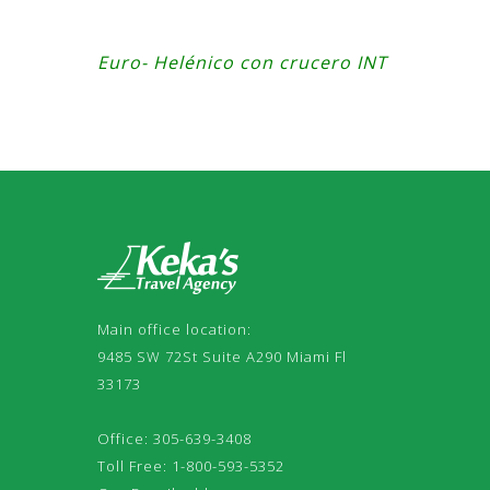
Euro- Helénico con crucero INT
Main office location:
9485 SW 72St Suite A290 Miami Fl
33173
Office: 305-639-3408
Toll Free: 1-800-593-5352