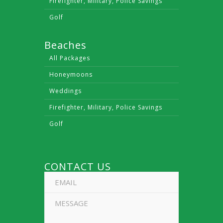
Firefighter, Military, Police Savings
Golf
Beaches
All Packages
Honeymoons
Weddings
Firefighter, Military, Police Savings
Golf
CONTACT US