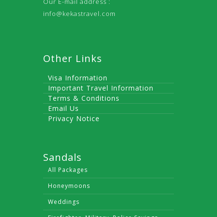
Our E-mail address :
info@kekastravel.com
Other Links
Visa Information
Important Travel Information
Terms & Conditions
Email Us
Privacy Notice
Sandals
All Packages
Honeymoons
Weddings