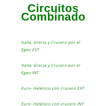
Circuitos
Combinado
Italia, Grecia y Crucero por el
Egeo EXT
Italia, Grecia y Crucero por el
Egeo INT
Euro- Helénico con crucero EXT
Euro- Helénico con crucero INT