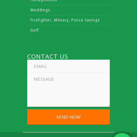
Weddings
Firefighter, Military, Police Savings
Golf
CONTACT US