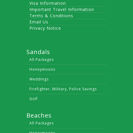
Visa Information
Important Travel Information
Terms & Conditions
Email Us
Privacy Notice
Sandals
All Packages
Honeymoons
Weddings
Firefighter, Military, Police Savings
Golf
Beaches
All Packages
Honeymoons