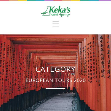
CATEGORY
EUROPEAN TOURS 2020