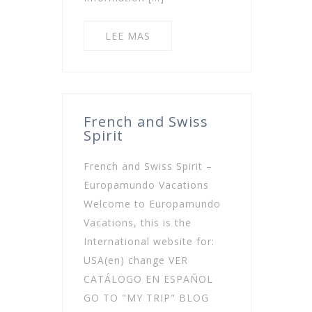
LEE MAS
French and Swiss
Spirit
French and Swiss Spirit –
Europamundo Vacations
Welcome to Europamundo
Vacations, this is the
International website for:
USA(en) change VER
CATÁLOGO EN ESPAÑOL
GO TO "MY TRIP" BLOG