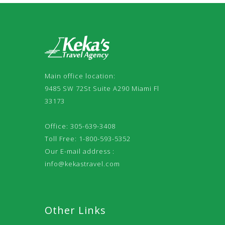
Main office location:
9485 SW 72St Suite A290 Miami Fl
33173
Office: 305-639-3408
Toll Free: 1-800-593-5352
Our E-mail address :
info@kekastravel.com
Other Links