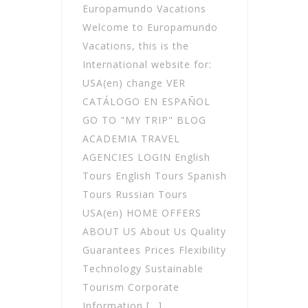
Europamundo Vacations
Welcome to Europamundo
Vacations, this is the
International website for:
USA(en) change VER
CATÁLOGO EN ESPAÑOL
GO TO "MY TRIP" BLOG
ACADEMIA TRAVEL
AGENCIES LOGIN English
Tours English Tours Spanish
Tours Russian Tours
USA(en) HOME OFFERS
ABOUT US About Us Quality
Guarantees Prices Flexibility
Technology Sustainable
Tourism Corporate
Information […]