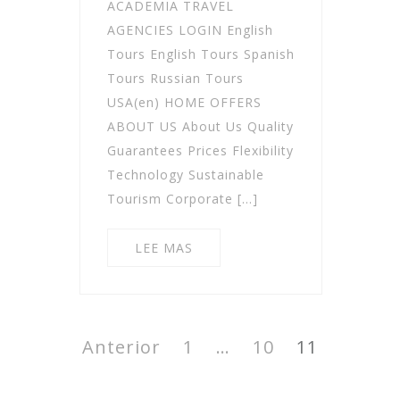
ACADEMIA TRAVEL
AGENCIES LOGIN English
Tours English Tours Spanish
Tours Russian Tours
USA(en) HOME OFFERS
ABOUT US About Us Quality
Guarantees Prices Flexibility
Technology Sustainable
Tourism Corporate […]
LEE MAS
Paginación
de
Anterior
Página
1
…
Página
10
Página
11
entradas