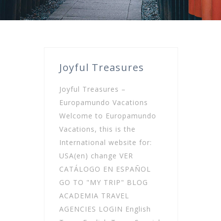
Joyful Treasures
Joyful Treasures –
Europamundo Vacations
Welcome to Europamundo
Vacations, this is the
International website for:
USA(en) change VER
CATÁLOGO EN ESPAÑOL
GO TO "MY TRIP" BLOG
ACADEMIA TRAVEL
AGENCIES LOGIN English