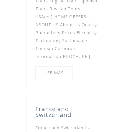
Tours English Tours Spanish
Tours Russian Tours
USA(en) HOME OFFERS
ABOUT US About Us Quality
Guarantees Prices Flexibility
Technology Sustainable
Tourism Corporate
Information BROCHURE […]
LEE MAS
France and
Switzerland
France and Switzerland –